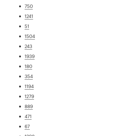
750
1241
51
1504
243
1939
180
354
1194
1279
889
471
67