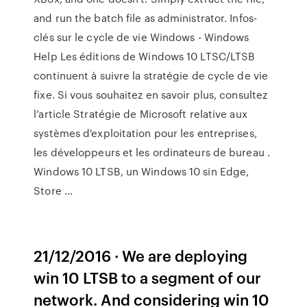
and run the batch file as administrator. Infos-
clés sur le cycle de vie Windows - Windows
Help Les éditions de Windows 10 LTSC/LTSB
continuent à suivre la stratégie de cycle de vie
fixe. Si vous souhaitez en savoir plus, consultez
l’article Stratégie de Microsoft relative aux
systèmes d'exploitation pour les entreprises,
les développeurs et les ordinateurs de bureau .
Windows 10 LTSB, un Windows 10 sin Edge,
Store …
21/12/2016 · We are deploying
win 10 LTSB to a segment of our
network. And considering win 10