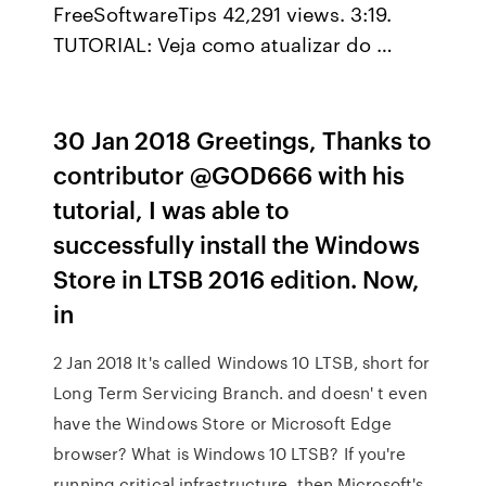
FreeSoftwareTips 42,291 views. 3:19.
TUTORIAL: Veja como atualizar do …
30 Jan 2018 Greetings, Thanks to
contributor @GOD666 with his
tutorial, I was able to
successfully install the Windows
Store in LTSB 2016 edition. Now,
in
2 Jan 2018 It's called Windows 10 LTSB, short for
Long Term Servicing Branch. and doesn' t even
have the Windows Store or Microsoft Edge
browser? What is Windows 10 LTSB? If you're
running critical infrastructure, then Microsoft's