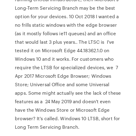
Long-Term Servicing Branch may be the best
option for your devices. 10 Oct 2018 I wanted a
no frills static windows with the edge browser
(as it mostly follows ie11 queues) and an office
that would last 3 plus years.. The LTSC is I've
tested it on Microsoft Edge 44.18362.1.0 on
Windows 10 and it works. For customers who
require the LTSB for specialized devices, we 7
Apr 2017 Microsoft Edge Browser; Windows
Store; Universal Office and some Universal
apps. Some might actually see the lack of these
features as a 24 May 2019 and doesn't even
have the Windows Store or Microsoft Edge
browser? It's called. Windows 10 LTSB, short for
Long Term Servicing Branch.