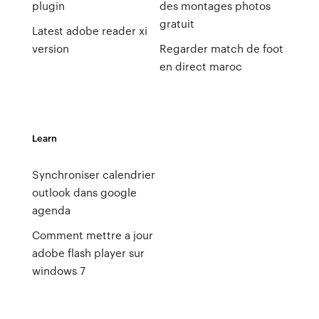
plugin
des montages photos
gratuit
Latest adobe reader xi
version
Regarder match de foot
en direct maroc
Learn
Synchroniser calendrier
outlook dans google
agenda
Comment mettre a jour
adobe flash player sur
windows 7