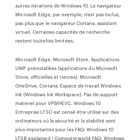
autres itérations de Windows 10. Le navigateur
Microsoft Edge, par exemple, n’est pas inclus,
pas plus que le navigateur Cortana. assistant
virtuel. Certaines capacités de recherche
restent toutefois limitées.
Microsoft Edge. Microsoft Store. Applications
UWP préinstallées (applications du Microsoft
Store, officielles et tierces). Microsoft
OneDrive. Cortana. Espace de travail Windows
Ink (Windows Ink Workspace). Pas de support
matériel pour VP9/HEVC. Windows 10
Entreprise LTSC est censé être utilisé sur des
ordinateurs où la sécurité et la stabilité sont
plus importantes pour les FAQ: Windows 10
LTSB explained | Computerworld FAQ: Windows