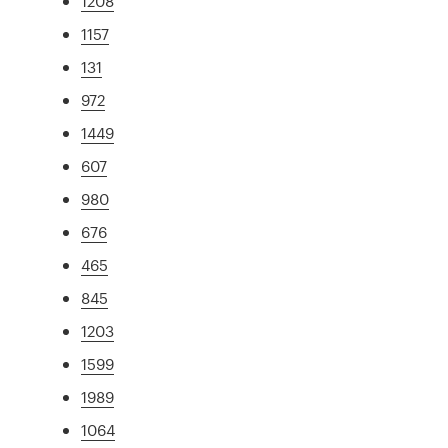
1208
1157
131
972
1449
607
980
676
465
845
1203
1599
1989
1064