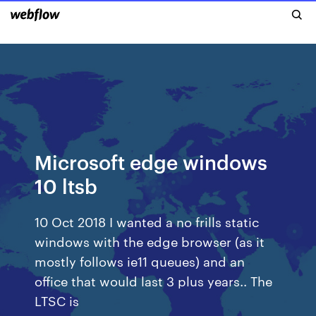
Microsoft edge windows
10 ltsb
10 Oct 2018 I wanted a no frills static
windows with the edge browser (as it
mostly follows ie11 queues) and an
office that would last 3 plus years.. The
LTSC is