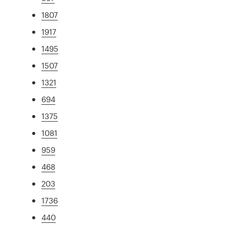
1807
1917
1495
1507
1321
694
1375
1081
959
468
203
1736
440