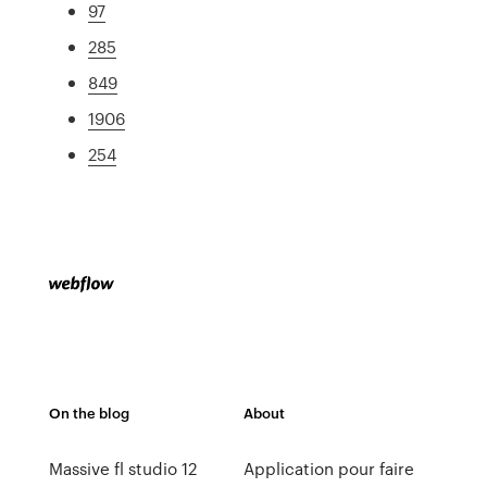
97
285
849
1906
254
On the blog
About
Massive fl studio 12
Application pour faire