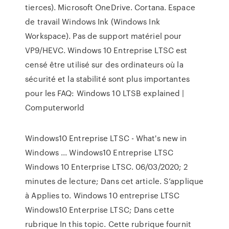
tierces). Microsoft OneDrive. Cortana. Espace
de travail Windows Ink (Windows Ink
Workspace). Pas de support matériel pour
VP9/HEVC. Windows 10 Entreprise LTSC est
censé être utilisé sur des ordinateurs où la
sécurité et la stabilité sont plus importantes
pour les FAQ: Windows 10 LTSB explained |
Computerworld
Windows10 Entreprise LTSC - What's new in
Windows ... Windows10 Entreprise LTSC
Windows 10 Enterprise LTSC. 06/03/2020; 2
minutes de lecture; Dans cet article. S’applique
à Applies to. Windows 10 entreprise LTSC
Windows10 Enterprise LTSC; Dans cette
rubrique In this topic. Cette rubrique fournit