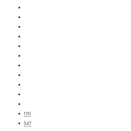
170
547