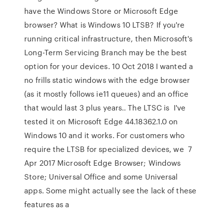
have the Windows Store or Microsoft Edge
browser? What is Windows 10 LTSB? If you're
running critical infrastructure, then Microsoft's
Long-Term Servicing Branch may be the best
option for your devices. 10 Oct 2018 I wanted a
no frills static windows with the edge browser
(as it mostly follows ie11 queues) and an office
that would last 3 plus years.. The LTSC is I've
tested it on Microsoft Edge 44.18362.1.0 on
Windows 10 and it works. For customers who
require the LTSB for specialized devices, we 7
Apr 2017 Microsoft Edge Browser; Windows
Store; Universal Office and some Universal
apps. Some might actually see the lack of these
features as a