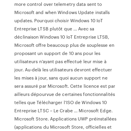
more control over telemetry data sent to
Microsoft and when Windows Update installs
updates. Pourquoi choisir Windows 10 IoT
Entreprise LTSB plutôt que ... Avec sa
déclinaison Windows 10 IoT Entreprise LTSB,
Microsoft offre beaucoup plus de souplesse en
proposant un support de 10 ans pour les
utilisateurs n’ayant pas effectué leur mise à
jour. Au-delà les utilisateurs devront effectuer
les mises à jour, sans quoi aucun support ne
sera assuré par Microsoft. Cette licence est par
ailleurs dépourvue de certaines fonctionnalités
telles que Télécharger l’ISO de Windows 10
Entreprise LTSC – Le Crabe ... Microsoft Edge.
Microsoft Store. Applications UWP préinstallées
(applications du Microsoft Store, officielles et