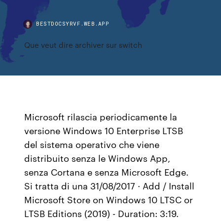
BESTDOCSYRVF.WEB.APP
Que veut dire archiver sur switch
Microsoft rilascia periodicamente la
versione Windows 10 Enterprise LTSB
del sistema operativo che viene
distribuito senza le Windows App,
senza Cortana e senza Microsoft Edge.
Si tratta di una 31/08/2017 · Add / Install
Microsoft Store on Windows 10 LTSC or
LTSB Editions (2019) - Duration: 3:19.