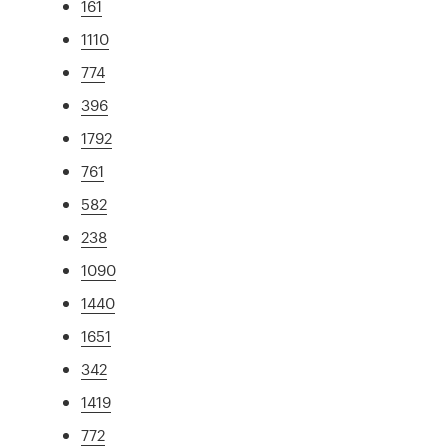
161
1110
774
396
1792
761
582
238
1090
1440
1651
342
1419
772