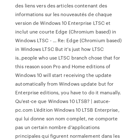
des liens vers des articles contenant des
informations sur les nouveautés de chaque
version de Windows 10 Enterprise LTSC et
inclut une courte Edge (Chromium based) in
Windows LTSC - … Re: Edge (Chromium based)
in Windows LTSC But it's just how LTSC
is..people who use LTSC branch chose that for
this reason soon Pro and Home editions of
Windows 10 will start receiving the update
automatically from Windows update but for
Enterprise editions, you have to do it manually.
Qu'est-ce que Windows 10 LTSB? | astuce-
pc.com L’édition Windows 10 LTSB Enterprise,
qui lui donne son nom complet, ne comporte
pas un certain nombre d’applications
principales qui figurent normalement dans les