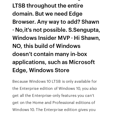
LTSB throughout the entire
domain. But we need Edge
Browser. Any way to add? Shawn
· No,it's not possible. S.Sengupta,
Windows Insider MVP · Hi Shawn,
NO, this build of Windows
doesn’t contain many in-box
applications, such as Microsoft
Edge, Windows Store
Because Windows 10 LTSB is only available for
the Enterprise edition of Windows 10, you also
get all the Enterprise-only features you can’t
get on the Home and Professional editions of
Windows 10. The Enterprise edition gives you