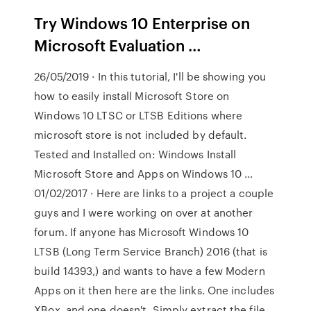
Try Windows 10 Enterprise on
Microsoft Evaluation …
26/05/2019 · In this tutorial, I'll be showing you
how to easily install Microsoft Store on
Windows 10 LTSC or LTSB Editions where
microsoft store is not included by default.
Tested and Installed on: Windows Install
Microsoft Store and Apps on Windows 10 …
01/02/2017 · Here are links to a project a couple
guys and I were working on over at another
forum. If anyone has Microsoft Windows 10
LTSB (Long Term Service Branch) 2016 (that is
build 14393,) and wants to have a few Modern
Apps on it then here are the links. One includes
XBox, and one doesn't. Simply extract the file,