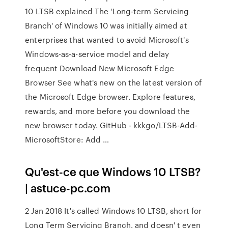
10 LTSB explained The 'Long-term Servicing
Branch' of Windows 10 was initially aimed at
enterprises that wanted to avoid Microsoft's
Windows-as-a-service model and delay
frequent Download New Microsoft Edge
Browser See what's new on the latest version of
the Microsoft Edge browser. Explore features,
rewards, and more before you download the
new browser today. GitHub - kkkgo/LTSB-Add-
MicrosoftStore: Add …
Qu'est-ce que Windows 10 LTSB?
| astuce-pc.com
2 Jan 2018 It's called Windows 10 LTSB, short for
Long Term Servicing Branch. and doesn' t even