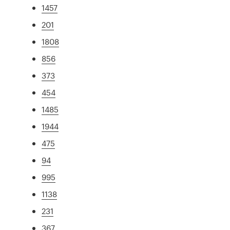
1457
201
1808
856
373
454
1485
1944
475
94
995
1138
231
367