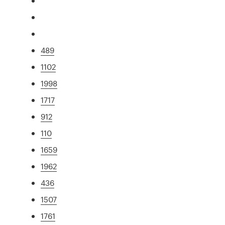
489
1102
1998
1717
912
110
1659
1962
436
1507
1761