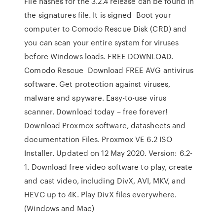
File hashes for the 3.2.4 release can be found in
the signatures file. It is signed Boot your
computer to Comodo Rescue Disk (CRD) and
you can scan your entire system for viruses
before Windows loads. FREE DOWNLOAD.
Comodo Rescue Download FREE AVG antivirus
software. Get protection against viruses,
malware and spyware. Easy-to-use virus
scanner. Download today – free forever!
Download Proxmox software, datasheets and
documentation Files. Proxmox VE 6.2 ISO
Installer. Updated on 12 May 2020. Version: 6.2-
1. Download free video software to play, create
and cast video, including DivX, AVI, MKV, and
HEVC up to 4K. Play DivX files everywhere.
(Windows and Mac)