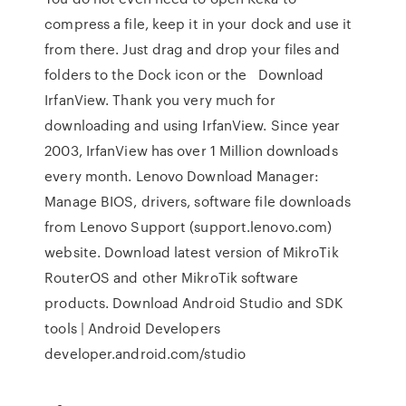
compress a file, keep it in your dock and use it
from there. Just drag and drop your files and
folders to the Dock icon or the Download
IrfanView. Thank you very much for
downloading and using IrfanView. Since year
2003, IrfanView has over 1 Million downloads
every month. Lenovo Download Manager:
Manage BIOS, drivers, software file downloads
from Lenovo Support (support.lenovo.com)
website. Download latest version of MikroTik
RouterOS and other MikroTik software
products. Download Android Studio and SDK
tools | Android Developers
developer.android.com/studio