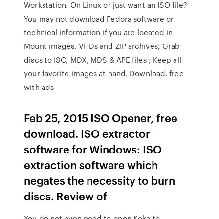
Workstation. On Linux or just want an ISO file?
You may not download Fedora software or
technical information if you are located in
Mount images, VHDs and ZIP archives; Grab
discs to ISO, MDX, MDS & APE files ; Keep all
your favorite images at hand. Download. free
with ads
Feb 25, 2015 ISO Opener, free
download. ISO extractor
software for Windows: ISO
extraction software which
negates the necessity to burn
discs. Review of
You do not even need to open Keka to