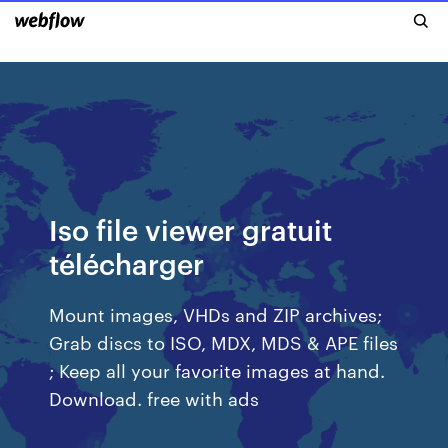
Iso file viewer gratuit
télécharger
Mount images, VHDs and ZIP archives;
Grab discs to ISO, MDX, MDS & APE files
; Keep all your favorite images at hand.
Download. free with ads