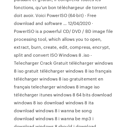
fonctions, qu'un bon téléchargeur de torrent
doit avoir. Voici PowerISO (64-bit) - Free
download and software … 12/04/2020 ·
PowerISO is a powerful CD/ DVD / BD image file
processing tool, which allows you to open,
extract, burn, create, edit, compress, encrypt,
split and convert ISO Windows 8 .iso -
Telecharger Crack Gratuit télécharger windows
8 iso gratuit télécharger windows 8 iso français
télécharger windows 8 iso gratuitement en
français telecharger windows 8 image iso
télécharger itunes windows 8 64 bits download
windows 8 iso download windows 8 ita
download windows 8 i wanna be song
download windows 8 i wanna be mp3 i
download windows 8 should i download