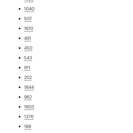
1040
507
1610
491
450
543
911
202
1844
962
1603
1376
188