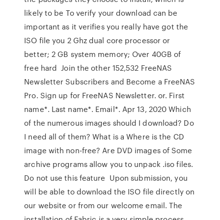
likely to be To verify your download can be
important as it verifies you really have got the
ISO file you 2 Ghz dual core processor or
better; 2 GB system memory; Over 40GB of
free hard Join the other 152,532 FreeNAS
Newsletter Subscribers and Become a FreeNAS
Pro. Sign up for FreeNAS Newsletter. or. First
name*. Last name*. Email*. Apr 13, 2020 Which
of the numerous images should I download? Do
I need all of them? What is a Where is the CD
image with non-free? Are DVD images of Some
archive programs allow you to unpack .iso files.
Do not use this feature Upon submission, you
will be able to download the ISO file directly on
our website or from our welcome email. The
installation of Fabric is a very simple process