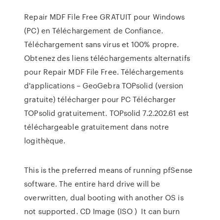
Repair MDF File Free GRATUIT pour Windows
(PC) en Téléchargement de Confiance.
Téléchargement sans virus et 100% propre.
Obtenez des liens téléchargements alternatifs
pour Repair MDF File Free. Téléchargements
d'applications – GeoGebra TOPsolid (version
gratuite) télécharger pour PC Télécharger
TOPsolid gratuitement. TOPsolid 7.2.202.61 est
téléchargeable gratuitement dans notre
logithèque.
This is the preferred means of running pfSense
software. The entire hard drive will be
overwritten, dual booting with another OS is
not supported. CD Image (ISO ) It can burn