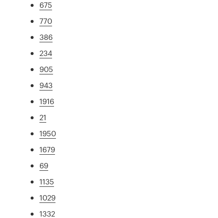
675
770
386
234
905
943
1916
21
1950
1679
69
1135
1029
1332