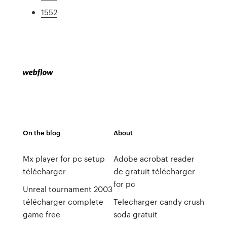
1552
On the blog
About
Mx player for pc setup
Adobe acrobat reader
télécharger
dc gratuit télécharger
for pc
Unreal tournament 2003
télécharger complete
Telecharger candy crush
game free
soda gratuit