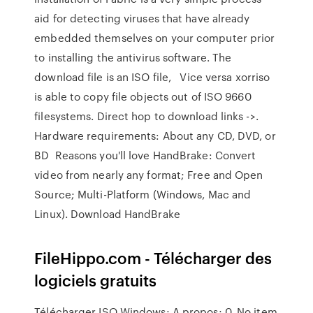
aid for detecting viruses that have already
embedded themselves on your computer prior
to installing the antivirus software. The
download file is an ISO file, Vice versa xorriso
is able to copy file objects out of ISO 9660
filesystems. Direct hop to download links ->.
Hardware requirements: About any CD, DVD, or
BD Reasons you'll love HandBrake: Convert
video from nearly any format; Free and Open
Source; Multi-Platform (Windows, Mac and
Linux). Download HandBrake
FileHippo.com - Télécharger des
logiciels gratuits
Télécharger ISO Windows; A propos; 0. No item