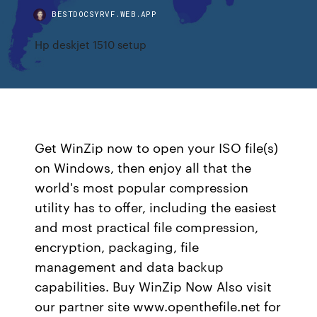
BESTDOCSYRVF.WEB.APP
Hp deskjet 1510 setup
Get WinZip now to open your ISO file(s)
on Windows, then enjoy all that the
world's most popular compression
utility has to offer, including the easiest
and most practical file compression,
encryption, packaging, file
management and data backup
capabilities. Buy WinZip Now Also visit
our partner site www.openthefile.net for