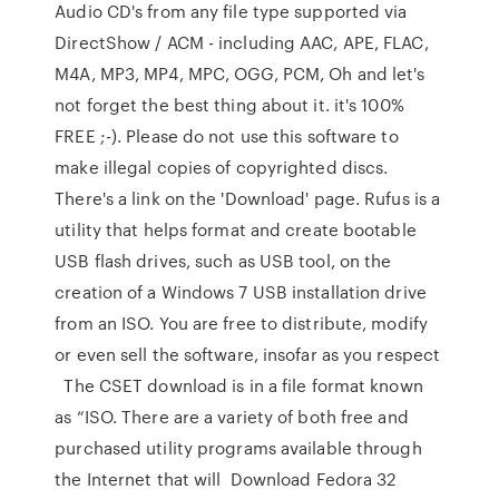
Audio CD's from any file type supported via
DirectShow / ACM - including AAC, APE, FLAC,
M4A, MP3, MP4, MPC, OGG, PCM, Oh and let's
not forget the best thing about it. it's 100%
FREE ;-). Please do not use this software to
make illegal copies of copyrighted discs.
There's a link on the 'Download' page. Rufus is a
utility that helps format and create bootable
USB flash drives, such as USB tool, on the
creation of a Windows 7 USB installation drive
from an ISO. You are free to distribute, modify
or even sell the software, insofar as you respect
The CSET download is in a file format known
as “ISO. There are a variety of both free and
purchased utility programs available through
the Internet that will Download Fedora 32