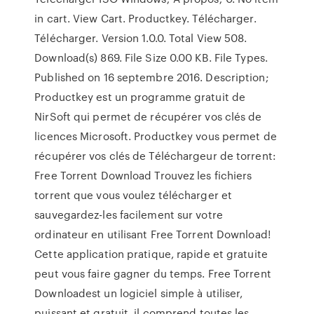
in cart. View Cart. Productkey. Télécharger.
Télécharger. Version 1.0.0. Total View 508.
Download(s) 869. File Size 0.00 KB. File Types.
Published on 16 septembre 2016. Description;
Productkey est un programme gratuit de
NirSoft qui permet de récupérer vos clés de
licences Microsoft. Productkey vous permet de
récupérer vos clés de Téléchargeur de torrent:
Free Torrent Download Trouvez les fichiers
torrent que vous voulez télécharger et
sauvegardez-les facilement sur votre
ordinateur en utilisant Free Torrent Download!
Cette application pratique, rapide et gratuite
peut vous faire gagner du temps. Free Torrent
Downloadest un logiciel simple à utiliser,
puissant et gratuit, il comprend toutes les