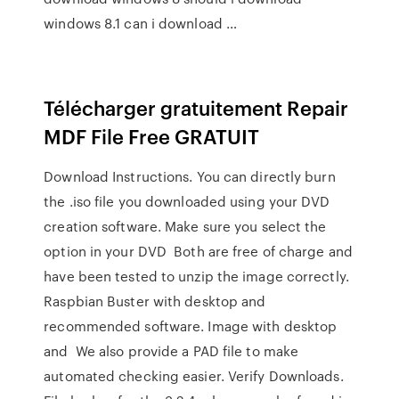
windows 8.1 can i download …
Télécharger gratuitement Repair
MDF File Free GRATUIT
Download Instructions. You can directly burn
the .iso file you downloaded using your DVD
creation software. Make sure you select the
option in your DVD Both are free of charge and
have been tested to unzip the image correctly.
Raspbian Buster with desktop and
recommended software. Image with desktop
and We also provide a PAD file to make
automated checking easier. Verify Downloads.