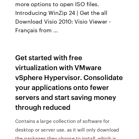
more options to open ISO files.
Introducing WinZip 24 | Get the all
Download Visio 2010: Visio Viewer -
Français from …
Get started with free
virtualization with VMware
vSphere Hypervisor. Consolidate
your applications onto fewer
servers and start saving money
through reduced
Contains a large collection of software for
desktop or server use. as it will only download
the packages they choose to install, which is