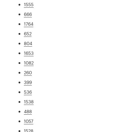
1555
666
1764
652
804
1653
1082
260
399
536
1538
488
1057
1528