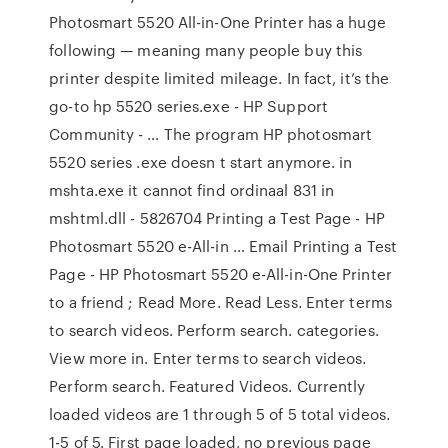
Photosmart 5520 All-in-One Printer has a huge
following — meaning many people buy this
printer despite limited mileage. In fact, it’s the
go-to hp 5520 series.exe - HP Support
Community - … The program HP photosmart
5520 series .exe doesn t start anymore. in
mshta.exe it cannot find ordinaal 831 in
mshtml.dll - 5826704 Printing a Test Page - HP
Photosmart 5520 e-All-in … Email Printing a Test
Page - HP Photosmart 5520 e-All-in-One Printer
to a friend ; Read More. Read Less. Enter terms
to search videos. Perform search. categories.
View more in. Enter terms to search videos.
Perform search. Featured Videos. Currently
loaded videos are 1 through 5 of 5 total videos.
1-5 of 5. First page loaded, no previous page