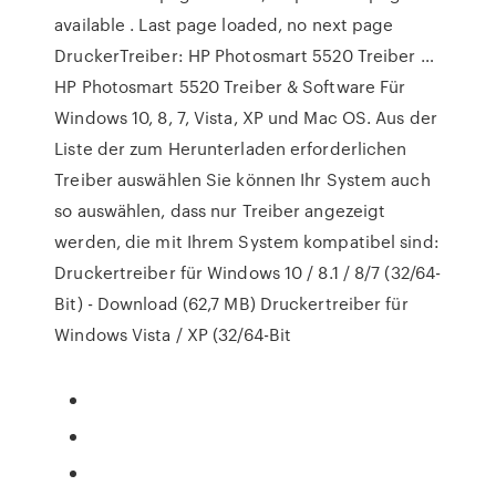
available . Last page loaded, no next page
DruckerTreiber: HP Photosmart 5520 Treiber …
HP Photosmart 5520 Treiber & Software Für
Windows 10, 8, 7, Vista, XP und Mac OS. Aus der
Liste der zum Herunterladen erforderlichen
Treiber auswählen Sie können Ihr System auch
so auswählen, dass nur Treiber angezeigt
werden, die mit Ihrem System kompatibel sind:
Druckertreiber für Windows 10 / 8.1 / 8/7 (32/64-
Bit) - Download (62,7 MB) Druckertreiber für
Windows Vista / XP (32/64-Bit