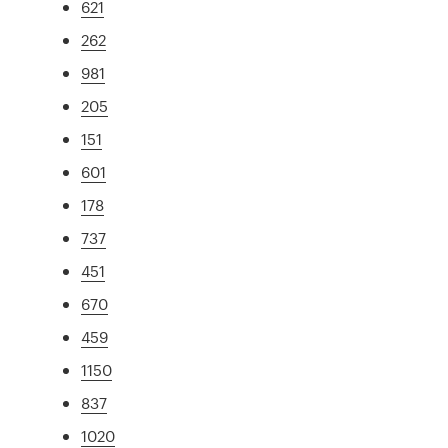
621
262
981
205
151
601
178
737
451
670
459
1150
837
1020