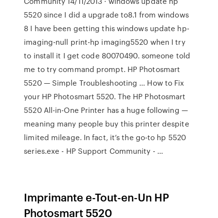
Community 14/11/2013 · windows update hp
5520 since I did a upgrade to8.1 from windows
8 I have been getting this windows update hp-
imaging-null print-hp imaging5520 when I try
to install it I get code 80070490. someone told
me to try command prompt. HP Photosmart
5520 — Simple Troubleshooting … How to Fix
your HP Photosmart 5520. The HP Photosmart
5520 All-in-One Printer has a huge following —
meaning many people buy this printer despite
limited mileage. In fact, it’s the go-to hp 5520
series.exe - HP Support Community - …
Imprimante e-Tout-en-Un HP
Photosmart 5520