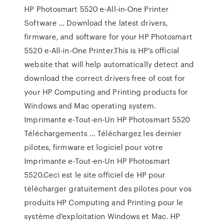
HP Photosmart 5520 e-All-in-One Printer
Software … Download the latest drivers,
firmware, and software for your HP Photosmart
5520 e-All-in-One Printer.This is HP’s official
website that will help automatically detect and
download the correct drivers free of cost for
your HP Computing and Printing products for
Windows and Mac operating system.
Imprimante e-Tout-en-Un HP Photosmart 5520
Téléchargements ... Téléchargez les dernier
pilotes, firmware et logiciel pour votre
Imprimante e-Tout-en-Un HP Photosmart
5520.Ceci est le site officiel de HP pour
télécharger gratuitement des pilotes pour vos
produits HP Computing and Printing pour le
système d'exploitation Windows et Mac. HP