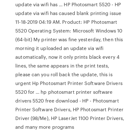
update via wifi has … HP Photosmart 5520 - HP
update via wifi has caused blank printing issue
‎11-18-2019 04:19 AM. Product: HP Photosmart
5520 Operating System: Microsoft Windows 10
(64-bit) My printer was fine yesterday, then this
morning it uploaded an update via wifi
automatically, now it only prints black every 4
lines, the same appears in the print tests,
please can you roll back the update, this is
urgent Hp Photosmart Printer Software Drivers
5520 for … hp photosmart printer software
drivers 5520 free download - HP - Photosmart
Printer Software Drivers, HP Photosmart Printer
Driver (98/Me), HP LaserJet 1100 Printer Drivers,
and many more programs