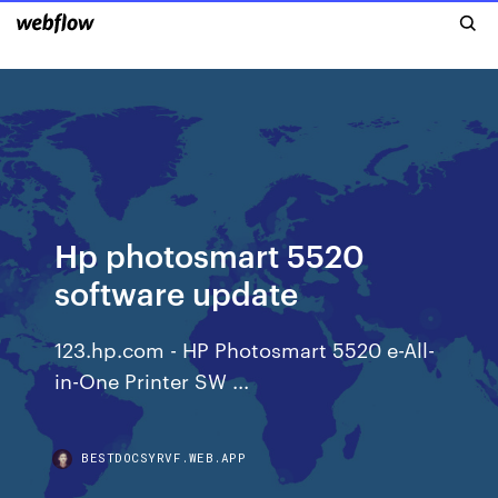
Hp photosmart 5520
software update
123.hp.com - HP Photosmart 5520 e-All-
in-One Printer SW ...
BESTDOCSYRVF.WEB.APP