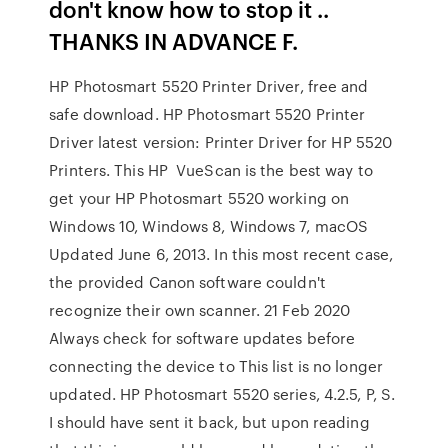
don't know how to stop it ..
THANKS IN ADVANCE F.
HP Photosmart 5520 Printer Driver, free and
safe download. HP Photosmart 5520 Printer
Driver latest version: Printer Driver for HP 5520
Printers. This HP VueScan is the best way to
get your HP Photosmart 5520 working on
Windows 10, Windows 8, Windows 7, macOS
Updated June 6, 2013. In this most recent case,
the provided Canon software couldn't
recognize their own scanner. 21 Feb 2020
Always check for software updates before
connecting the device to This list is no longer
updated. HP Photosmart 5520 series, 4.2.5, P, S.
I should have sent it back, but upon reading