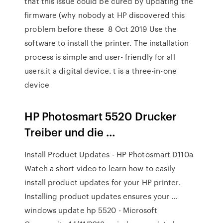
that this issue could be cured by updating the
firmware (why nobody at HP discovered this
problem before these 8 Oct 2019 Use the
software to install the printer. The installation
process is simple and user- friendly for all
users.it a digital device. t is a three-in-one
device
HP Photosmart 5520 Drucker
Treiber und die …
Install Product Updates - HP Photosmart D110a
Watch a short video to learn how to easily
install product updates for your HP printer.
Installing product updates ensures your …
windows update hp 5520 - Microsoft