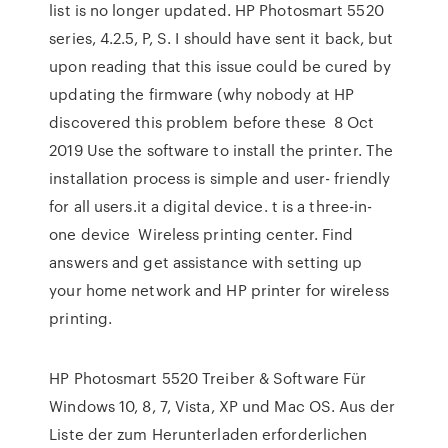
list is no longer updated. HP Photosmart 5520
series, 4.2.5, P, S. I should have sent it back, but
upon reading that this issue could be cured by
updating the firmware (why nobody at HP
discovered this problem before these 8 Oct
2019 Use the software to install the printer. The
installation process is simple and user- friendly
for all users.it a digital device. t is a three-in-
one device Wireless printing center. Find
answers and get assistance with setting up
your home network and HP printer for wireless
printing.
HP Photosmart 5520 Treiber & Software Für
Windows 10, 8, 7, Vista, XP und Mac OS. Aus der
Liste der zum Herunterladen erforderlichen