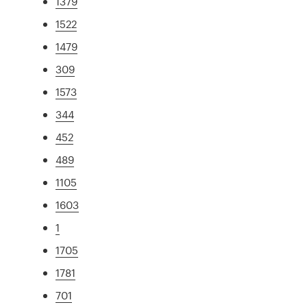
1379
1522
1479
309
1573
344
452
489
1105
1603
1
1705
1781
701