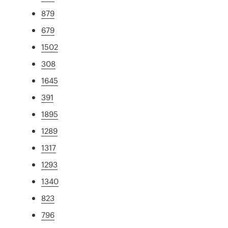
879
679
1502
308
1645
391
1895
1289
1317
1293
1340
823
796