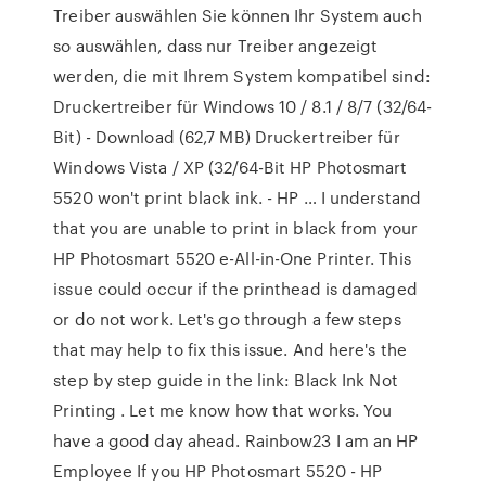
Treiber auswählen Sie können Ihr System auch
so auswählen, dass nur Treiber angezeigt
werden, die mit Ihrem System kompatibel sind:
Druckertreiber für Windows 10 / 8.1 / 8/7 (32/64-
Bit) - Download (62,7 MB) Druckertreiber für
Windows Vista / XP (32/64-Bit HP Photosmart
5520 won't print black ink. - HP … I understand
that you are unable to print in black from your
HP Photosmart 5520 e-All-in-One Printer. This
issue could occur if the printhead is damaged
or do not work. Let's go through a few steps
that may help to fix this issue. And here's the
step by step guide in the link: Black Ink Not
Printing . Let me know how that works. You
have a good day ahead. Rainbow23 I am an HP
Employee If you HP Photosmart 5520 - HP