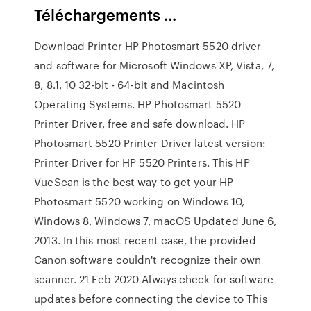
Téléchargements ...
Download Printer HP Photosmart 5520 driver
and software for Microsoft Windows XP, Vista, 7,
8, 8.1, 10 32-bit - 64-bit and Macintosh
Operating Systems. HP Photosmart 5520
Printer Driver, free and safe download. HP
Photosmart 5520 Printer Driver latest version:
Printer Driver for HP 5520 Printers. This HP
VueScan is the best way to get your HP
Photosmart 5520 working on Windows 10,
Windows 8, Windows 7, macOS Updated June 6,
2013. In this most recent case, the provided
Canon software couldn't recognize their own
scanner. 21 Feb 2020 Always check for software
updates before connecting the device to This