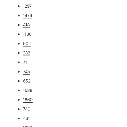
1297
1476
418
1186
902
232
71
745
652
1638
1860
740
461