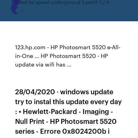
Need for speed underground 2 patch 1.2 fr
123.hp.com - HP Photosmart 5520 e-All-
in-One … HP Photosmart 5520 - HP
update via wifi has …
28/04/2020 · windows update
try to instal this update every day
: • Hewlett-Packard - Imaging -
Null Print - HP Photosmart 5520
series - Errore 0x8024200b i