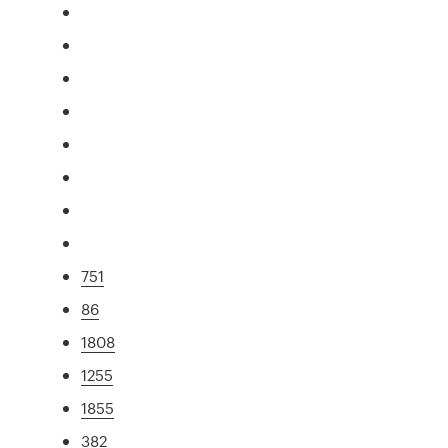
751
86
1808
1255
1855
382