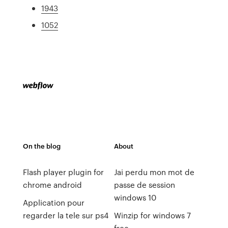
1943
1052
On the blog
About
Flash player plugin for
Jai perdu mon mot de
chrome android
passe de session
windows 10
Application pour
regarder la tele sur ps4
Winzip for windows 7
free