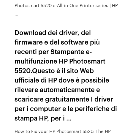
Photosmart 5520 e-All-in-One Printer series | HP
...
Download dei driver, del
firmware e del software più
recenti per Stampante e-
multifunzione HP Photosmart
5520.Questo è il sito Web
ufficiale di HP dove è possibile
rilevare automaticamente e
scaricare gratuitamente I driver
per i computer e le periferiche di
stampa HP, per i …
How to Fix your HP Photosmart 5520. The HP