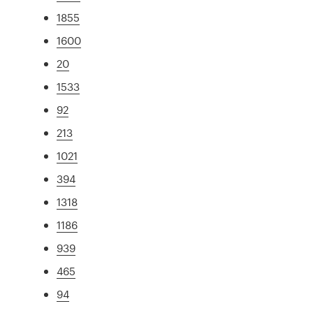
1855
1600
20
1533
92
213
1021
394
1318
1186
939
465
94