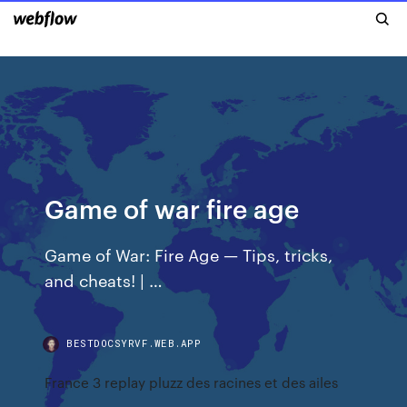
Game of war fire age
Game of War: Fire Age — Tips, tricks,
and cheats! | …
BESTDOCSYRVF.WEB.APP
France 3 replay pluzz des racines et des ailes