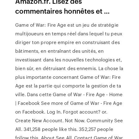
Amazon.fr. Lisez des
commentaires honnêtes et …
Game of War: Fire Age est un jeu de stratégie
multijoueurs en temps réel dans lequel tu peux
diriger ton propre empire en construisant des
bâtiments, en entraînant des unités, en
investissant dans les nouvelles technologies et,
bien sûr, en détruisant des ennemis. La chose la
plus importante concernant Game of War: Fire
Age est la partie qui comporte la gestion de ta
ville. Dans cette Game of War - Fire Age - Home
| Facebook See more of Game of War - Fire Age
on Facebook. Log In. Forgot account? or.
Create New Account. Not Now. Community See
All. 341,258 people like this. 352,257 people
follow this. About See All. Contact Game of War