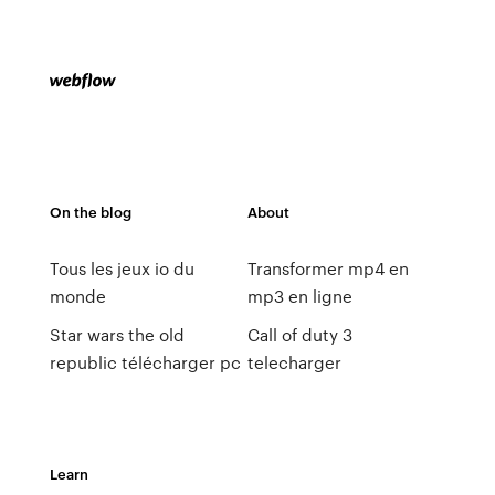
On the blog
About
Tous les jeux io du
Transformer mp4 en
monde
mp3 en ligne
Star wars the old
Call of duty 3
republic télécharger pc
telecharger
Learn