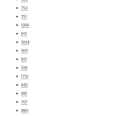
753
751
1249
612
1934
1611
921
106
1712
942
991
707
980