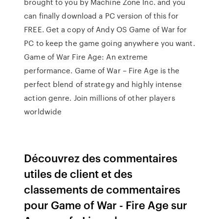
brought to you by Machine Zone Inc. and you
can finally download a PC version of this for
FREE. Get a copy of Andy OS Game of War for
PC to keep the game going anywhere you want.
Game of War Fire Age: An extreme
performance. Game of War – Fire Age is the
perfect blend of strategy and highly intense
action genre. Join millions of other players
worldwide
Découvrez des commentaires
utiles de client et des
classements de commentaires
pour Game of War - Fire Age sur