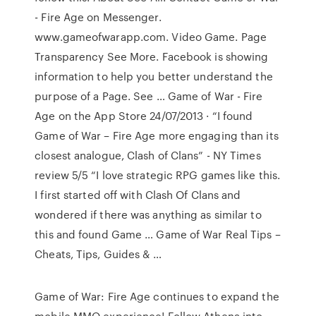
- Fire Age on Messenger.
www.gameofwarapp.com. Video Game. Page
Transparency See More. Facebook is showing
information to help you better understand the
purpose of a Page. See … ‎Game of War - Fire
Age on the App Store 24/07/2013 · “I found
Game of War – Fire Age more engaging than its
closest analogue, Clash of Clans” - NY Times
review 5/5 “I love strategic RPG games like this.
I first started off with Clash Of Clans and
wondered if there was anything as similar to
this and found Game … Game of War Real Tips –
Cheats, Tips, Guides & …
Game of War: Fire Age continues to expand the
mobile MMO experience! Follow Athena into