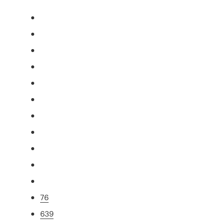
76
639