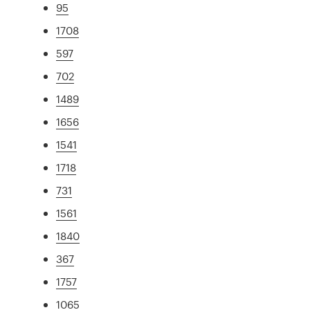
95
1708
597
702
1489
1656
1541
1718
731
1561
1840
367
1757
1065