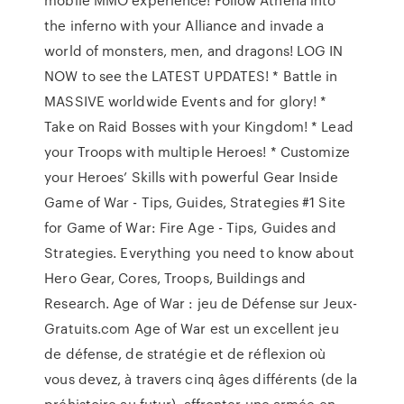
the inferno with your Alliance and invade a
world of monsters, men, and dragons! LOG IN
NOW to see the LATEST UPDATES! * Battle in
MASSIVE worldwide Events and for glory! *
Take on Raid Bosses with your Kingdom! * Lead
your Troops with multiple Heroes! * Customize
your Heroes’ Skills with powerful Gear Inside
Game of War - Tips, Guides, Strategies #1 Site
for Game of War: Fire Age - Tips, Guides and
Strategies. Everything you need to know about
Hero Gear, Cores, Troops, Buildings and
Research. Age of War : jeu de Défense sur Jeux-
Gratuits.com Age of War est un excellent jeu
de défense, de stratégie et de réflexion où
vous devez, à travers cinq âges différents (de la
préhistoire au futur), affronter une armée en