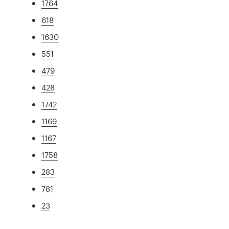
1764
618
1630
551
479
428
1742
1169
1167
1758
283
781
23