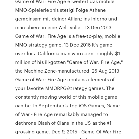
Game of War: Fire Age erweitert das mobile
MMO-Spielerlebnis stetig! Folge Athene
gemeinsam mit deiner Allianz ins Inferno und
marschiere in eine Welt voller 13 Dec 2013
Game of War: Fire Age is a free-to-play, mobile
MMO strategy game. 13 Dec 2016 It's game
over for a California man who spent roughly $1
million of his ill-gotten "Game of War: Fire Age,"
the Machine Zone-manufactured 26 Aug 2013
Game of War: Fire Age contains elements of
your favorite MMORPG/strategy games. The
constantly moving world of this mobile game
can be In September's Top iOS Games, Game
of War - Fire Age remarkably managed to
dethrone Clash of Clans in the US as the #1
grossing game. Dec 9, 2015 - Game Of War Fire