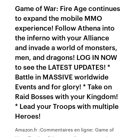
Game of War: Fire Age continues
to expand the mobile MMO
experience! Follow Athena into
the inferno with your Alliance
and invade a world of monsters,
men, and dragons! LOG IN NOW
to see the LATEST UPDATES! *
Battle in MASSIVE worldwide
Events and for glory! * Take on
Raid Bosses with your Kingdom!
* Lead your Troops with multiple
Heroes!
Amazon.fr :Commentaires en ligne: Game of