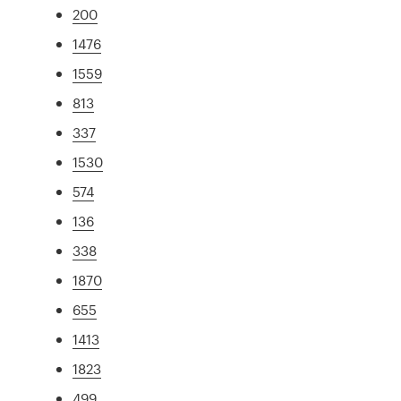
200
1476
1559
813
337
1530
574
136
338
1870
655
1413
1823
499