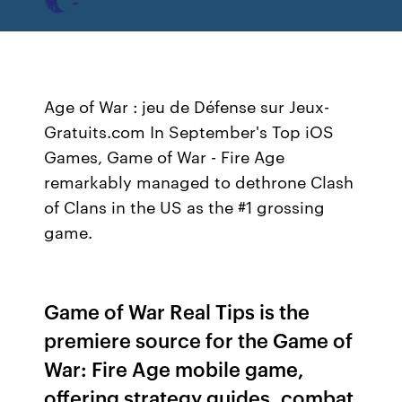
Age of War : jeu de Défense sur Jeux-
Gratuits.com In September's Top iOS
Games, Game of War - Fire Age
remarkably managed to dethrone Clash
of Clans in the US as the #1 grossing
game.
Game of War Real Tips is the
premiere source for the Game of
War: Fire Age mobile game,
offering strategy guides, combat