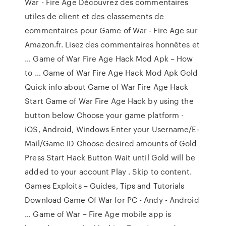
War - Fire Age Découvrez des commentaires
utiles de client et des classements de
commentaires pour Game of War - Fire Age sur
Amazon.fr. Lisez des commentaires honnêtes et
… Game of War Fire Age Hack Mod Apk – How
to … Game of War Fire Age Hack Mod Apk Gold
Quick info about Game of War Fire Age Hack
Start Game of War Fire Age Hack by using the
button below Choose your game platform -
iOS, Android, Windows Enter your Username/E-
Mail/Game ID Choose desired amounts of Gold
Press Start Hack Button Wait until Gold will be
added to your account Play . Skip to content.
Games Exploits – Guides, Tips and Tutorials
Download Game Of War for PC - Andy - Android
… Game of War – Fire Age mobile app is