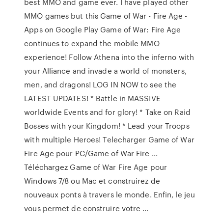
best MMO and game ever. I have played other
MMO games but this Game of War - Fire Age -
Apps on Google Play Game of War: Fire Age
continues to expand the mobile MMO
experience! Follow Athena into the inferno with
your Alliance and invade a world of monsters,
men, and dragons! LOG IN NOW to see the
LATEST UPDATES! * Battle in MASSIVE
worldwide Events and for glory! * Take on Raid
Bosses with your Kingdom! * Lead your Troops
with multiple Heroes! Telecharger Game of War
Fire Age pour PC/Game of War Fire ...
Téléchargez Game of War Fire Age pour
Windows 7/8 ou Mac et construirez de
nouveaux ponts à travers le monde. Enfin, le jeu
vous permet de construire votre …