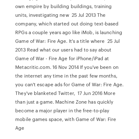
own empire by building buildings, training
units, investigating new 25 Jul 2013 The
company, which started out doing text-based
RPGs a couple years ago like iMob, is launching
Game of War: Fire Age. It's a title where 25 Jul
2013 Read what our users had to say about
Game of War - Fire Age for iPhone/iPad at
Metacritic.com. 16 Nov 2014 If you've been on
the internet any time in the past few months,
you can't escape ads for Game of War: Fire Age.
They've blanketed Twitter, 17 Jun 2016 More
than just a game. Machine Zone has quickly
become a major player in the free-to-play
mobile games space, with Game of War: Fire
Age