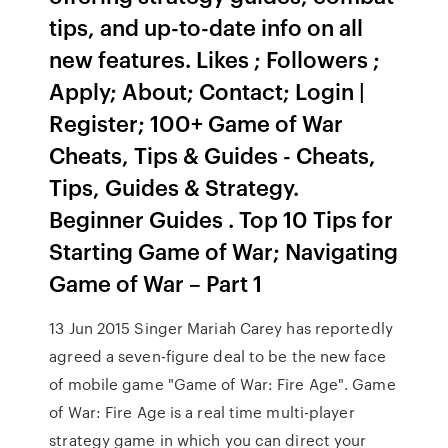
tips, and up-to-date info on all
new features. Likes ; Followers ;
Apply; About; Contact; Login |
Register; 100+ Game of War
Cheats, Tips & Guides - Cheats,
Tips, Guides & Strategy.
Beginner Guides . Top 10 Tips for
Starting Game of War; Navigating
Game of War – Part 1
13 Jun 2015 Singer Mariah Carey has reportedly
agreed a seven-figure deal to be the new face
of mobile game "Game of War: Fire Age". Game
of War: Fire Age is a real time multi-player
strategy game in which you can direct your