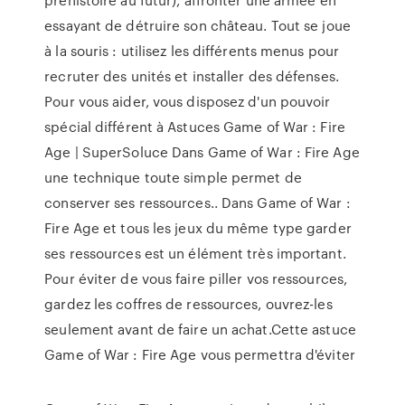
essayant de détruire son château. Tout se joue
à la souris : utilisez les différents menus pour
recruter des unités et installer des défenses.
Pour vous aider, vous disposez d'un pouvoir
spécial différent à Astuces Game of War : Fire
Age | SuperSoluce Dans Game of War : Fire Age
une technique toute simple permet de
conserver ses ressources.. Dans Game of War :
Fire Age et tous les jeux du même type garder
ses ressources est un élément très important.
Pour éviter de vous faire piller vos ressources,
gardez les coffres de ressources, ouvrez-les
seulement avant de faire un achat.Cette astuce
Game of War : Fire Age vous permettra d'éviter