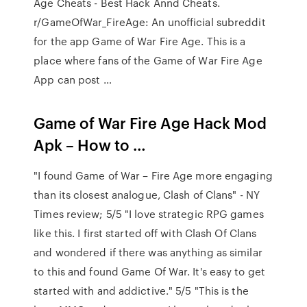
Age Cheats - Best Hack Annd Cheats.
r/GameOfWar_FireAge: An unofficial subreddit
for the app Game of War Fire Age. This is a
place where fans of the Game of War Fire Age
App can post …
Game of War Fire Age Hack Mod
Apk – How to …
"I found Game of War – Fire Age more engaging
than its closest analogue, Clash of Clans" - NY
Times review; 5/5 "I love strategic RPG games
like this. I first started off with Clash Of Clans
and wondered if there was anything as similar
to this and found Game Of War. It's easy to get
started with and addictive." 5/5 "This is the