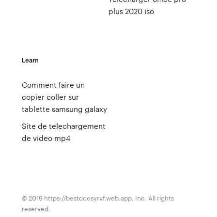
plus 2020 iso
Learn
Comment faire un
copier coller sur
tablette samsung galaxy
Site de telechargement
de video mp4
© 2019 https://bestdocsyrvf.web.app, Inc. All rights
reserved.