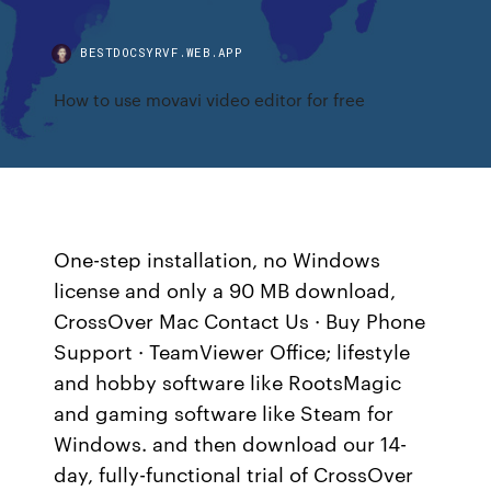
BESTDOCSYRVF.WEB.APP
How to use movavi video editor for free
One-step installation, no Windows
license and only a 90 MB download,
CrossOver Mac Contact Us · Buy Phone
Support · TeamViewer Office; lifestyle
and hobby software like RootsMagic
and gaming software like Steam for
Windows. and then download our 14-
day, fully-functional trial of CrossOver