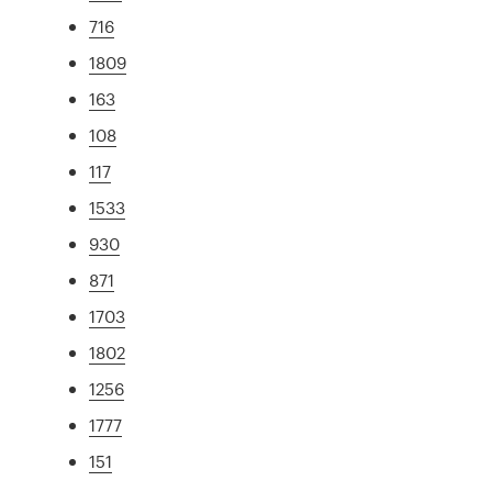
716
1809
163
108
117
1533
930
871
1703
1802
1256
1777
151