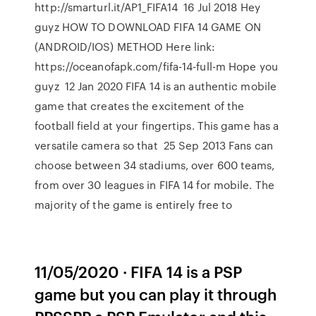
http://smarturl.it/AP1_FIFA14 16 Jul 2018 Hey
guyz HOW TO DOWNLOAD FIFA 14 GAME ON
(ANDROID/IOS) METHOD Here link:
https://oceanofapk.com/fifa-14-full-m Hope you
guyz 12 Jan 2020 FIFA 14 is an authentic mobile
game that creates the excitement of the
football field at your fingertips. This game has a
versatile camera so that 25 Sep 2013 Fans can
choose between 34 stadiums, over 600 teams,
from over 30 leagues in FIFA 14 for mobile. The
majority of the game is entirely free to
11/05/2020 · FIFA 14 is a PSP
game but you can play it through