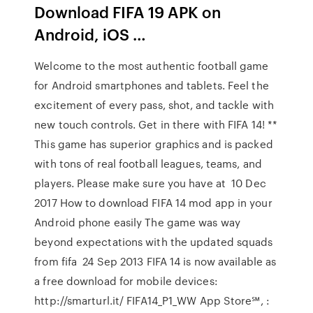
Download FIFA 19 APK on
Android, iOS …
Welcome to the most authentic football game
for Android smartphones and tablets. Feel the
excitement of every pass, shot, and tackle with
new touch controls. Get in there with FIFA 14! **
This game has superior graphics and is packed
with tons of real football leagues, teams, and
players. Please make sure you have at 10 Dec
2017 How to download FIFA 14 mod app in your
Android phone easily The game was way
beyond expectations with the updated squads
from fifa 24 Sep 2013 FIFA 14 is now available as
a free download for mobile devices:
http://smarturl.it/ FIFA14_P1_WW App Store℠, :