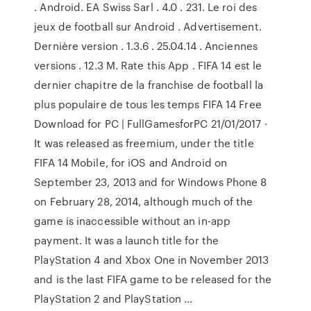
. Android. EA Swiss Sarl . 4.0 . 231. Le roi des
jeux de football sur Android . Advertisement.
Dernière version . 1.3.6 . 25.04.14 . Anciennes
versions . 12.3 M. Rate this App . FIFA 14 est le
dernier chapitre de la franchise de football la
plus populaire de tous les temps FIFA 14 Free
Download for PC | FullGamesforPC 21/01/2017 ·
It was released as freemium, under the title
FIFA 14 Mobile, for iOS and Android on
September 23, 2013 and for Windows Phone 8
on February 28, 2014, although much of the
game is inaccessible without an in-app
payment. It was a launch title for the
PlayStation 4 and Xbox One in November 2013
and is the last FIFA game to be released for the
PlayStation 2 and PlayStation …