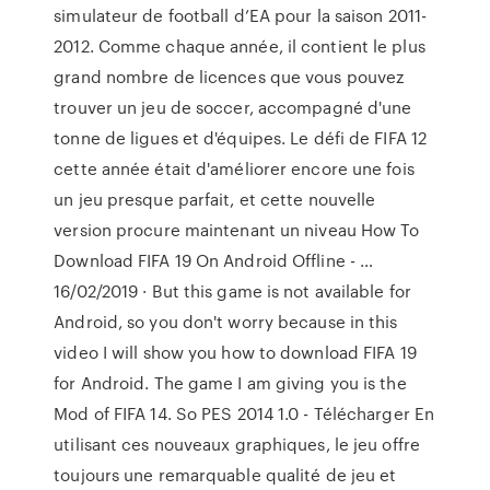
simulateur de football d’EA pour la saison 2011-
2012. Comme chaque année, il contient le plus
grand nombre de licences que vous pouvez
trouver un jeu de soccer, accompagné d'une
tonne de ligues et d'équipes. Le défi de FIFA 12
cette année était d'améliorer encore une fois
un jeu presque parfait, et cette nouvelle
version procure maintenant un niveau How To
Download FIFA 19 On Android Offline - …
16/02/2019 · But this game is not available for
Android, so you don't worry because in this
video I will show you how to download FIFA 19
for Android. The game I am giving you is the
Mod of FIFA 14. So PES 2014 1.0 - Télécharger En
utilisant ces nouveaux graphiques, le jeu offre
toujours une remarquable qualité de jeu et