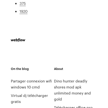
375
1920
On the blog
About
Partager connexion wifi
Dino hunter deadly
windows 10 cmd
shores mod apk
unlimited money and
Virtual dj télécharger
gold
gratis
Télécharger office pro