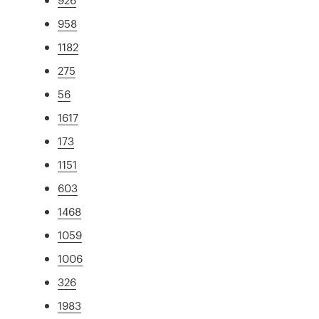
958
1182
275
56
1617
173
1151
603
1468
1059
1006
326
1983