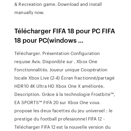
& Recreation game. Download and install
manually now.
Télécharger FIFA 18 pour PC FIFA
18 pour PC(windows ...
Télécharger. Présentation Configuration
requise Avis. Disponible sur . Xbox One
Fonctionnalités. Joueur unique Coopération
locale Xbox Live (2-4) Écran fractionné/partagé
HDR10 4K Ultra HD Xbox One X améliorée.
Description. Grâce à la technologie Frostbite™,
EA SPORTS™ FIFA 20 sur Xbox One vous
propose les deux facettes du jeu universel : le
prestige du football professionnel FIFA 12 -
Télécharger FIFA 12 est la nouvelle version du