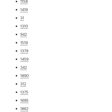
1158
1419
31
1310
942
1519
1379
1459
342
1890
312
1375
1695
1862