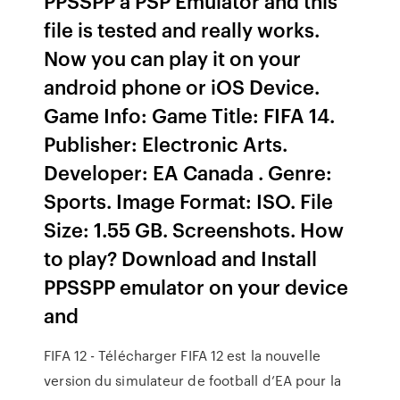
PPSSPP a PSP Emulator and this
file is tested and really works.
Now you can play it on your
android phone or iOS Device.
Game Info: Game Title: FIFA 14.
Publisher: Electronic Arts.
Developer: EA Canada . Genre:
Sports. Image Format: ISO. File
Size: 1.55 GB. Screenshots. How
to play? Download and Install
PPSSPP emulator on your device
and
FIFA 12 - Télécharger FIFA 12 est la nouvelle
version du simulateur de football d’EA pour la