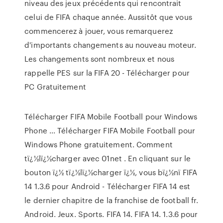
niveau des jeux précédents qui rencontrait
celui de FIFA chaque année. Aussitôt que vous
commencerez à jouer, vous remarquerez
d'importants changements au nouveau moteur.
Les changements sont nombreux et nous
rappelle PES sur la FIFA 20 - Télécharger pour
PC Gratuitement
Télécharger FIFA Mobile Football pour Windows
Phone ... Télécharger FIFA Mobile Football pour
Windows Phone gratuitement. Comment
tï¿½lï¿½charger avec 01net . En cliquant sur le
bouton ï¿½ tï¿½lï¿½charger ï¿½, vous bï¿½nï FIFA
14 1.3.6 pour Android - Télécharger FIFA 14 est
le dernier chapitre de la franchise de football fr.
Android. Jeux. Sports. FIFA 14. FIFA 14. 1.3.6 pour