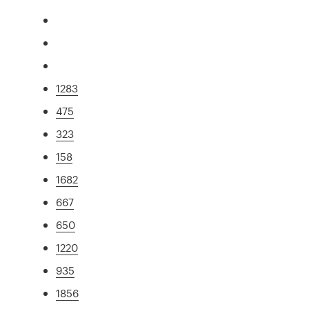
1283
475
323
158
1682
667
650
1220
935
1856