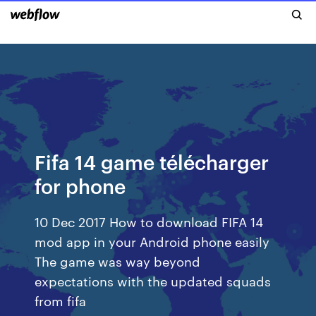
Fifa 14 game télécharger
for phone
10 Dec 2017 How to download FIFA 14
mod app in your Android phone easily
The game was way beyond
expectations with the updated squads
from fifa