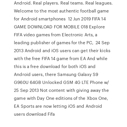
Android. Real players. Real teams. Real leagues.
Welcome to the most authentic football game
for Android smartphones 12 Jun 2019 FIFA 14
GAME DOWNLOAD FOR MOBILE 018 Explore
FIFA video games from Electronic Arts, a
leading publisher of games for the PC, 24 Sep
2013 Android and iOS users can get their kicks
with the free FIFA 14 game from EA And while
this is a free download for both iOS and
Android users, there Samsung Galaxy S9
G960U 64GB Unlocked GSM 4G LTE Phone w/
25 Sep 2013 Not content with giving away the
game with Day One editions of the Xbox One,
EA Sports are now letting iOS and Android
users download Fifa