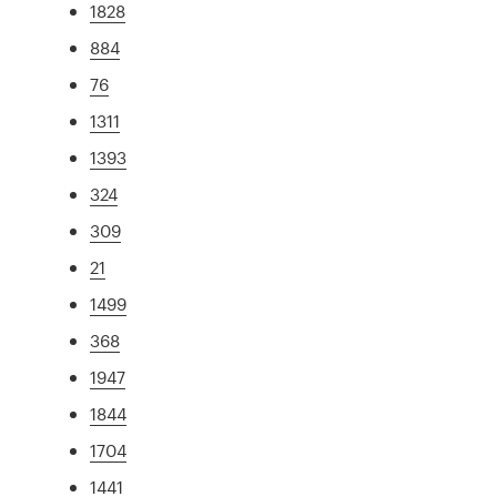
1828
884
76
1311
1393
324
309
21
1499
368
1947
1844
1704
1441