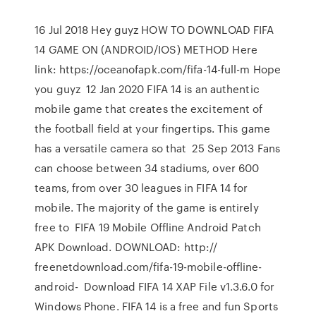
16 Jul 2018 Hey guyz HOW TO DOWNLOAD FIFA
14 GAME ON (ANDROID/IOS) METHOD Here
link: https://oceanofapk.com/fifa-14-full-m Hope
you guyz 12 Jan 2020 FIFA 14 is an authentic
mobile game that creates the excitement of
the football field at your fingertips. This game
has a versatile camera so that 25 Sep 2013 Fans
can choose between 34 stadiums, over 600
teams, from over 30 leagues in FIFA 14 for
mobile. The majority of the game is entirely
free to FIFA 19 Mobile Offline Android Patch
APK Download. DOWNLOAD: http://
freenetdownload.com/fifa-19-mobile-offline-
android- Download FIFA 14 XAP File v1.3.6.0 for
Windows Phone. FIFA 14 is a free and fun Sports