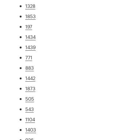
1328
1853
197
1434
1439
771
883
1442
1873
505
543
1104
1403
926