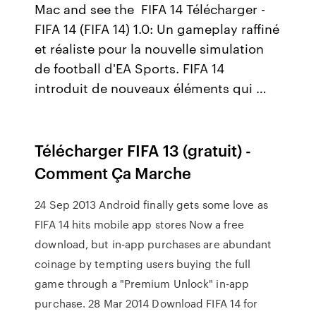
Mac and see the FIFA 14 Télécharger -
FIFA 14 (FIFA 14) 1.0: Un gameplay raffiné
et réaliste pour la nouvelle simulation
de football d'EA Sports. FIFA 14
introduit de nouveaux éléments qui …
Télécharger FIFA 13 (gratuit) -
Comment Ça Marche
24 Sep 2013 Android finally gets some love as
FIFA 14 hits mobile app stores Now a free
download, but in-app purchases are abundant
coinage by tempting users buying the full
game through a "Premium Unlock" in-app
purchase. 28 Mar 2014 Download FIFA 14 for