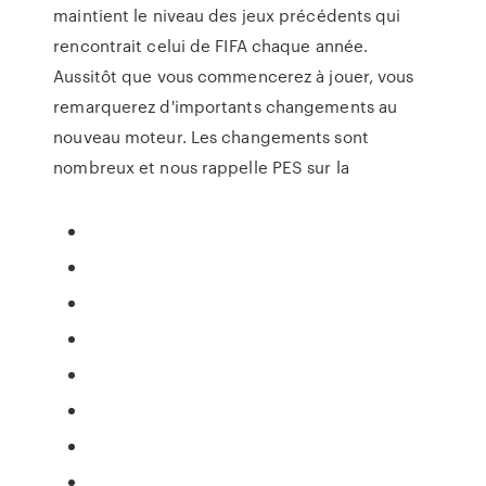
maintient le niveau des jeux précédents qui
rencontrait celui de FIFA chaque année.
Aussitôt que vous commencerez à jouer, vous
remarquerez d'importants changements au
nouveau moteur. Les changements sont
nombreux et nous rappelle PES sur la