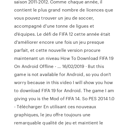
saison 2011-2012. Comme chaque année, il
contient le plus grand nombre de licences que
vous pouvez trouver un jeu de soccer,
accompagné d'une tonne de ligues et
d'équipes. Le défi de FIFA 12 cette année était
d'améliorer encore une fois un jeu presque
parfait, et cette nouvelle version procure
maintenant un niveau How To Download FIFA 19
On Android Offline - … 16/02/2019 · But this
game is not available for Android, so you don't
worry because in this video I will show you how
to download FIFA 19 for Android. The game I am
giving you is the Mod of FIFA 14. So PES 2014 1.0
- Télécharger En utilisant ces nouveaux
graphiques, le jeu offre toujours une
remarquable qualité de jeu et maintient le