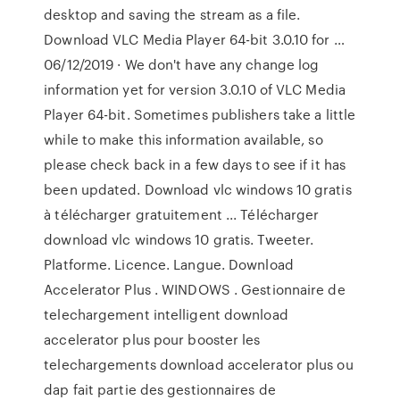
desktop and saving the stream as a file.
Download VLC Media Player 64-bit 3.0.10 for …
06/12/2019 · We don't have any change log
information yet for version 3.0.10 of VLC Media
Player 64-bit. Sometimes publishers take a little
while to make this information available, so
please check back in a few days to see if it has
been updated. Download vlc windows 10 gratis
à télécharger gratuitement ... Télécharger
download vlc windows 10 gratis. Tweeter.
Platforme. Licence. Langue. Download
Accelerator Plus . WINDOWS . Gestionnaire de
telechargement intelligent download
accelerator plus pour booster les
telechargements download accelerator plus ou
dap fait partie des gestionnaires de