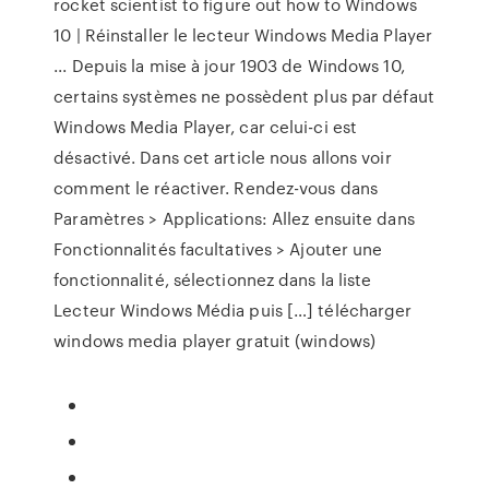
rocket scientist to figure out how to Windows
10 | Réinstaller le lecteur Windows Media Player
... Depuis la mise à jour 1903 de Windows 10,
certains systèmes ne possèdent plus par défaut
Windows Media Player, car celui-ci est
désactivé. Dans cet article nous allons voir
comment le réactiver. Rendez-vous dans
Paramètres > Applications: Allez ensuite dans
Fonctionnalités facultatives > Ajouter une
fonctionnalité, sélectionnez dans la liste
Lecteur Windows Média puis […] télécharger
windows media player gratuit (windows)