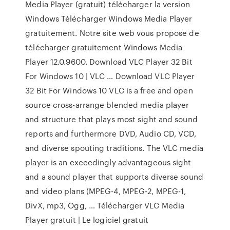
Media Player (gratuit) télécharger la version
Windows Télécharger Windows Media Player
gratuitement. Notre site web vous propose de
télécharger gratuitement Windows Media
Player 12.0.9600. Download VLC Player 32 Bit
For Windows 10 | VLC … Download VLC Player
32 Bit For Windows 10 VLC is a free and open
source cross-arrange blended media player
and structure that plays most sight and sound
reports and furthermore DVD, Audio CD, VCD,
and diverse spouting traditions. The VLC media
player is an exceedingly advantageous sight
and a sound player that supports diverse sound
and video plans (MPEG-4, MPEG-2, MPEG-1,
DivX, mp3, Ogg, … Télécharger VLC Media
Player gratuit | Le logiciel gratuit