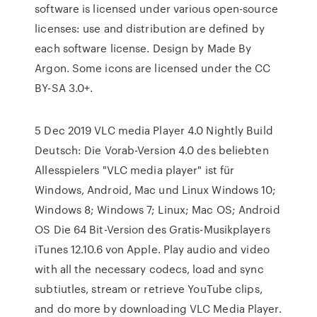
software is licensed under various open-source
licenses: use and distribution are defined by
each software license. Design by Made By
Argon. Some icons are licensed under the CC
BY-SA 3.0+.
5 Dec 2019 VLC media Player 4.0 Nightly Build
Deutsch: Die Vorab-Version 4.0 des beliebten
Allesspielers "VLC media player" ist für
Windows, Android, Mac und Linux Windows 10;
Windows 8; Windows 7; Linux; Mac OS; Android
OS Die 64 Bit-Version des Gratis-Musikplayers
iTunes 12.10.6 von Apple. Play audio and video
with all the necessary codecs, load and sync
subtiutles, stream or retrieve YouTube clips,
and do more by downloading VLC Media Player.