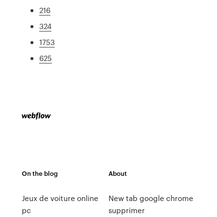
216
324
1753
625
On the blog
About
Jeux de voiture online
New tab google chrome
pc
supprimer