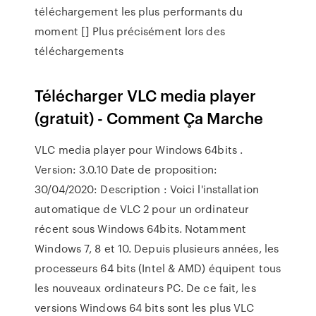
téléchargement les plus performants du
moment [] Plus précisément lors des
téléchargements
Télécharger VLC media player
(gratuit) - Comment Ça Marche
VLC media player pour Windows 64bits .
Version: 3.0.10 Date de proposition:
30/04/2020: Description : Voici l'installation
automatique de VLC 2 pour un ordinateur
récent sous Windows 64bits. Notamment
Windows 7, 8 et 10. Depuis plusieurs années, les
processeurs 64 bits (Intel & AMD) équipent tous
les nouveaux ordinateurs PC. De ce fait, les
versions Windows 64 bits sont les plus VLC