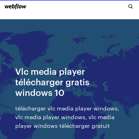
Vlc media player
télécharger gratis
windows 10
télécharger vlc media player windows,
vlc media player windows, vlc media
player windows télécharger gratuit