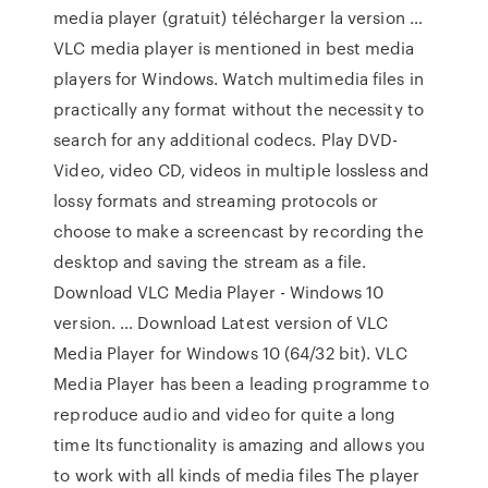
media player (gratuit) télécharger la version …
VLC media player is mentioned in best media
players for Windows. Watch multimedia files in
practically any format without the necessity to
search for any additional codecs. Play DVD-
Video, video CD, videos in multiple lossless and
lossy formats and streaming protocols or
choose to make a screencast by recording the
desktop and saving the stream as a file.
Download VLC Media Player - Windows 10
version. … Download Latest version of VLC
Media Player for Windows 10 (64/32 bit). VLC
Media Player has been a leading programme to
reproduce audio and video for quite a long
time Its functionality is amazing and allows you
to work with all kinds of media files The player