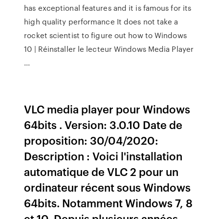
has exceptional features and it is famous for its
high quality performance It does not take a
rocket scientist to figure out how to Windows
10 | Réinstaller le lecteur Windows Media Player
...
VLC media player pour Windows
64bits . Version: 3.0.10 Date de
proposition: 30/04/2020:
Description : Voici l'installation
automatique de VLC 2 pour un
ordinateur récent sous Windows
64bits. Notamment Windows 7, 8
et 10. Depuis plusieurs années,