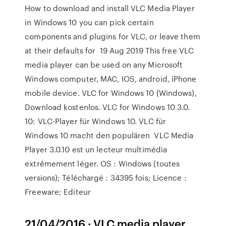
How to download and install VLC Media Player
in Windows 10 you can pick certain
components and plugins for VLC, or leave them
at their defaults for 19 Aug 2019 This free VLC
media player can be used on any Microsoft
Windows computer, MAC, IOS, android, iPhone
mobile device. VLC for Windows 10 (Windows),
Download kostenlos. VLC for Windows 10 3.0.
10: VLC-Player für Windows 10. VLC für
Windows 10 macht den populären VLC Media
Player 3.0.10 est un lecteur multimédia
extrêmement léger. OS : Windows (toutes
versions); Téléchargé : 34395 fois; Licence :
Freeware; Editeur
21/04/2016 · VLC media player