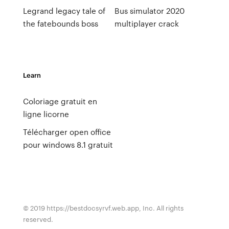
Legrand legacy tale of
Bus simulator 2020
the fatebounds boss
multiplayer crack
Learn
Coloriage gratuit en
ligne licorne
Télécharger open office
pour windows 8.1 gratuit
© 2019 https://bestdocsyrvf.web.app, Inc. All rights
reserved.