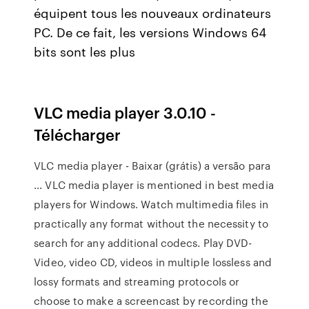
équipent tous les nouveaux ordinateurs
PC. De ce fait, les versions Windows 64
bits sont les plus
VLC media player 3.0.10 -
Télécharger
VLC media player - Baixar (grátis) a versão para
… VLC media player is mentioned in best media
players for Windows. Watch multimedia files in
practically any format without the necessity to
search for any additional codecs. Play DVD-
Video, video CD, videos in multiple lossless and
lossy formats and streaming protocols or
choose to make a screencast by recording the