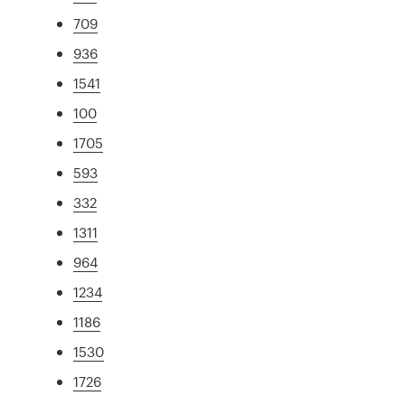
709
936
1541
100
1705
593
332
1311
964
1234
1186
1530
1726