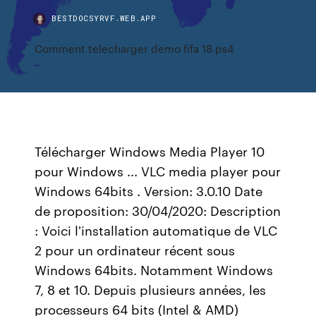
BESTDOCSYRVF.WEB.APP
Comment telecharger demo fifa 18 ps4
Télécharger Windows Media Player 10
pour Windows ... VLC media player pour
Windows 64bits . Version: 3.0.10 Date
de proposition: 30/04/2020: Description
: Voici l'installation automatique de VLC
2 pour un ordinateur récent sous
Windows 64bits. Notamment Windows
7, 8 et 10. Depuis plusieurs années, les
processeurs 64 bits (Intel & AMD)