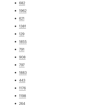
682
1962
621
1381
129
1855
791
908
797
1883
443
1176
1198
264