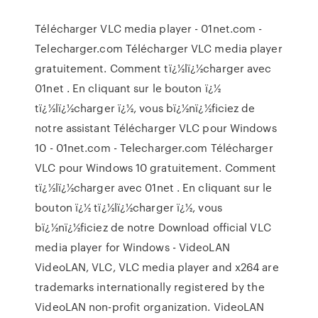
Télécharger VLC media player - 01net.com -
Telecharger.com Télécharger VLC media player
gratuitement. Comment tï¿½lï¿½charger avec
01net . En cliquant sur le bouton ï¿½
tï¿½lï¿½charger ï¿½, vous bï¿½nï¿½ficiez de
notre assistant Télécharger VLC pour Windows
10 - 01net.com - Telecharger.com Télécharger
VLC pour Windows 10 gratuitement. Comment
tï¿½lï¿½charger avec 01net . En cliquant sur le
bouton ï¿½ tï¿½lï¿½charger ï¿½, vous
bï¿½nï¿½ficiez de notre Download official VLC
media player for Windows - VideoLAN
VideoLAN, VLC, VLC media player and x264 are
trademarks internationally registered by the
VideoLAN non-profit organization. VideoLAN