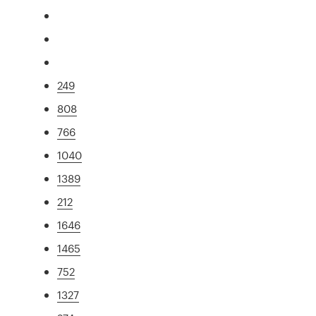
249
808
766
1040
1389
212
1646
1465
752
1327