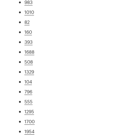
983
1010
82
160
393
1688
508
1329
104
796
555
1295
1700
1954