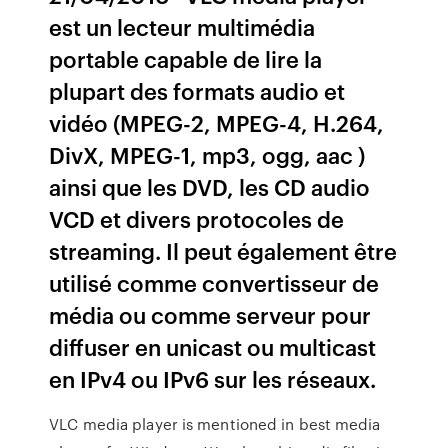
est un lecteur multimédia
portable capable de lire la
plupart des formats audio et
vidéo (MPEG-2, MPEG-4, H.264,
DivX, MPEG-1, mp3, ogg, aac )
ainsi que les DVD, les CD audio
VCD et divers protocoles de
streaming. Il peut également être
utilisé comme convertisseur de
média ou comme serveur pour
diffuser en unicast ou multicast
en IPv4 ou IPv6 sur les réseaux.
VLC media player is mentioned in best media