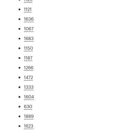
1121
1636
1067
1683
1150
1187
1266
1472
1333
1604
630
1889
1623