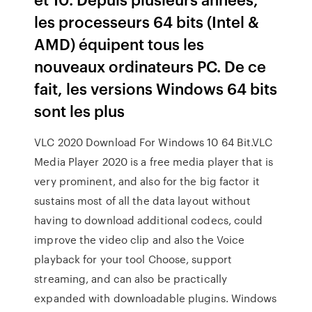
les processeurs 64 bits (Intel &
AMD) équipent tous les
nouveaux ordinateurs PC. De ce
fait, les versions Windows 64 bits
sont les plus
VLC 2020 Download For Windows 10 64 Bit.VLC
Media Player 2020 is a free media player that is
very prominent, and also for the big factor it
sustains most of all the data layout without
having to download additional codecs, could
improve the video clip and also the Voice
playback for your tool Choose, support
streaming, and can also be practically
expanded with downloadable plugins. Windows