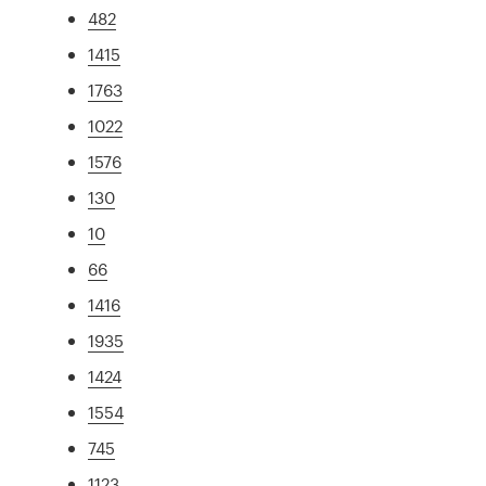
482
1415
1763
1022
1576
130
10
66
1416
1935
1424
1554
745
1123