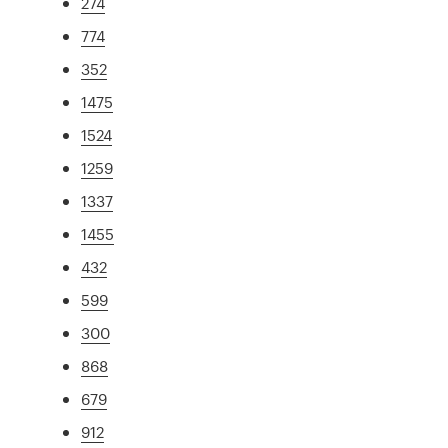
274
774
352
1475
1524
1259
1337
1455
432
599
300
868
679
912