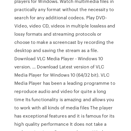
players for Windows. Watch multimedia files in
practically any format without the necessity to
search for any additional codecs. Play DVD-
Video, video CD, videos in multiple lossless and
lossy formats and streaming protocols or
choose to make a screencast by recording the
desktop and saving the stream as a file.
Download VLC Media Player - Windows 10
version. … Download Latest version of VLC
Media Player for Windows 10 (64/32 bit). VLC
Media Player has been a leading programme to
reproduce audio and video for quite a long
time Its functionality is amazing and allows you
to work with all kinds of media files The player
has exceptional features and it is famous for its
high quality performance It does not take a