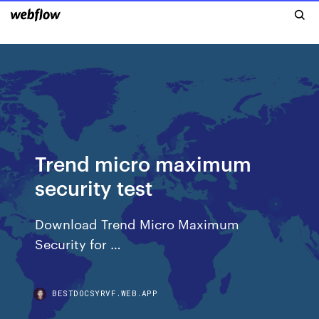
Trend micro maximum
security test
Download Trend Micro Maximum
Security for …
BESTDOCSYRVF.WEB.APP