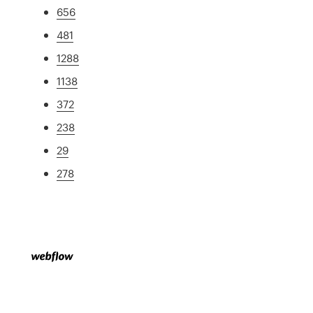
656
481
1288
1138
372
238
29
278