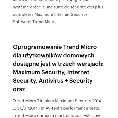
système grâce à une suite de sécurité des plus
complètes Maximum Internet Security
Software| Trend Micro
Oprogramowanie Trend Micro
dla użytkowników domowych
dostępne jest w trzech wersjach:
Maximum Security, Internet
Security, Antivirus + Security
oraz
Trend Micro Titanium Maximum Security 2014
… 30/01/2014 · In AV-Test’s performance tests,
Trend Micro earned a mark of 5, so it will slow