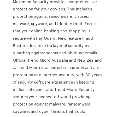
Maximum Security provides comprehensive
protection for your devices. This includes
protection against ransomware, viruses,
malware, spyware, and identity theft. Ensure
that your online banking and shopping is
secure with Pay Guard. New feature Fraud
Buster adds an extra layer of security by
guarding against scams and phishing emails.
Official Trend Micro Australia and New Zealand
… Trend Micro is an industry leader in antivirus
protection and internet security, with 30 years
of security software experience in keeping
millions of users safe. Trend Micro Security
secures your connected world providing
protection against malware, ransomware,
spyware, and cyber threats that could