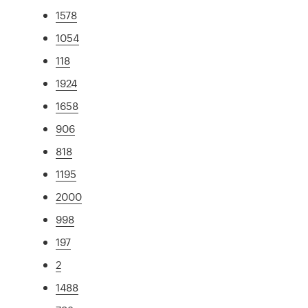
1578
1054
118
1924
1658
906
818
1195
2000
998
197
2
1488