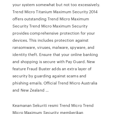
your system somewhat but not too excessively.
Trend Micro Titanium Maximum Security 2014
offers outstanding Trend Micro Maximum
Security Trend Micro Maximum Security
provides comprehensive protection for your
devices. This includes protection against
ransomware, viruses, malware, spyware, and
identity theft. Ensure that your online banking
and shopping is secure with Pay Guard. New
feature Fraud Buster adds an extra layer of
security by guarding against scams and
phishing emails. Official Trend Micro Australia
and New Zealand …
Keamanan Sekuriti resmi Trend Micro Trend
Micro Maximum Security memberikan