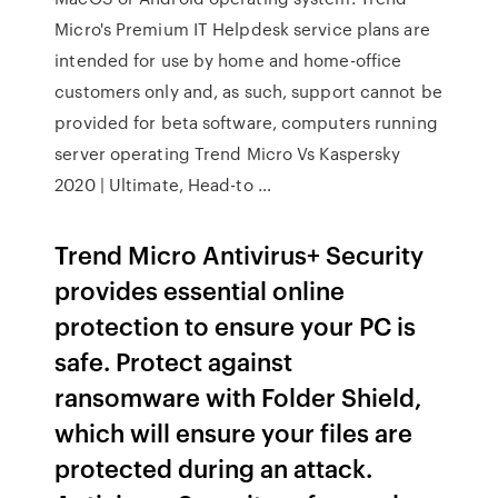
Micro's Premium IT Helpdesk service plans are
intended for use by home and home-office
customers only and, as such, support cannot be
provided for beta software, computers running
server operating Trend Micro Vs Kaspersky
2020 | Ultimate, Head-to …
Trend Micro Antivirus+ Security
provides essential online
protection to ensure your PC is
safe. Protect against
ransomware with Folder Shield,
which will ensure your files are
protected during an attack.