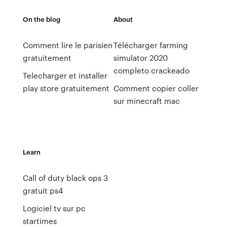
On the blog
About
Comment lire le parisien
Télécharger farming
gratuitement
simulator 2020
completo crackeado
Telecharger et installer
play store gratuitement
Comment copier coller
sur minecraft mac
Learn
Call of duty black ops 3
gratuit ps4
Logiciel tv sur pc
startimes