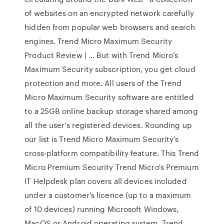
of websites on an encrypted network carefully
hidden from popular web browsers and search
engines. Trend Micro Maximum Security
Product Review | … But with Trend Micro’s
Maximum Security subscription, you get cloud
protection and more. All users of the Trend
Micro Maximum Security software are entitled
to a 25GB online backup storage shared among
all the user’s registered devices. Rounding up
our list is Trend Micro Maximum Security’s
cross-platform compatibility feature. This Trend
Micro Premium Security Trend Micro's Premium
IT Helpdesk plan covers all devices included
under a customer’s licence (up to a maximum
of 10 devices) running Microsoft Windows,
MacOS or Android operating system. Trend