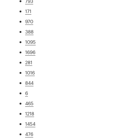
793
171
970
388
1095
1696
281
1016
844
6
465
1218
1454
476