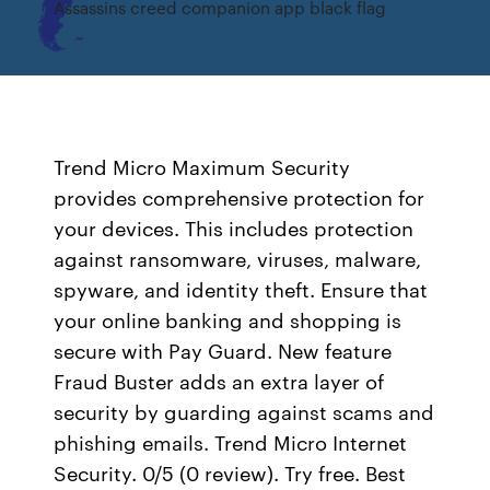
Assassins creed companion app black flag
Trend Micro Maximum Security
provides comprehensive protection for
your devices. This includes protection
against ransomware, viruses, malware,
spyware, and identity theft. Ensure that
your online banking and shopping is
secure with Pay Guard. New feature
Fraud Buster adds an extra layer of
security by guarding against scams and
phishing emails. Trend Micro Internet
Security. 0/5 (0 review). Try free. Best