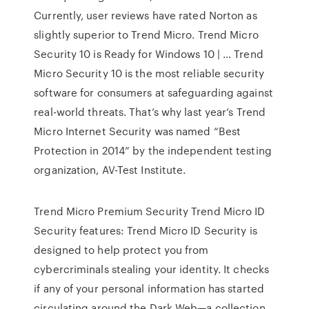
Currently, user reviews have rated Norton as
slightly superior to Trend Micro. Trend Micro
Security 10 is Ready for Windows 10 | … Trend
Micro Security 10 is the most reliable security
software for consumers at safeguarding against
real-world threats. That’s why last year’s Trend
Micro Internet Security was named “Best
Protection in 2014” by the independent testing
organization, AV-Test Institute.
Trend Micro Premium Security Trend Micro ID
Security features: Trend Micro ID Security is
designed to help protect you from
cybercriminals stealing your identity. It checks
if any of your personal information has started
circulating around the Dark Web—a collection