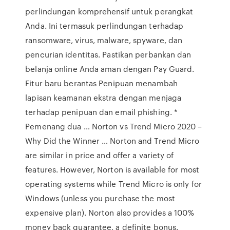
perlindungan komprehensif untuk perangkat
Anda. Ini termasuk perlindungan terhadap
ransomware, virus, malware, spyware, dan
pencurian identitas. Pastikan perbankan dan
belanja online Anda aman dengan Pay Guard.
Fitur baru berantas Penipuan menambah
lapisan keamanan ekstra dengan menjaga
terhadap penipuan dan email phishing. *
Pemenang dua … Norton vs Trend Micro 2020 –
Why Did the Winner … Norton and Trend Micro
are similar in price and offer a variety of
features. However, Norton is available for most
operating systems while Trend Micro is only for
Windows (unless you purchase the most
expensive plan). Norton also provides a 100%
money back guarantee, a definite bonus.