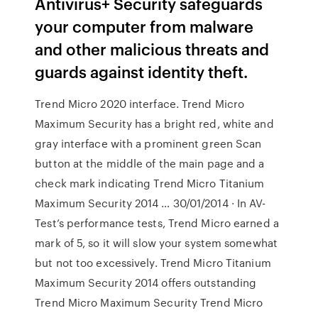
Antivirus+ Security safeguards
your computer from malware
and other malicious threats and
guards against identity theft.
Trend Micro 2020 interface. Trend Micro
Maximum Security has a bright red, white and
gray interface with a prominent green Scan
button at the middle of the main page and a
check mark indicating Trend Micro Titanium
Maximum Security 2014 … 30/01/2014 · In AV-
Test’s performance tests, Trend Micro earned a
mark of 5, so it will slow your system somewhat
but not too excessively. Trend Micro Titanium
Maximum Security 2014 offers outstanding
Trend Micro Maximum Security Trend Micro