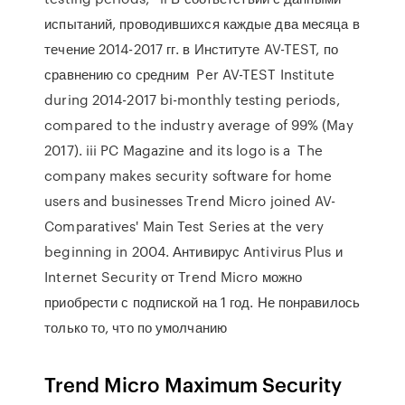
испытаний, проводившихся каждые два месяца в
течение 2014-2017 гг. в Институте AV-TEST, по
сравнению со средним Per AV-TEST Institute
during 2014-2017 bi-monthly testing periods,
compared to the industry average of 99% (May
2017). iii PC Magazine and its logo is a The
company makes security software for home
users and businesses Trend Micro joined AV-
Comparatives' Main Test Series at the very
beginning in 2004. Антивирус Antivirus Plus и
Internet Security от Trend Micro можно
приобрести с подпиской на 1 год. Не понравилось
только то, что по умолчанию
Trend Micro Maximum Security