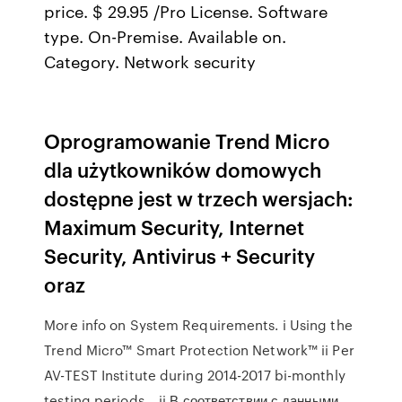
price. $ 29.95 /Pro License. Software
type. On-Premise. Available on.
Category. Network security
Oprogramowanie Trend Micro
dla użytkowników domowych
dostępne jest w trzech wersjach:
Maximum Security, Internet
Security, Antivirus + Security
oraz
More info on System Requirements. i Using the
Trend Micro™ Smart Protection Network™ ii Per
AV-TEST Institute during 2014-2017 bi-monthly
testing periods, ii В соответствии с данными