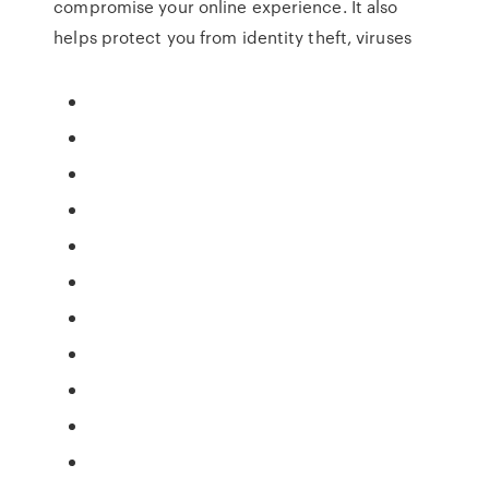
compromise your online experience. It also
helps protect you from identity theft, viruses