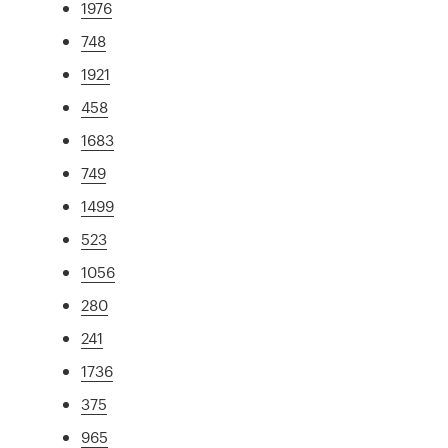
1976
748
1921
458
1683
749
1499
523
1056
280
241
1736
375
965