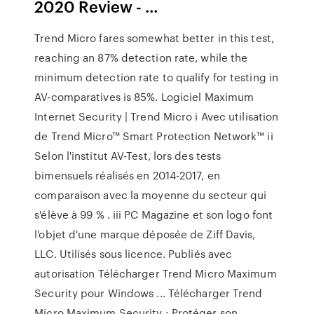
2020 Review - …
Trend Micro fares somewhat better in this test,
reaching an 87% detection rate, while the
minimum detection rate to qualify for testing in
AV-comparatives is 85%. Logiciel Maximum
Internet Security | Trend Micro i Avec utilisation
de Trend Micro™ Smart Protection Network™ ii
Selon l'institut AV-Test, lors des tests
bimensuels réalisés en 2014-2017, en
comparaison avec la moyenne du secteur qui
s'élève à 99 % . iii PC Magazine et son logo font
l'objet d'une marque déposée de Ziff Davis,
LLC. Utilisés sous licence. Publiés avec
autorisation Télécharger Trend Micro Maximum
Security pour Windows ... Télécharger Trend
Micro Maximum Security : Protéger son