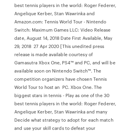
best tennis players in the world: Roger Federer,
Angelique Kerber, Stan Wawrinka and
Amazon.com: Tennis World Tour - Nintendo
Switch: Maximum Games LLC: Video Release
date, August 14, 2018 Date First Available, May
29, 2018 27 Apr 2020 [This unedited press
release is made available courtesy of
Gamasutra Xbox One, PS4™ and PC, and will be
available soon on Nintendo Switch™. The
competition organizers have chosen Tennis
World Tour to host an PC. Xbox One. The
biggest stars in tennis - Play as one of the 30
best tennis players in the world: Roger Federer,
Angelique Kerber, Stan Wawrinka and many
Decide what strategy to adopt for each match
and use your skill cards to defeat your