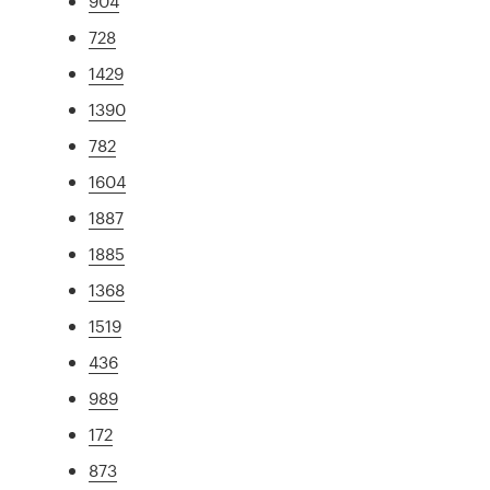
904
728
1429
1390
782
1604
1887
1885
1368
1519
436
989
172
873