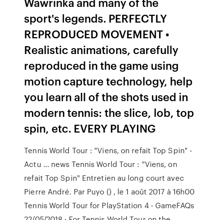
Wawrinka and many of the
sport's legends. PERFECTLY
REPRODUCED MOVEMENT •
Realistic animations, carefully
reproduced in the game using
motion capture technology, help
you learn all of the shots used in
modern tennis: the slice, lob, top
spin, etc. EVERY PLAYING
Tennis World Tour : "Viens, on refait Top Spin" -
Actu ... news Tennis World Tour : "Viens, on
refait Top Spin" Entretien au long court avec
Pierre André. Par Puyo () , le 1 août 2017 à 16h00
Tennis World Tour for PlayStation 4 - GameFAQs
22/05/2018 · For Tennis World Tour on the