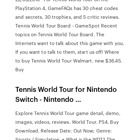
PlayStation 4, GameFAQs has 30 cheat codes
and secrets, 30 trophies, and 5 critic reviews.
Tennis World Tour Board - GameSpot Recent
topics on Tennis World Tour Board. The
Internets want to talk about this game with you.
If you want to talk to them, start us off! Where
to buy Tennis World Tour Walmart. new $36.45.
Buy
Tennis World Tour for Nintendo
Switch - Nintendo …
Explore Tennis World Tour game detail, demo,
images, videos, reviews. World Tour. PS4. Buy
Download. Release Date: Out Now; Genre:
Sports / Simulation. + What is the WDT? The