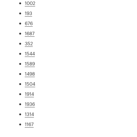
1002
193
676
1687
352
1544
1589
1498
1504
1914
1936
1314
1167