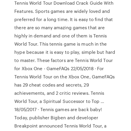
Tennis World Tour Download Crack Guide With
Features. Sports games are widely loved and
preferred for a long time. It is easy to find that
there are so many amazing games that are
highly in demand and one of them is Tennis
World Tour. This tennis game is much in the
hype because it is easy to play, simple but hard
to master. These factors are Tennis World Tour
for Xbox One - GameFAQs 22/05/2018 · For
Tennis World Tour on the Xbox One, GameFAQs
has 29 cheat codes and secrets, 29
achievements, and 2 critic reviews. Tennis
World Tour, a Spiritual Successor to Top …
18/05/2017 · Tennis games are back baby!
Today, publisher Bigben and developer
Breakpoint announced Tennis World Tour, a