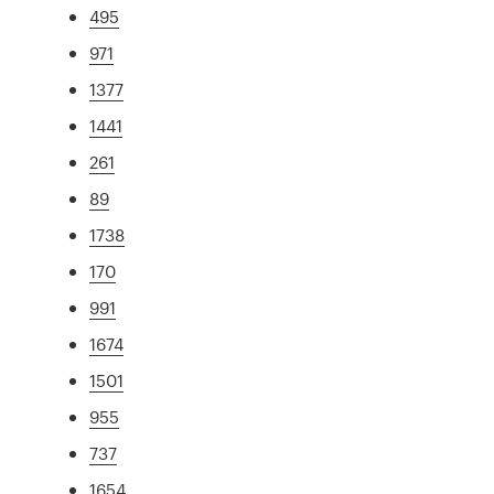
495
971
1377
1441
261
89
1738
170
991
1674
1501
955
737
1654