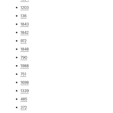
1203
136
1843
1842
972
1848
790
1988
751
1698
1339
485
372