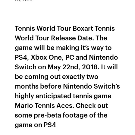
Tennis World Tour Boxart Tennis
World Tour Release Date. The
game will be making it’s way to
PS4, Xbox One, PC and Nintendo
Switch on May 22nd, 2018. It will
be coming out exactly two
months before Nintendo Switch’s
highly anticipated tennis game
Mario Tennis Aces. Check out
some pre-beta footage of the
game on PS4