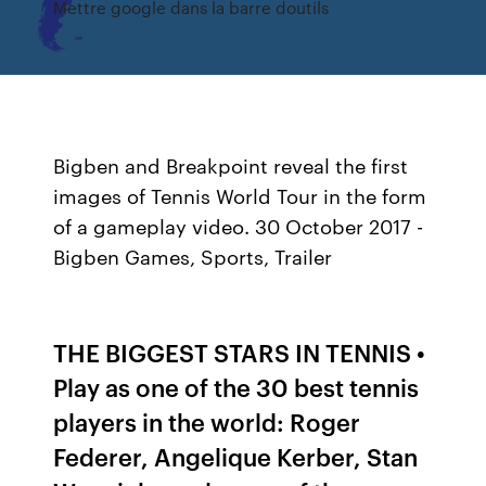
Mettre google dans la barre doutils
Bigben and Breakpoint reveal the first
images of Tennis World Tour in the form
of a gameplay video. 30 October 2017 -
Bigben Games, Sports, Trailer
THE BIGGEST STARS IN TENNIS •
Play as one of the 30 best tennis
players in the world: Roger
Federer, Angelique Kerber, Stan