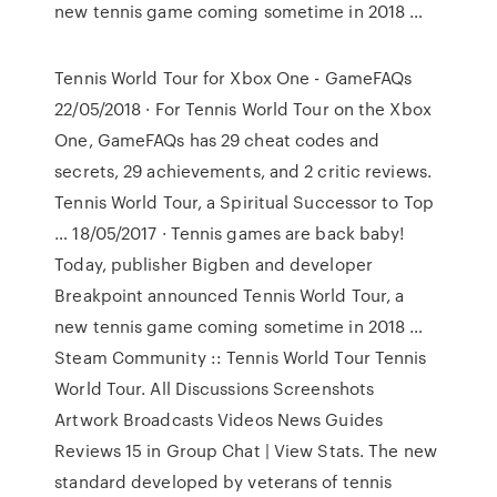
new tennis game coming sometime in 2018 …
Tennis World Tour for Xbox One - GameFAQs
22/05/2018 · For Tennis World Tour on the Xbox
One, GameFAQs has 29 cheat codes and
secrets, 29 achievements, and 2 critic reviews.
Tennis World Tour, a Spiritual Successor to Top
… 18/05/2017 · Tennis games are back baby!
Today, publisher Bigben and developer
Breakpoint announced Tennis World Tour, a
new tennis game coming sometime in 2018 …
Steam Community :: Tennis World Tour Tennis
World Tour. All Discussions Screenshots
Artwork Broadcasts Videos News Guides
Reviews 15 in Group Chat | View Stats. The new
standard developed by veterans of tennis