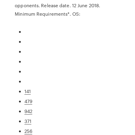
opponents. Release date. 12 June 2018.
Minimum Requirements*. OS:
141
479
942
371
256