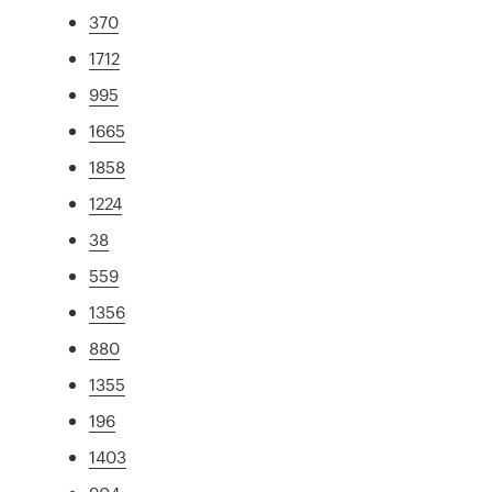
370
1712
995
1665
1858
1224
38
559
1356
880
1355
196
1403