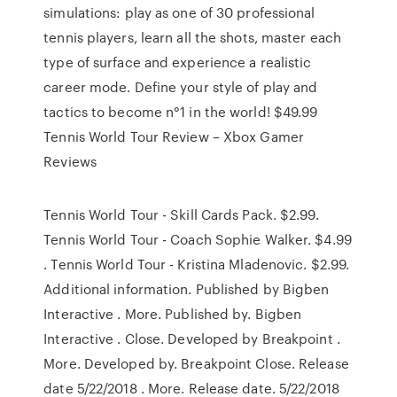
simulations: play as one of 30 professional
tennis players, learn all the shots, master each
type of surface and experience a realistic
career mode. Define your style of play and
tactics to become n°1 in the world! $49.99
Tennis World Tour Review – Xbox Gamer
Reviews
Tennis World Tour - Skill Cards Pack. $2.99.
Tennis World Tour - Coach Sophie Walker. $4.99
. Tennis World Tour - Kristina Mladenovic. $2.99.
Additional information. Published by Bigben
Interactive . More. Published by. Bigben
Interactive . Close. Developed by Breakpoint .
More. Developed by. Breakpoint Close. Release
date 5/22/2018 . More. Release date. 5/22/2018