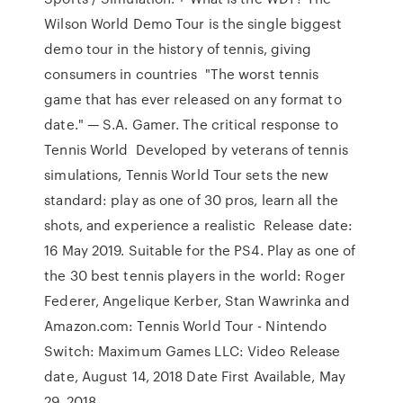
Wilson World Demo Tour is the single biggest
demo tour in the history of tennis, giving
consumers in countries "The worst tennis
game that has ever released on any format to
date." — S.A. Gamer. The critical response to
Tennis World Developed by veterans of tennis
simulations, Tennis World Tour sets the new
standard: play as one of 30 pros, learn all the
shots, and experience a realistic Release date:
16 May 2019. Suitable for the PS4. Play as one of
the 30 best tennis players in the world: Roger
Federer, Angelique Kerber, Stan Wawrinka and
Amazon.com: Tennis World Tour - Nintendo
Switch: Maximum Games LLC: Video Release
date, August 14, 2018 Date First Available, May
29, 2018