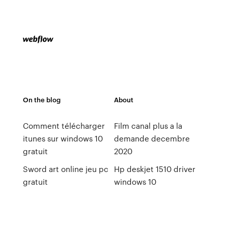
On the blog
About
Comment télécharger
Film canal plus a la
itunes sur windows 10
demande decembre
gratuit
2020
Sword art online jeu pc
Hp deskjet 1510 driver
gratuit
windows 10