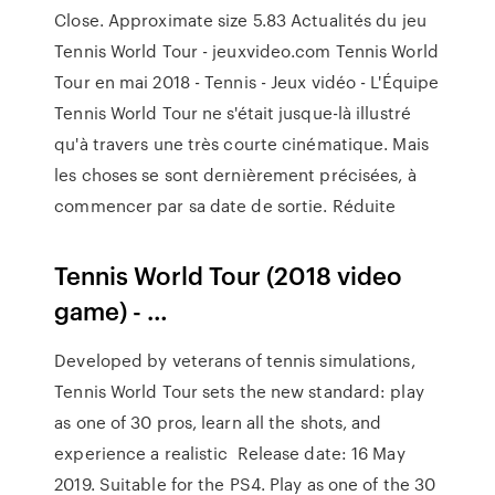
Close. Approximate size 5.83 Actualités du jeu
Tennis World Tour - jeuxvideo.com Tennis World
Tour en mai 2018 - Tennis - Jeux vidéo - L'Équipe
Tennis World Tour ne s'était jusque-là illustré
qu'à travers une très courte cinématique. Mais
les choses se sont dernièrement précisées, à
commencer par sa date de sortie. Réduite
Tennis World Tour (2018 video
game) - …
Developed by veterans of tennis simulations,
Tennis World Tour sets the new standard: play
as one of 30 pros, learn all the shots, and
experience a realistic Release date: 16 May
2019. Suitable for the PS4. Play as one of the 30