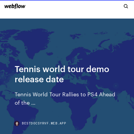
Tennis world tour demo
release date
Tennis World Tour Rallies to PS4 Ahead
of the …
BESTDOCSYRVF.WEB.APP