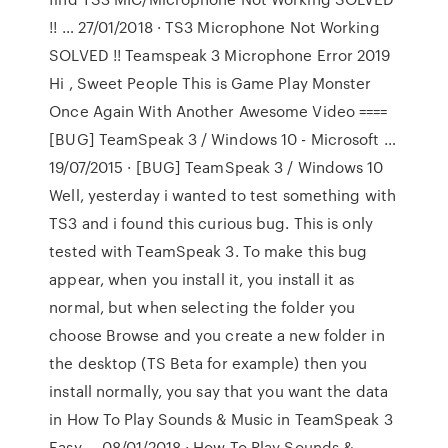
!! … 27/01/2018 · TS3 Microphone Not Working
SOLVED !! Teamspeak 3 Microphone Error 2019
Hi , Sweet People This is Game Play Monster
Once Again With Another Awesome Video ====
[BUG] TeamSpeak 3 / Windows 10 - Microsoft …
19/07/2015 · [BUG] TeamSpeak 3 / Windows 10
Well, yesterday i wanted to test something with
TS3 and i found this curious bug. This is only
tested with TeamSpeak 3. To make this bug
appear, when you install it, you install it as
normal, but when selecting the folder you
choose Browse and you create a new folder in
the desktop (TS Beta for example) then you
install normally, you say that you want the data
in How To Play Sounds & Music in TeamSpeak 3
Easy … 08/01/2018 · How To Play Sounds &