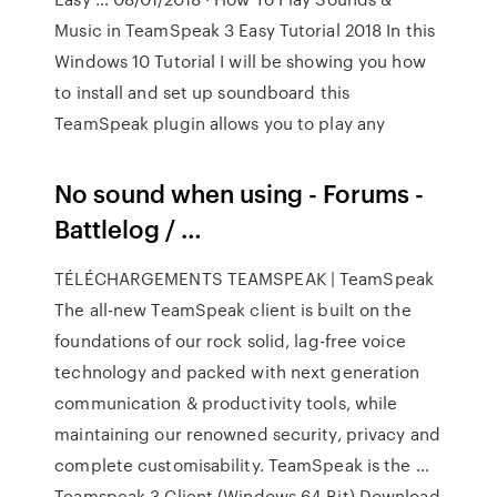
Music in TeamSpeak 3 Easy Tutorial 2018 In this
Windows 10 Tutorial I will be showing you how
to install and set up soundboard this
TeamSpeak plugin allows you to play any
No sound when using - Forums -
Battlelog / …
TÉLÉCHARGEMENTS TEAMSPEAK | TeamSpeak
The all-new TeamSpeak client is built on the
foundations of our rock solid, lag-free voice
technology and packed with next generation
communication & productivity tools, while
maintaining our renowned security, privacy and
complete customisability. TeamSpeak is the …
Teamspeak 3 Client (Windows 64-Bit) Download