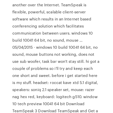
another over the Internet. TeamSpeak is
flexible, powerful, scalable client-server
software which results in an Internet based
conferencing solution which facilitates
communication between users. windows 10
build 10041 64 bit, no sound, mouse …
05/04/2015 · windows 10 build 10041 64 bit, no
sound, mouse buttons not working, does not
use sub woofer, task bar won't stay still. hi got a
couple of problems so i'll try and keep each
one short and sweet. before i get started here
is my stuff. headset: roccat kave xtd 5.1 digital,
speakers: soniq 2.1 speaker set, mouse: razer
nag hex red, keyboard: logitech g510. window
10 tech preview 10041 64 bit Download
TeamSpeak 3 Download TeamSpeak and Get a