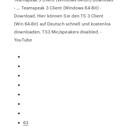
- … Teamspeak 3 Client (Windows 64-Bit) -
Download. Hier können Sie den TS 3 Client
(Win 64-Bit) auf Deutsch schnell und kostenlos
downloaden. TS3 Mic/speakers disabled. -
YouTube
63