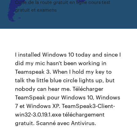
Code de la route gratuit en ligne cours test
gratuit et examens
I installed Windows 10 today and since I
did my mic hasn't been working in
Teamspeak 3. When I hold my key to
talk the little blue circle lights up, but
nobody can hear me. Télécharger
TeamSpeak pour Windows 10, Windows
7 et Windows XP. TeamSpeak3-Client-
win32-3.0.19.1.exe téléchargement
gratuit. Scanné avec Antivirus.