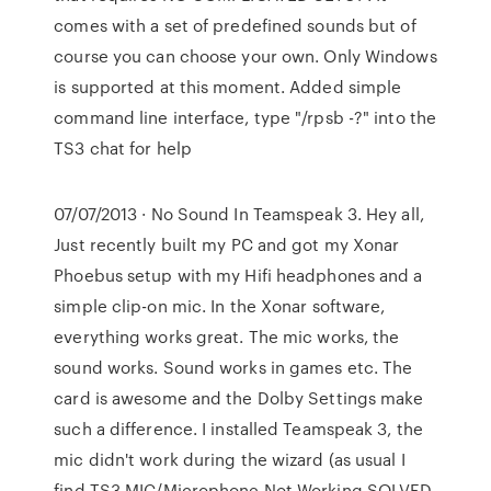
comes with a set of predefined sounds but of
course you can choose your own. Only Windows
is supported at this moment. Added simple
command line interface, type "/rpsb -?" into the
TS3 chat for help
07/07/2013 · No Sound In Teamspeak 3. Hey all,
Just recently built my PC and got my Xonar
Phoebus setup with my Hifi headphones and a
simple clip-on mic. In the Xonar software,
everything works great. The mic works, the
sound works. Sound works in games etc. The
card is awesome and the Dolby Settings make
such a difference. I installed Teamspeak 3, the
mic didn't work during the wizard (as usual I
find TS3 MIC/Microphone Not Working SOLVED