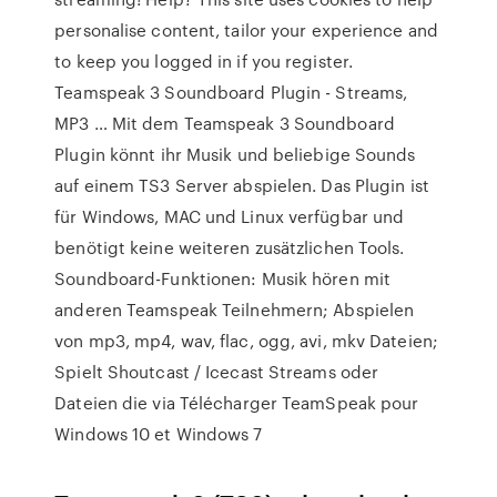
personalise content, tailor your experience and
to keep you logged in if you register.
Teamspeak 3 Soundboard Plugin - Streams,
MP3 … Mit dem Teamspeak 3 Soundboard
Plugin könnt ihr Musik und beliebige Sounds
auf einem TS3 Server abspielen. Das Plugin ist
für Windows, MAC und Linux verfügbar und
benötigt keine weiteren zusätzlichen Tools.
Soundboard-Funktionen: Musik hören mit
anderen Teamspeak Teilnehmern; Abspielen
von mp3, mp4, wav, flac, ogg, avi, mkv Dateien;
Spielt Shoutcast / Icecast Streams oder
Dateien die via Télécharger TeamSpeak pour
Windows 10 et Windows 7