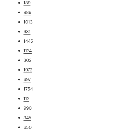
189
989
1013
931
1445
1124
302
1972
697
1754
112
990
345
650