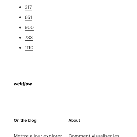
317
651
900
733
1110
On the blog
About
Mettre a jour explorer
Comment visualiser les