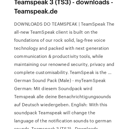
Teamspeak 3 (TS3) - downloads -
Teamspeak.de
DOWNLOADS DO TEAMSPEAK | TeamSpeak The
all-new TeamSpeak client is built on the
foundations of our rock solid, lag-free voice
technology and packed with next generation
communication & productivity tools, while
maintaining our renowned security, privacy and
complete customisability. TeamSpeak is the …
German Sound Pack (Male) - myTeamSpeak
German: Mit diesem Soundpack wird
Temspeak alle deine Benachrichtigungsounds
auf Deutsch wiedergeben. English: With this
soundpack Teamspeak will change the
language of the notification sounds to german
sounds. Teamspeak 3 (TS3) - Downloads -