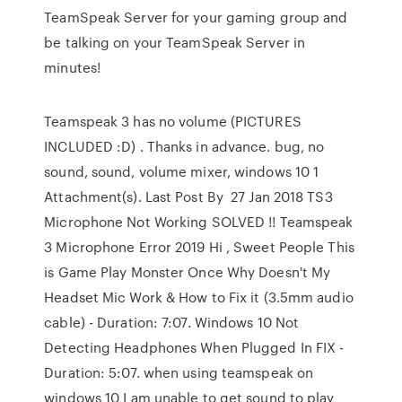
TeamSpeak Server for your gaming group and
be talking on your TeamSpeak Server in
minutes!
Teamspeak 3 has no volume (PICTURES
INCLUDED :D) . Thanks in advance. bug, no
sound, sound, volume mixer, windows 10 1
Attachment(s). Last Post By 27 Jan 2018 TS3
Microphone Not Working SOLVED !! Teamspeak
3 Microphone Error 2019 Hi , Sweet People This
is Game Play Monster Once Why Doesn't My
Headset Mic Work & How to Fix it (3.5mm audio
cable) - Duration: 7:07. Windows 10 Not
Detecting Headphones When Plugged In FIX -
Duration: 5:07. when using teamspeak on
windows 10 I am unable to get sound to play