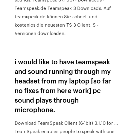
Teamspeak.de Teamspeak 3 Downloads. Auf
teamspeak.de können Sie schnell und
kostenlos die neuesten TS 3 Client, S -
Versionen downloaden.
i would like to have teamspeak
and sound running through my
headset from my laptop [so far
no fixes from here work] pc
sound plays through
microphone.
Download TeamSpeak Client (64bit) 3.1.10 for …
TeamSpeak enables people to speak with one