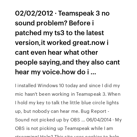
02/02/2012 · Teamspeak 3 no
sound problem? Before i
patched my ts3 to the latest
version,it worked great.now i
cant even hear what other
people saying,and they also cant
hear my voice.how do i …
I installed Windows 10 today and since I did my
mic hasn't been working in Teamspeak 3. When
I hold my key to talk the little blue circle lights
up, but nobody can hear me. Bug Report -
Sound not picked up by OBS … 06/04/2014 · My
OBS is not picking up Teamspeak while I am
streaming! Help? This site uses cookies to help