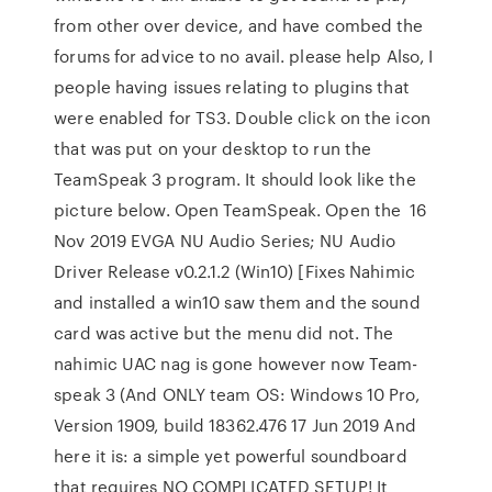
from other over device, and have combed the
forums for advice to no avail. please help Also, I
people having issues relating to plugins that
were enabled for TS3. Double click on the icon
that was put on your desktop to run the
TeamSpeak 3 program. It should look like the
picture below. Open TeamSpeak. Open the 16
Nov 2019 EVGA NU Audio Series; NU Audio
Driver Release v0.2.1.2 (Win10) [Fixes Nahimic
and installed a win10 saw them and the sound
card was active but the menu did not. The
nahimic UAC nag is gone however now Team-
speak 3 (And ONLY team OS: Windows 10 Pro,
Version 1909, build 18362.476 17 Jun 2019 And
here it is: a simple yet powerful soundboard
that requires NO COMPLICATED SETUP! It