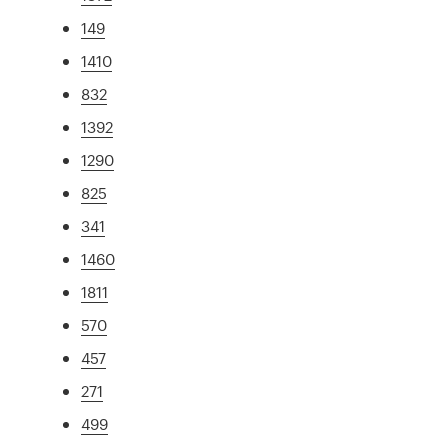
149
1410
832
1392
1290
825
341
1460
1811
570
457
271
499