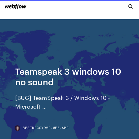
Teamspeak 3 windows 10
no sound
[BUG] TeamSpeak 3 / Windows 10 -
Microsoft …
BESTDOCSYRVF.WEB.APP