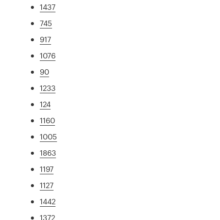
1437
745
917
1076
90
1233
124
1160
1005
1863
1197
1127
1442
1372