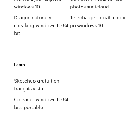
windows 10
photos sur icloud
Dragon naturally
Telecharger mozilla pour
speaking windows 10 64
pc windows 10
bit
Learn
Sketchup gratuit en
français vista
Ccleaner windows 10 64
bits portable