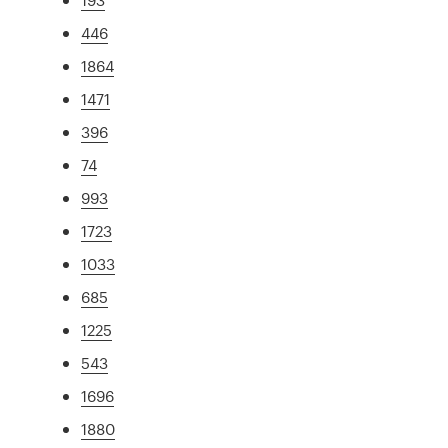
446
1864
1471
396
74
993
1723
1033
685
1225
543
1696
1880