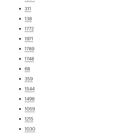
311
138
1772
1971
1789
1748
68
359
1544
1498
1059
1215
1030