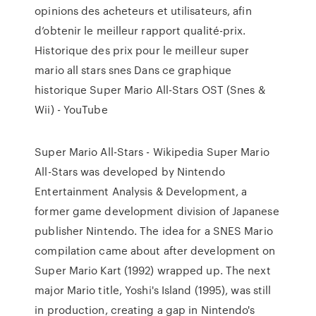
opinions des acheteurs et utilisateurs, afin
d’obtenir le meilleur rapport qualité-prix.
Historique des prix pour le meilleur super
mario all stars snes Dans ce graphique
historique Super Mario All-Stars OST (Snes &
Wii) - YouTube
Super Mario All-Stars - Wikipedia Super Mario
All-Stars was developed by Nintendo
Entertainment Analysis & Development, a
former game development division of Japanese
publisher Nintendo. The idea for a SNES Mario
compilation came about after development on
Super Mario Kart (1992) wrapped up. The next
major Mario title, Yoshi's Island (1995), was still
in production, creating a gap in Nintendo's