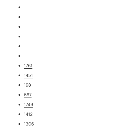
1761
1451
198
667
1749
1412
1306