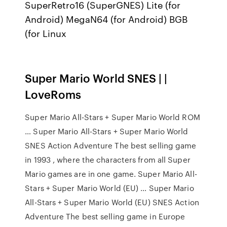
SuperRetro16 (SuperGNES) Lite (for
Android) MegaN64 (for Android) BGB
(for Linux
Super Mario World SNES | |
LoveRoms
Super Mario All-Stars + Super Mario World ROM
… Super Mario All-Stars + Super Mario World
SNES Action Adventure The best selling game
in 1993 , where the characters from all Super
Mario games are in one game. Super Mario All-
Stars + Super Mario World (EU) … Super Mario
All-Stars + Super Mario World (EU) SNES Action
Adventure The best selling game in Europe