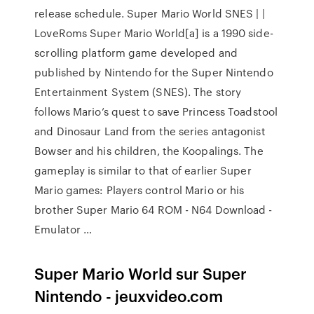
release schedule. Super Mario World SNES | |
LoveRoms Super Mario World[a] is a 1990 side-
scrolling platform game developed and
published by Nintendo for the Super Nintendo
Entertainment System (SNES). The story
follows Mario’s quest to save Princess Toadstool
and Dinosaur Land from the series antagonist
Bowser and his children, the Koopalings. The
gameplay is similar to that of earlier Super
Mario games: Players control Mario or his
brother Super Mario 64 ROM - N64 Download -
Emulator …
Super Mario World sur Super
Nintendo - jeuxvideo.com