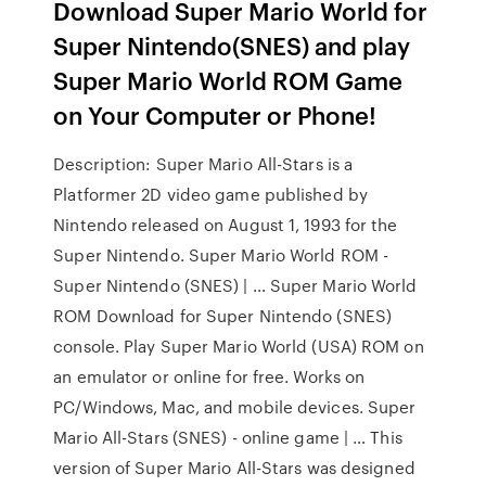
Download Super Mario World for
Super Nintendo(SNES) and play
Super Mario World ROM Game
on Your Computer or Phone!
Description: Super Mario All-Stars is a
Platformer 2D video game published by
Nintendo released on August 1, 1993 for the
Super Nintendo. Super Mario World ROM -
Super Nintendo (SNES) | … Super Mario World
ROM Download for Super Nintendo (SNES)
console. Play Super Mario World (USA) ROM on
an emulator or online for free. Works on
PC/Windows, Mac, and mobile devices. Super
Mario All-Stars (SNES) - online game | … This
ver­sion of Super Mario All-Stars was de­sig­ned