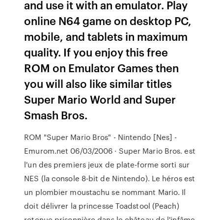
and use it with an emulator. Play
online N64 game on desktop PC,
mobile, and tablets in maximum
quality. If you enjoy this free
ROM on Emulator Games then
you will also like similar titles
Super Mario World and Super
Smash Bros.
ROM "Super Mario Bros" - Nintendo [Nes] -
Emurom.net 06/03/2006 · Super Mario Bros. est
l'un des premiers jeux de plate-forme sorti sur
NES (la console 8-bit de Nintendo). Le héros est
un plombier moustachu se nommant Mario. Il
doit délivrer la princesse Toadstool (Peach)
retenue prisonnière dans le château de l'infâme