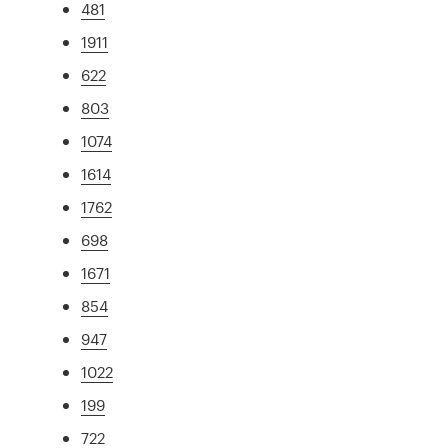
481
1911
622
803
1074
1614
1762
698
1671
854
947
1022
199
722