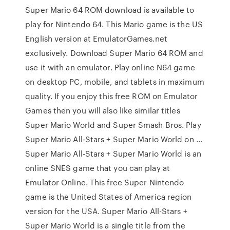
Super Mario 64 ROM download is available to
play for Nintendo 64. This Mario game is the US
English version at EmulatorGames.net
exclusively. Download Super Mario 64 ROM and
use it with an emulator. Play online N64 game
on desktop PC, mobile, and tablets in maximum
quality. If you enjoy this free ROM on Emulator
Games then you will also like similar titles
Super Mario World and Super Smash Bros. Play
Super Mario All-Stars + Super Mario World on …
Super Mario All-Stars + Super Mario World is an
online SNES game that you can play at
Emulator Online. This free Super Nintendo
game is the United States of America region
version for the USA. Super Mario All-Stars +
Super Mario World is a single title from the