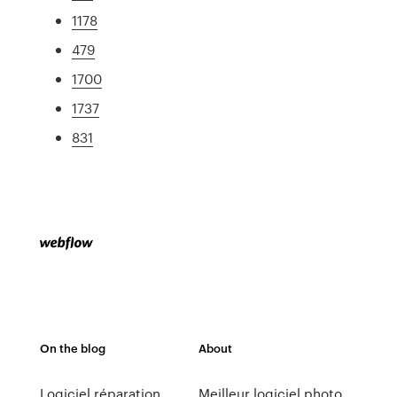
1178
479
1700
1737
831
On the blog
About
Logiciel réparation
Meilleur logiciel photo