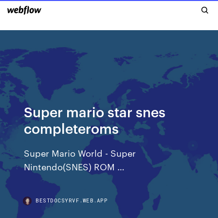
Super mario star snes
completeroms
Super Mario World - Super
Nintendo(SNES) ROM …
BESTDOCSYRVF.WEB.APP