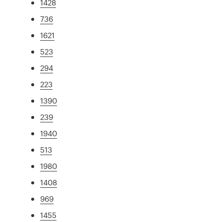
1428
736
1621
523
294
223
1390
239
1940
513
1980
1408
969
1455