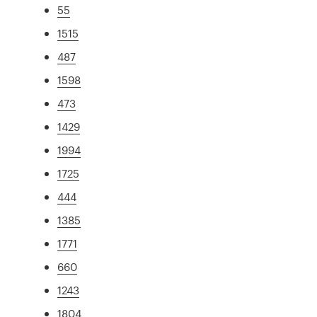
55
1515
487
1598
473
1429
1994
1725
444
1385
1771
660
1243
1804