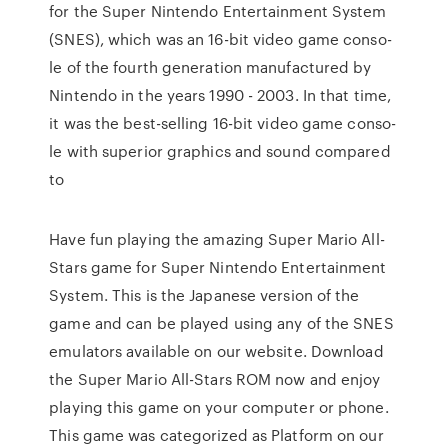
for the Su­per Nin­ten­do En­ter­tai­nment Sys­tem
(SNES), which was an 16-bit vi­deo ga­me con­so­
le of the fourth ge­ne­ra­tion ma­nu­fac­tu­red by
Nin­ten­do in the years 1990 - 2003. In that time,
it was the best-sel­ling 16-bit vi­deo ga­me con­so­
le with su­pe­ri­or grap­hics and sound com­pa­red
to
Have fun playing the amazing Super Mario All-
Stars game for Super Nintendo Entertainment
System. This is the Japanese version of the
game and can be played using any of the SNES
emulators available on our website. Download
the Super Mario All-Stars ROM now and enjoy
playing this game on your computer or phone.
This game was categorized as Platform on our