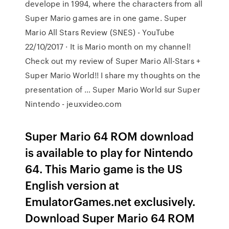
develope in 1994, where the characters from all
Super Mario games are in one game. Super
Mario All Stars Review (SNES) - YouTube
22/10/2017 · It is Mario month on my channel!
Check out my review of Super Mario All-Stars +
Super Mario World!! I share my thoughts on the
presentation of … Super Mario World sur Super
Nintendo - jeuxvideo.com
Super Mario 64 ROM download
is available to play for Nintendo
64. This Mario game is the US
English version at
EmulatorGames.net exclusively.
Download Super Mario 64 ROM