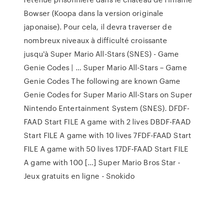
Bowser (Koopa dans la version originale
japonaise). Pour cela, il devra traverser de
nombreux niveaux à difficulté croissante
jusqu'à Super Mario All-Stars (SNES) - Game
Genie Codes | … Super Mario All-Stars – Game
Genie Codes The following are known Game
Genie Codes for Super Mario All-Stars on Super
Nintendo Entertainment System (SNES). DFDF-
FAAD Start FILE A game with 2 lives DBDF-FAAD
Start FILE A game with 10 lives 7FDF-FAAD Start
FILE A game with 50 lives 17DF-FAAD Start FILE
A game with 100 […] Super Mario Bros Star -
Jeux gratuits en ligne - Snokido