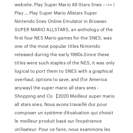
website. Play Super Mario All-Stars Snes --->> |
Play … Play Super Mario Allstars Super
Nintendo Snes Online Emulator in Browser.
SUPER MARIO ALLSTARS, an anthology of the
first four NES Mario games for the SNES, was
one of the most popular titles Nintendo
released during the early 1990s.Since these
titles were such staples of the NES, it was only
logical to port them to SNES with a graphical
overhaul, options to save, and (for America
anyway) the super mario all stars snes -
Shopping and Co 【2020 Meilleur super mario
all stars snes. Nous avons travaillé dur pour
composer un système d’évaluation qui choisit
le meilleur produit basé sur l’expérience
utilisateur. Pour ce faire, nous examinons les