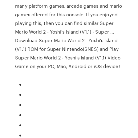
many platform games, arcade games and mario
games offered for this console. If you enjoyed
playing this, then you can find similar Super
Mario World 2 - Yoshi's Island (V1.1) - Super ...
Download Super Mario World 2 - Yoshi's Island
(V1.1) ROM for Super Nintendo(SNES) and Play
Super Mario World 2 - Yoshi's Island (V1.1) Video
Game on your PC, Mac, Android or iOS device!