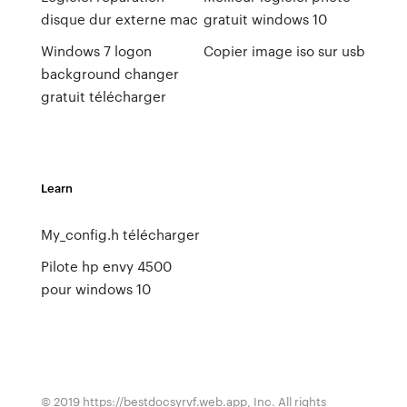
disque dur externe mac
gratuit windows 10
Windows 7 logon
Copier image iso sur usb
background changer
gratuit télécharger
Learn
My_config.h télécharger
Pilote hp envy 4500
pour windows 10
© 2019 https://bestdocsyrvf.web.app, Inc. All rights