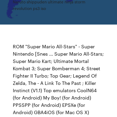
Naruto shippuden ultimate ninja storm
revolution ps3 iso
ROM "Super Mario All-Stars" - Super
Nintendo [Snes ... Super Mario All-Stars;
Super Mario Kart; Ultimate Mortal
Kombat 3; Super Bomberman 4; Street
Fighter II Turbo; Top Gear; Legend Of
Zelda, The - A Link To The Past ; Killer
Instinct (V1.1) Top emulators CoolN64
(for Android) My Boy! (for Android)
PPSSPP (for Android) EPSXe (for
Android) GBA4iOS (for Mac OS X)