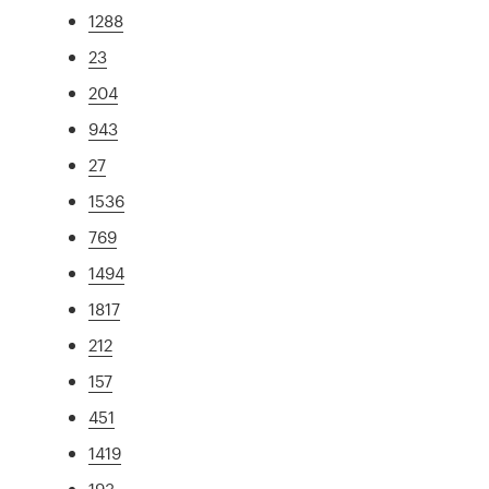
1288
23
204
943
27
1536
769
1494
1817
212
157
451
1419
193