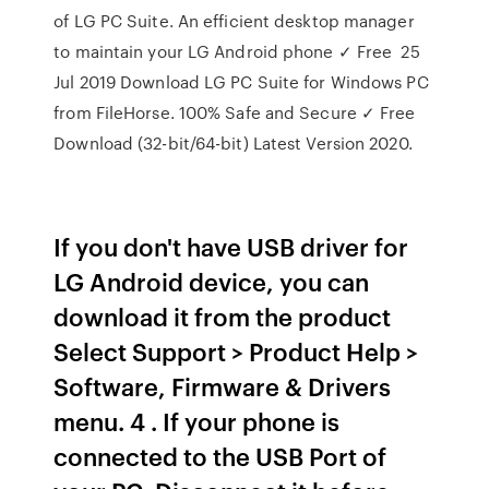
of LG PC Suite. An efficient desktop manager
to maintain your LG Android phone ✓ Free 25
Jul 2019 Download LG PC Suite for Windows PC
from FileHorse. 100% Safe and Secure ✓ Free
Download (32-bit/64-bit) Latest Version 2020.
If you don't have USB driver for
LG Android device, you can
download it from the product
Select Support > Product Help >
Software, Firmware & Drivers
menu. 4 . If your phone is
connected to the USB Port of