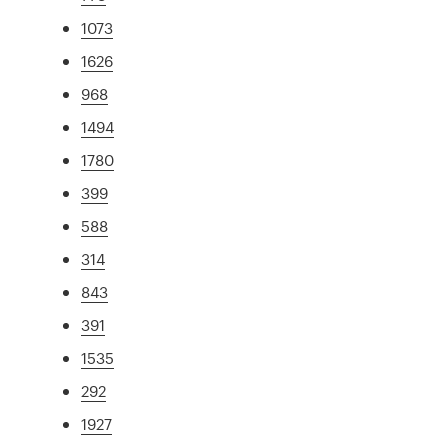
1073
1626
968
1494
1780
399
588
314
843
391
1535
292
1927