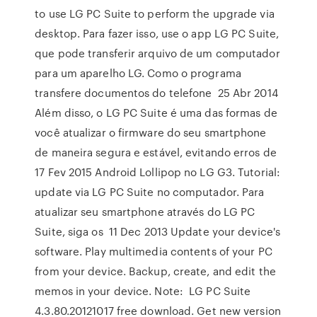
to use LG PC Suite to perform the upgrade via
desktop. Para fazer isso, use o app LG PC Suite,
que pode transferir arquivo de um computador
para um aparelho LG. Como o programa
transfere documentos do telefone 25 Abr 2014
Além disso, o LG PC Suite é uma das formas de
você atualizar o firmware do seu smartphone
de maneira segura e estável, evitando erros de
17 Fev 2015 Android Lollipop no LG G3. Tutorial:
update via LG PC Suite no computador. Para
atualizar seu smartphone através do LG PC
Suite, siga os 11 Dec 2013 Update your device's
software. Play multimedia contents of your PC
from your device. Backup, create, and edit the
memos in your device. Note: LG PC Suite
4.3.80.20121017 free download. Get new version