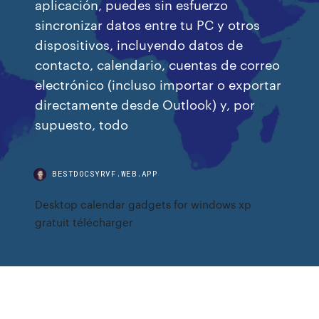
aplicación, puedes sin esfuerzo
sincronizar datos entre tu PC y otros
dispositivos, incluyendo datos de
contacto, calendario, cuentas de correo
electrónico (incluso importar o exportar
directamente desde Outlook) y, por
supuesto, todo
BESTDOCSYRVF.WEB.APP
Desktop calendar gadgets for windows xp
gratuit télécharger