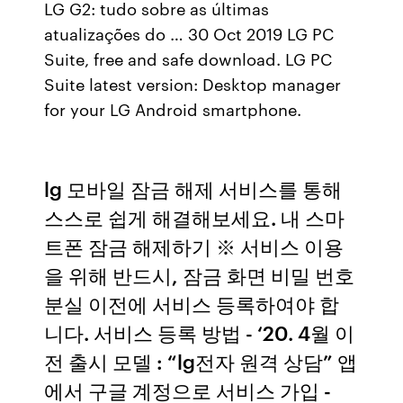
LG G2: tudo sobre as últimas
atualizações do … 30 Oct 2019 LG PC
Suite, free and safe download. LG PC
Suite latest version: Desktop manager
for your LG Android smartphone.
lg 모바일 잠금 해제 서비스를 통해
스스로 쉽게 해결해보세요. 내 스마
트폰 잠금 해제하기 ※ 서비스 이용
을 위해 반드시, 잠금 화면 비밀 번호
분실 이전에 서비스 등록하여야 합
니다. 서비스 등록 방법 - ‘20. 4월 이
전 출시 모델 : “lg전자 원격 상담” 앱
에서 구글 계정으로 서비스 가입 -