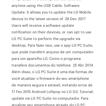
anytime using the USB Cable. Software
Update: It allows you to update the LG Mobile
device to the latest version of 26 Dec 2017
Users will receive a software update
notification on their devices, or can opt to use
LG PC Suite to perform the upgrade via
desktop. Para fazer isso, use o app LG PC Suite,
que pode transferir arquivo de um computador
para um aparelho LG. Como o programa
transfere documentos do telefone 25 Abr 2014
Além disso, o LG PC Suite é uma das formas de
você atualizar o firmware do seu smartphone
de maneira segura e estável, evitando erros de
17 Fev 2015 Android Lollipop no LG G3. Tutorial:
update via LG PC Suite no computador. Para
atualizar seu smartphone através do LG PC