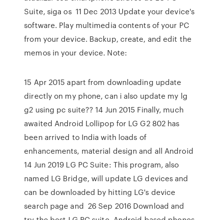
Suite, siga os 11 Dec 2013 Update your device's
software. Play multimedia contents of your PC
from your device. Backup, create, and edit the
memos in your device. Note:
15 Apr 2015 apart from downloading update
directly on my phone, can i also update my lg
g2 using pc suite?? 14 Jun 2015 Finally, much
awaited Android Lollipop for LG G2 802 has
been arrived to India with loads of
enhancements, material design and all Android
14 Jun 2019 LG PC Suite: This program, also
named LG Bridge, will update LG devices and
can be downloaded by hitting LG's device
search page and 26 Sep 2016 Download and
try the best LG PC suite. Android based phones