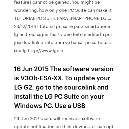
features cannot be gained. You might be
wondering, how only one PC Suite can make it
TUTORIAL PC SUITE PARA SMARTPHONE LG …
23/12/2014 · tutorial pc suite para smartphone
lg android super facil video feito e editado por
jose luiz link direto para vc baixar pc suite para
seu lg http://www.lge.c
16 Jun 2015 The software version
is V30b-ESA-XX. To update your
LG G2, go to the sourcelink and
install the LG PC Suite on your
Windows PC. Use a USB
26 Dec 2017 Users will receive a software
update notification on their devices, or can opt