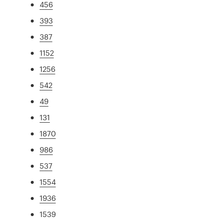
456
393
387
1152
1256
542
49
131
1870
986
537
1554
1936
1539