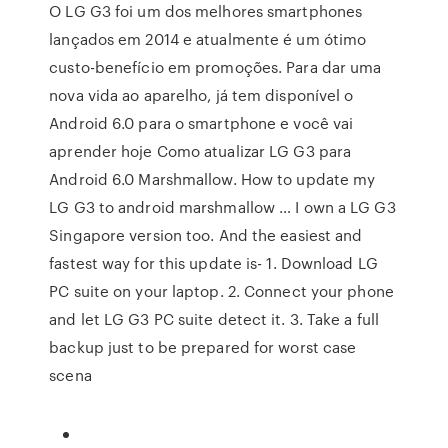
O LG G3 foi um dos melhores smartphones
lançados em 2014 e atualmente é um ótimo
custo-benefício em promoções. Para dar uma
nova vida ao aparelho, já tem disponível o
Android 6.0 para o smartphone e você vai
aprender hoje Como atualizar LG G3 para
Android 6.0 Marshmallow. How to update my
LG G3 to android marshmallow … I own a LG G3
Singapore version too. And the easiest and
fastest way for this update is- 1. Download LG
PC suite on your laptop. 2. Connect your phone
and let LG G3 PC suite detect it. 3. Take a full
backup just to be prepared for worst case
scena