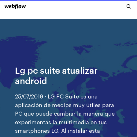
Lg pc suite atualizar
android
25/07/2019 · LG PC Suite es una
aplicación de medios muy útiles para
PC que puede cambiar la manera que
experimentas la multimedia en tus
smartphones LG. Al instalar esta