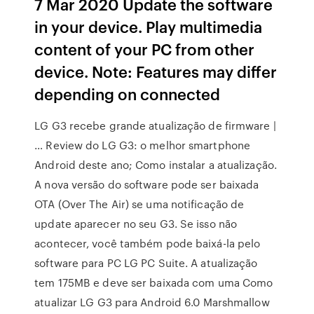
7 Mar 2020 Update the software
in your device. Play multimedia
content of your PC from other
device. Note: Features may differ
depending on connected
LG G3 recebe grande atualização de firmware |
… Review do LG G3: o melhor smartphone
Android deste ano; Como instalar a atualização.
A nova versão do software pode ser baixada
OTA (Over The Air) se uma notificação de
update aparecer no seu G3. Se isso não
acontecer, você também pode baixá-la pelo
software para PC LG PC Suite. A atualização
tem 175MB e deve ser baixada com uma Como
atualizar LG G3 para Android 6.0 Marshmallow