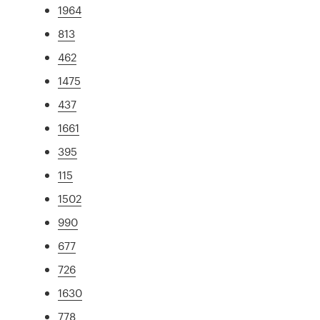
1964
813
462
1475
437
1661
395
115
1502
990
677
726
1630
778