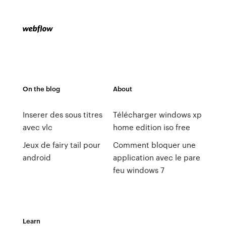
On the blog
About
Inserer des sous titres
Télécharger windows xp
avec vlc
home edition iso free
Jeux de fairy tail pour
Comment bloquer une
android
application avec le pare
feu windows 7
Learn