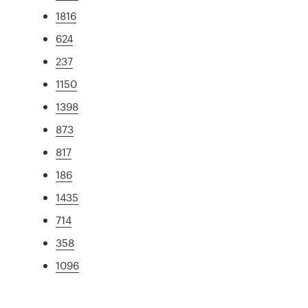
1816
624
237
1150
1398
873
817
186
1435
714
358
1096