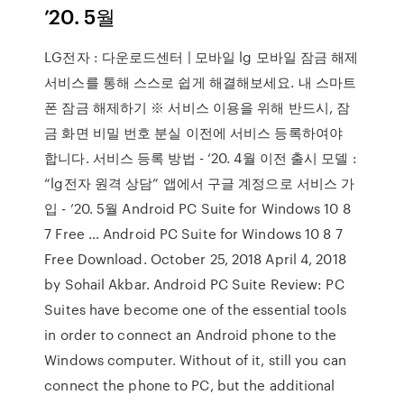
’20. 5월
LG전자 : 다운로드센터 | 모바일 lg 모바일 잠금 해제
서비스를 통해 스스로 쉽게 해결해보세요. 내 스마트
폰 잠금 해제하기 ※ 서비스 이용을 위해 반드시, 잠
금 화면 비밀 번호 분실 이전에 서비스 등록하여야
합니다. 서비스 등록 방법 - ‘20. 4월 이전 출시 모델 :
“lg전자 원격 상담” 앱에서 구글 계정으로 서비스 가
입 - ’20. 5월 Android PC Suite for Windows 10 8
7 Free … Android PC Suite for Windows 10 8 7
Free Download. October 25, 2018 April 4, 2018
by Sohail Akbar. Android PC Suite Review: PC
Suites have become one of the essential tools
in order to connect an Android phone to the
Windows computer. Without of it, still you can
connect the phone to PC, but the additional