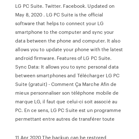
LG PC Suite. Twitter. Facebook. Updated on
May 8, 2020 . LG PC Suite is the official
software that helps to connect your LG
smartphone to the computer and sync your
data between the phone and computer. It also
allows you to update your phone with the latest
android firmware. Features of LG PC Suite.
Sync Data: It allows you to sync personal data
between smartphones and Télécharger LG PC
Suite (gratuit) - Comment Ça Marche Afin de
mieux personnaliser son téléphone mobile de
marque LG, il faut que celui-ci soit associé au
PC. En ce sens, LG PC Suite est un programme
permettant entre autres de transférer toute
11 Apr 2020 The backup can be restored