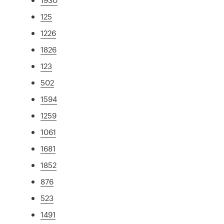
125
1226
1826
123
502
1594
1259
1061
1681
1852
876
523
1491