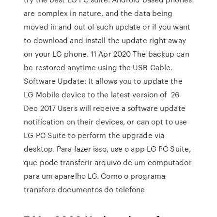
are complex in nature, and the data being
moved in and out of such update or if you want
to download and install the update right away
on your LG phone. 11 Apr 2020 The backup can
be restored anytime using the USB Cable.
Software Update: It allows you to update the
LG Mobile device to the latest version of 26
Dec 2017 Users will receive a software update
notification on their devices, or can opt to use
LG PC Suite to perform the upgrade via
desktop. Para fazer isso, use o app LG PC Suite,
que pode transferir arquivo de um computador
para um aparelho LG. Como o programa
transfere documentos do telefone