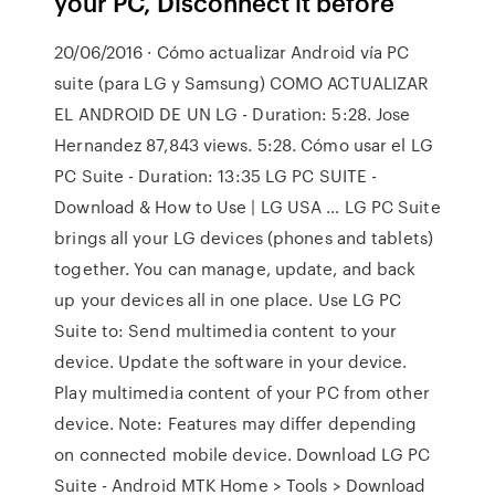
your PC, Disconnect it before
20/06/2016 · Cómo actualizar Android vía PC
suite (para LG y Samsung) COMO ACTUALIZAR
EL ANDROID DE UN LG - Duration: 5:28. Jose
Hernandez 87,843 views. 5:28. Cómo usar el LG
PC Suite - Duration: 13:35 LG PC SUITE -
Download & How to Use | LG USA … LG PC Suite
brings all your LG devices (phones and tablets)
together. You can manage, update, and back
up your devices all in one place. Use LG PC
Suite to: Send multimedia content to your
device. Update the software in your device.
Play multimedia content of your PC from other
device. Note: Features may differ depending
on connected mobile device. Download LG PC
Suite - Android MTK Home > Tools > Download