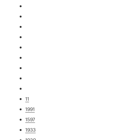
11
1991
1597
1933
1930