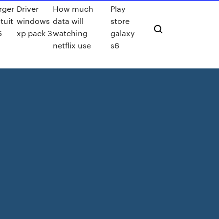
rger
Driver
How much
Play
tuit
windows
data will
store
6
xp pack 3
watching
galaxy
netflix use
s6