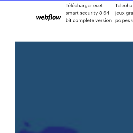
Télécharger eset
Telecha
smart security 8 64
jeux gra
bit complete version
pc pes 