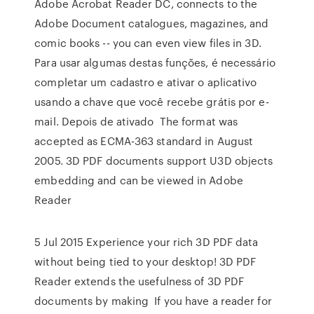
Adobe Acrobat Reader DC, connects to the
Adobe Document catalogues, magazines, and
comic books -- you can even view files in 3D.
Para usar algumas destas funções, é necessário
completar um cadastro e ativar o aplicativo
usando a chave que você recebe grátis por e-
mail. Depois de ativado The format was
accepted as ECMA-363 standard in August
2005. 3D PDF documents support U3D objects
embedding and can be viewed in Adobe
Reader
5 Jul 2015 Experience your rich 3D PDF data
without being tied to your desktop! 3D PDF
Reader extends the usefulness of 3D PDF
documents by making If you have a reader for