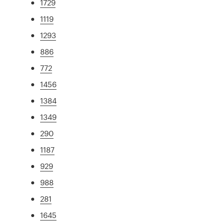
1729
1119
1293
886
772
1456
1384
1349
290
1187
929
988
281
1645