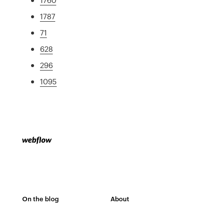
1787
71
628
296
1095
On the blog
About