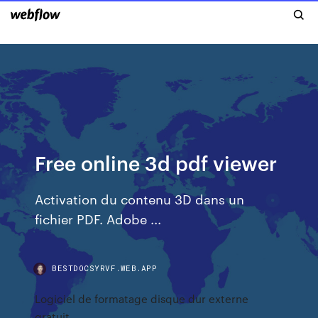
Free online 3d pdf viewer
Activation du contenu 3D dans un
fichier PDF. Adobe ...
BESTDOCSYRVF.WEB.APP
Logiciel de formatage disque dur externe
gratuit