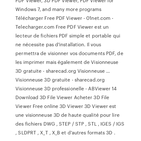
PDF Viewer, 3D PDF Viewer, PDF Viewer for
Windows 7, and many more programs
Télécharger Free PDF Viewer - 01net.com -
Telecharger.com Free PDF Viewer est un
lecteur de fichiers PDF simple et portable qui
ne nécessite pas d'installation. Il vous
permettra de visionner vos documents PDF, de
les imprimer mais également de Visionneuse
3D gratuite - sharecad.org Visionneuse …
Visionneuse 3D gratuite - sharecad.org
Visionneuse 3D professionelle - ABViewer 14
Download 3D File Viewer Acheter 3D File
Viewer Free online 3D Viewer 3D Viewer est
une visionneuse 3D de haute qualité pour lire
des fichiers DWG , STEP / STP , STL , IGES / IGS
, SLDPRT , X_T , X_B et d'autres formats 3D .