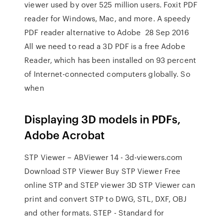
viewer used by over 525 million users. Foxit PDF
reader for Windows, Mac, and more. A speedy
PDF reader alternative to Adobe 28 Sep 2016
All we need to read a 3D PDF is a free Adobe
Reader, which has been installed on 93 percent
of Internet-connected computers globally. So
when
Displaying 3D models in PDFs,
Adobe Acrobat
STP Viewer – ABViewer 14 - 3d-viewers.com
Download STP Viewer Buy STP Viewer Free
online STP and STEP viewer 3D STP Viewer can
print and convert STP to DWG, STL, DXF, OBJ
and other formats. STEP - Standard for