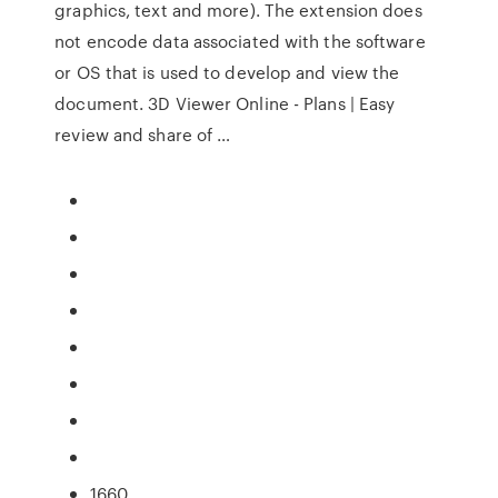
graphics, text and more). The extension does
not encode data associated with the software
or OS that is used to develop and view the
document. 3D Viewer Online - Plans | Easy
review and share of …
1660