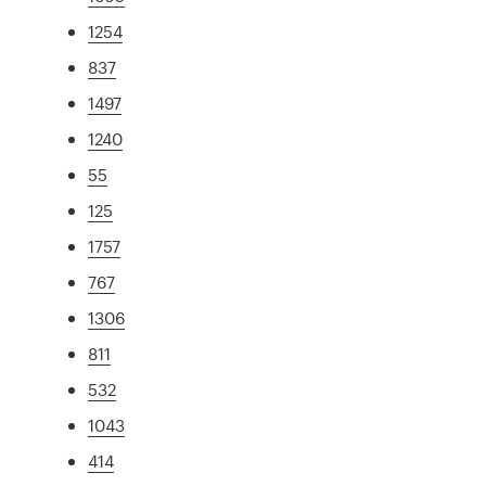
1254
837
1497
1240
55
125
1757
767
1306
811
532
1043
414