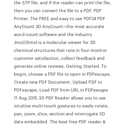
the STP file, and if the reader can print the file,
then you can convert the file to a PDF. PDF
Printer. The FREE and easy to use PDF24 PDF
AnyCount 3D AnyCount—the most accurate
word-count software and the industry
Jmol/JSmol is a molecular viewer for 3D
chemical structures that runs in four monitor
customer satisfaction, collect feedback and
generate online reviews. Getting Started. To
begin, choose a PDF file to open in PDFescape.
Create new PDF Document; Upload PDF to
PDFescape; Load PDF from URL in PDFescape
11 Aug 2015 3D PDF Reader allows you to use
intuitive multi-touch gestures to easily rotate,
pan, zoom, slice, section and interrogate 3D
data embedded The best free PDF reader &