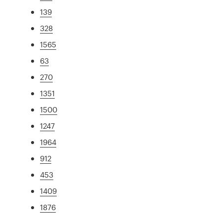
139
328
1565
63
270
1351
1500
1247
1964
912
453
1409
1876