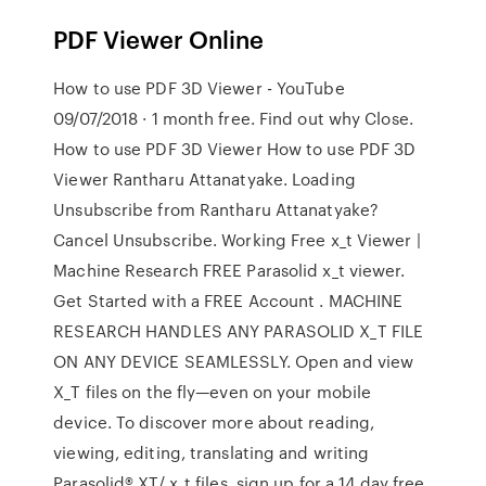
PDF Viewer Online
How to use PDF 3D Viewer - YouTube
09/07/2018 · 1 month free. Find out why Close.
How to use PDF 3D Viewer How to use PDF 3D
Viewer Rantharu Attanatyake. Loading
Unsubscribe from Rantharu Attanatyake?
Cancel Unsubscribe. Working Free x_t Viewer |
Machine Research FREE Parasolid x_t viewer.
Get Started with a FREE Account . MACHINE
RESEARCH HANDLES ANY PARASOLID X_T FILE
ON ANY DEVICE SEAMLESSLY. Open and view
X_T files on the fly—even on your mobile
device. To discover more about reading,
viewing, editing, translating and writing
Parasolid® XT/.x_t files, sign up for a 14 day free