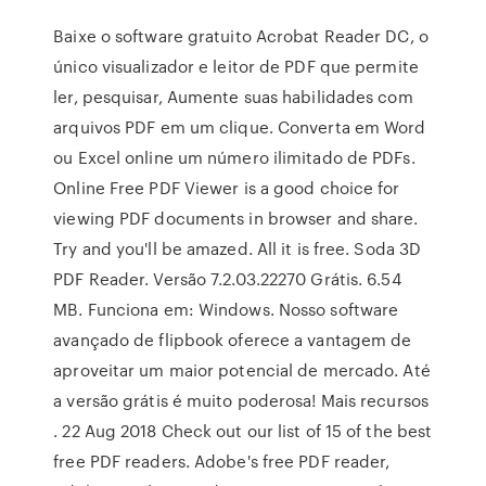
Baixe o software gratuito Acrobat Reader DC, o
único visualizador e leitor de PDF que permite
ler, pesquisar, Aumente suas habilidades com
arquivos PDF em um clique. Converta em Word
ou Excel online um número ilimitado de PDFs.
Online Free PDF Viewer is a good choice for
viewing PDF documents in browser and share.
Try and you'll be amazed. All it is free. Soda 3D
PDF Reader. Versão 7.2.03.22270 Grátis. 6.54
MB. Funciona em: Windows. Nosso software
avançado de flipbook oferece a vantagem de
aproveitar um maior potencial de mercado. Até
a versão grátis é muito poderosa! Mais recursos
. 22 Aug 2018 Check out our list of 15 of the best
free PDF readers. Adobe's free PDF reader,