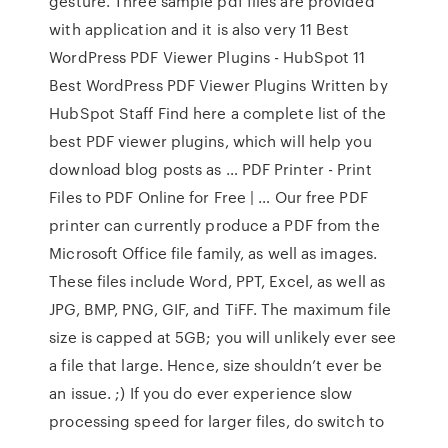
gesture. Three sample pdf files are provided
with application and it is also very 11 Best
WordPress PDF Viewer Plugins - HubSpot 11
Best WordPress PDF Viewer Plugins Written by
HubSpot Staff Find here a complete list of the
best PDF viewer plugins, which will help you
download blog posts as … PDF Printer - Print
Files to PDF Online for Free | … Our free PDF
printer can currently produce a PDF from the
Microsoft Office file family, as well as images.
These files include Word, PPT, Excel, as well as
JPG, BMP, PNG, GIF, and TiFF. The maximum file
size is capped at 5GB; you will unlikely ever see
a file that large. Hence, size shouldn’t ever be
an issue. ;) If you do ever experience slow
processing speed for larger files, do switch to