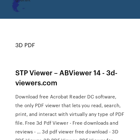
3D PDF
STP Viewer – ABViewer 14 - 3d-
viewers.com
Download free Acrobat Reader DC software,
the only PDF viewer that lets you read, search,
print, and interact with virtually any type of PDF
file. Free 3d Pdf Viewer - Free downloads and
reviews - … 3d pdf viewer free download - 3D