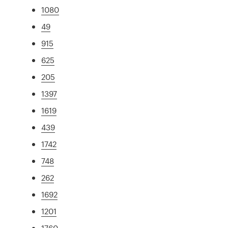
1080
49
915
625
205
1397
1619
439
1742
748
262
1692
1201
1760