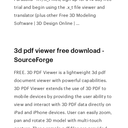
trial and begin using the .x_t file viewer and
translator (plus other Free 3D Modeling
Software | 3D Design Online | …
3d pdf viewer free download -
SourceForge
FREE. 3D PDF Viewer is a lightweight 3d pdf
document viewer with powerful capabilities.
3D PDF Viewer extends the use of 3D PDF to
mobile devices by providing the user ability to
view and interact with 3D PDF data directly on
iPad and iPhone devices. User can easily zoom,
pan and rotate 3D model with multi-touch