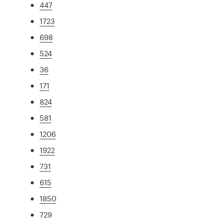
447
1723
698
524
36
171
824
581
1206
1922
731
615
1850
729