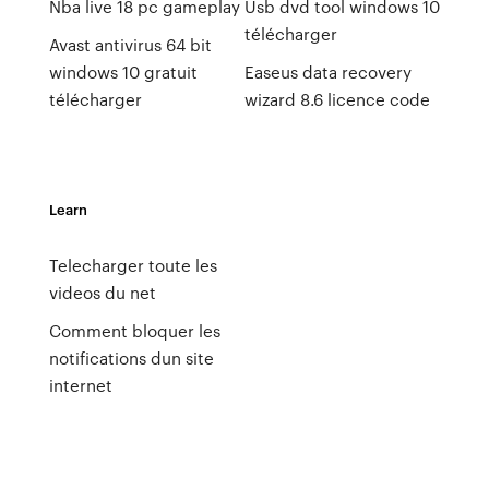
Nba live 18 pc gameplay
Usb dvd tool windows 10
télécharger
Avast antivirus 64 bit
windows 10 gratuit
Easeus data recovery
télécharger
wizard 8.6 licence code
Learn
Telecharger toute les
videos du net
Comment bloquer les
notifications dun site
internet