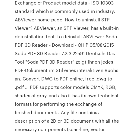
Exchange of Product model data - ISO 10303
standard which is commonly used in industry.
ABViewer home page. How to uninstall STP
Viewer? ABViewer, an STP Viewer, has a built-in
deinstallation tool. To deinstall ABViewer Soda
PDF 3D Reader - Download - CHIP 05/08/2015 ·
Soda PDF 3D Reader 7.2.3.22591 Deutsch: Das
Tool "Soda PDF 3D Reader" zeigt Ihnen jedes
PDF-Dokument im Stil eines interaktiven Buchs
an. Convert DWG to PDF online, free .dwg to
.pdf … PDF supports color models CMYK, RGB,
shades of gray, and also it has its own technical
formats for performing the exchange of
finished documents. Any file contains a
description of a 2D or 3D document with all the
necessary components (scan-line, vector