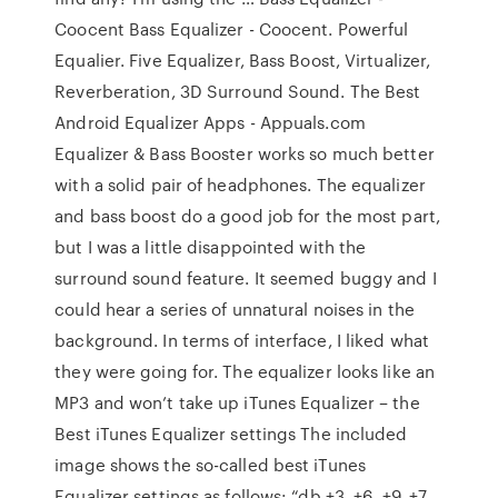
Coocent Bass Equalizer - Coocent. Powerful
Equalier. Five Equalizer, Bass Boost, Virtualizer,
Reverberation, 3D Surround Sound. The Best
Android Equalizer Apps - Appuals.com
Equalizer & Bass Booster works so much better
with a solid pair of headphones. The equalizer
and bass boost do a good job for the most part,
but I was a little disappointed with the
surround sound feature. It seemed buggy and I
could hear a series of unnatural noises in the
background. In terms of interface, I liked what
they were going for. The equalizer looks like an
MP3 and won’t take up iTunes Equalizer – the
Best iTunes Equalizer settings The included
image shows the so-called best iTunes
Equalizer settings as follows: “db +3, +6, +9, +7,