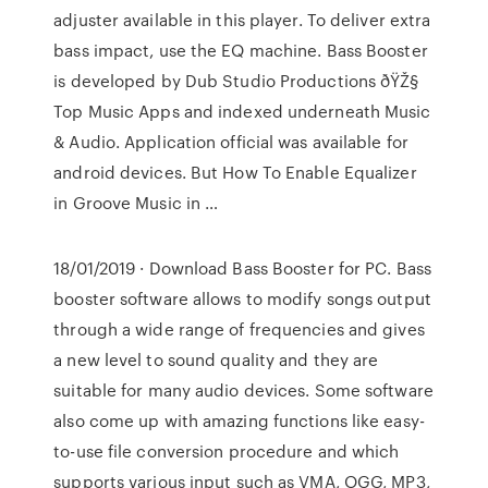
adjuster available in this player. To deliver extra
bass impact, use the EQ machine. Bass Booster
is developed by Dub Studio Productions ðŸŽ§
Top Music Apps and indexed underneath Music
& Audio. Application official was available for
android devices. But How To Enable Equalizer
in Groove Music in …
18/01/2019 · Download Bass Booster for PC. Bass
booster software allows to modify songs output
through a wide range of frequencies and gives
a new level to sound quality and they are
suitable for many audio devices. Some software
also come up with amazing functions like easy-
to-use file conversion procedure and which
supports various input such as VMA, OGG, MP3,