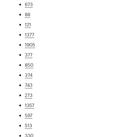
673
88
121
1377
1905
377
850
374
743
273
1357
597
513
330