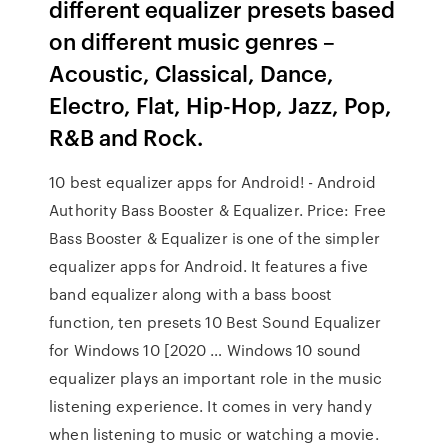
different equalizer presets based
on different music genres –
Acoustic, Classical, Dance,
Electro, Flat, Hip-Hop, Jazz, Pop,
R&B and Rock.
10 best equalizer apps for Android! - Android
Authority Bass Booster & Equalizer. Price: Free
Bass Booster & Equalizer is one of the simpler
equalizer apps for Android. It features a five
band equalizer along with a bass boost
function, ten presets 10 Best Sound Equalizer
for Windows 10 [2020 … Windows 10 sound
equalizer plays an important role in the music
listening experience. It comes in very handy
when listening to music or watching a movie.