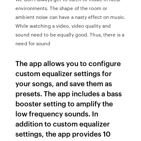
environments. The shape of the room or
ambient noise can have a nasty effect on music.
While watching a video, video quality and
sound need to be equally good. Thus, there is a
need for sound
The app allows you to configure
custom equalizer settings for
your songs, and save them as
presets. The app includes a bass
booster setting to amplify the
low frequency sounds. In
addition to custom equalizer
settings, the app provides 10