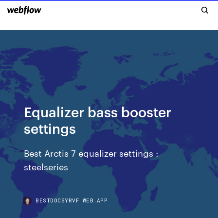
Equalizer bass booster
settings
Best Arctis 7 equalizer settings :
steelseries
BESTDOCSYRVF.WEB.APP