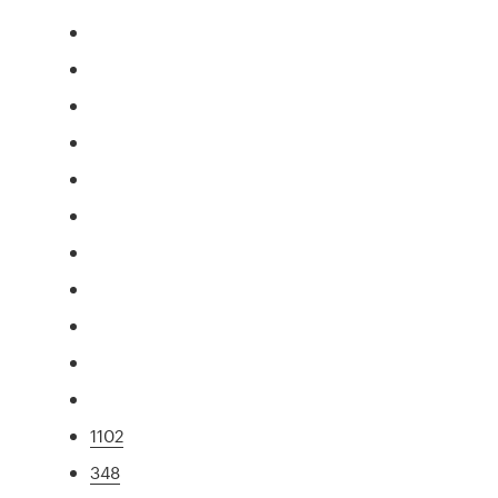
1102
348