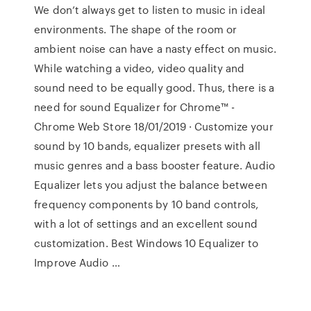
We don’t always get to listen to music in ideal
environments. The shape of the room or
ambient noise can have a nasty effect on music.
While watching a video, video quality and
sound need to be equally good. Thus, there is a
need for sound Equalizer for Chrome™ -
Chrome Web Store 18/01/2019 · Customize your
sound by 10 bands, equalizer presets with all
music genres and a bass booster feature. Audio
Equalizer lets you adjust the balance between
frequency components by 10 band controls,
with a lot of settings and an excellent sound
customization. Best Windows 10 Equalizer to
Improve Audio …