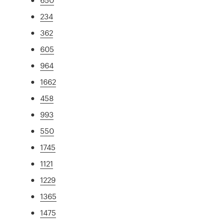
234
362
605
964
1662
458
993
550
1745
1121
1229
1365
1475