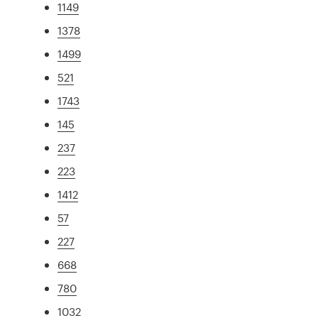
1149
1378
1499
521
1743
145
237
223
1412
57
227
668
780
1032