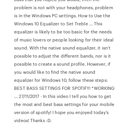
problem is not with your headphones, problem
is in the Windows PC settings. How to Use the
Windows 10 Equalizer to Set Treble … This
equalizer is likely to be too basic for the needs
of music lovers or people looking for their ideal
sound. With the native sound equalizer, it isn’t
possible to adjust the different bands, nor is it
possible to create a sound profile. However, if
you would like to find the native sound
equalizer for Windows 10, follow these steps:
BEST BASS SETTINGS FOR SPOTIFY! *WORKING
… 27/11/2017 · In this video I tell you how to get
the most and best bass settings for your mobile
version of spotify! I hope you enjoyed today's
videos! Thanks :D.