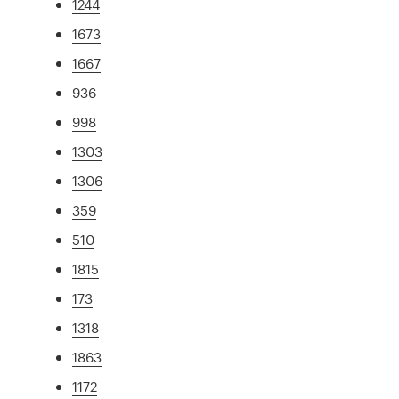
1244
1673
1667
936
998
1303
1306
359
510
1815
173
1318
1863
1172