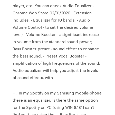
player, etc. You can check Audio Equalizer -
Chrome Web Store 02/01/2020 · Extension
includes: - Equalizer for 10 bands; - Audio
Volume Control - to set the desired volume
level; - Volume Booster - a significant increase
in volume from the standard sound power; -
Bass Booster preset - sound effect to enhance
the bass sound; - Preset Vocal Booster -
amplification of high frequencies of the sound;
Audio equalizer will help you adjust the levels
of sound effects, with
Hi, In my Spotify on my Samsung mobile-phone
there is an equalizer. Is there the same option
for the Spotify on PC (using WIN 8.1)? I can't
find any? I'm using the … Bass Equalizer -