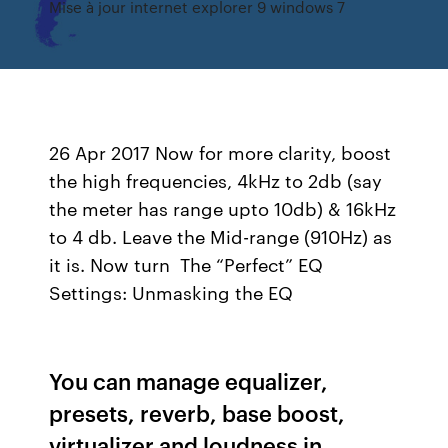
Mise à jour internet explorer 9 windows 7
26 Apr 2017 Now for more clarity, boost
the high frequencies, 4kHz to 2db (say
the meter has range upto 10db) & 16kHz
to 4 db. Leave the Mid-range (910Hz) as
it is. Now turn The “Perfect” EQ
Settings: Unmasking the EQ
You can manage equalizer,
presets, reverb, base boost,
virtualizer and loudness in