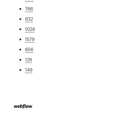
766
932
1024
1579
656
126
149