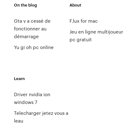
On the blog
About
Gta v a cessé de
F.lux for mac
fonctionner au
Jeu en ligne multijoueur
démarrage
pc gratuit
Yu gi oh pc online
Learn
Driver nvidia ion
windows 7
Telecharger jetez vous a
leau