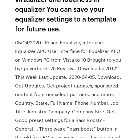
equalizer You can save your
equalizer settings to a template
for future use.
05/04/2020 · Peace Equalizer, interface
Equalizer APO User Interface for Equalizer APO
on Windows PC from Vista to 10 Brought to you
by: peverbeek. 75 Reviews. Downloads: 20,122
This Week Last Update: 2020-04-05. Download.
Get Updates. Get project updates, sponsored
content from our select partners, and more.
Country. State. Full Name. Phone Number. Job
Title. Industry. Company. Company Size. Get
Good preset settings for a Bass Boost? -
General … There was a “bass-boost” button in
the old free EQ many years ago. This version of