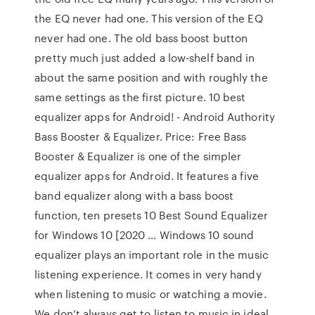
the EQ never had one. This version of the EQ
never had one. The old bass boost button
pretty much just added a low-shelf band in
about the same position and with roughly the
same settings as the first picture. 10 best
equalizer apps for Android! - Android Authority
Bass Booster & Equalizer. Price: Free Bass
Booster & Equalizer is one of the simpler
equalizer apps for Android. It features a five
band equalizer along with a bass boost
function, ten presets 10 Best Sound Equalizer
for Windows 10 [2020 … Windows 10 sound
equalizer plays an important role in the music
listening experience. It comes in very handy
when listening to music or watching a movie.
We don’t always get to listen to music in ideal