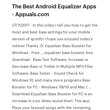
The Best Android Equalizer Apps
- Appuals.com
27/11/2017 · In this video I tell you how to get the
most and best bass settings for your mobile
version of spotify! I hope you enjoyed today's
videos! Thanks :D. Equalizer Bass Booster for
Windows - Free … equalizer bass booster free
download - Bass Test Software, Increase or
Decrease Bass or Treble In Multiple MP3 Files
Software, Bass Tester - Sound Check for
Windows 10, and many more programs Bass
Booster for PC - Windows 7/8/10 and Mac ( …
Download Equalizer Bass Booster for PC is an
increase in your dives sound level. This app
Plays your favored songs with the remaining