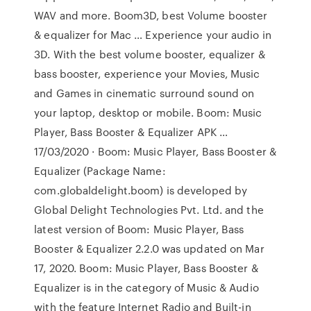
WAV and more. Boom3D, best Volume booster
& equalizer for Mac … Experience your audio in
3D. With the best volume booster, equalizer &
bass booster, experience your Movies, Music
and Games in cinematic surround sound on
your laptop, desktop or mobile. Boom: Music
Player, Bass Booster & Equalizer APK …
17/03/2020 · Boom: Music Player, Bass Booster &
Equalizer (Package Name:
com.globaldelight.boom) is developed by
Global Delight Technologies Pvt. Ltd. and the
latest version of Boom: Music Player, Bass
Booster & Equalizer 2.2.0 was updated on Mar
17, 2020. Boom: Music Player, Bass Booster &
Equalizer is in the category of Music & Audio
with the feature Internet Radio and Built-in