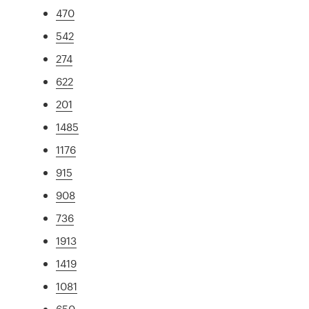
470
542
274
622
201
1485
1176
915
908
736
1913
1419
1081
650