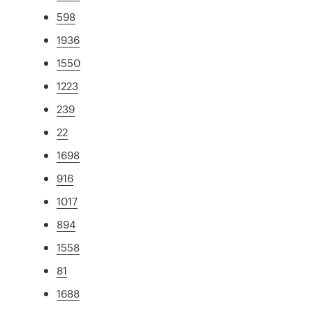
598
1936
1550
1223
239
22
1698
916
1017
894
1558
81
1688