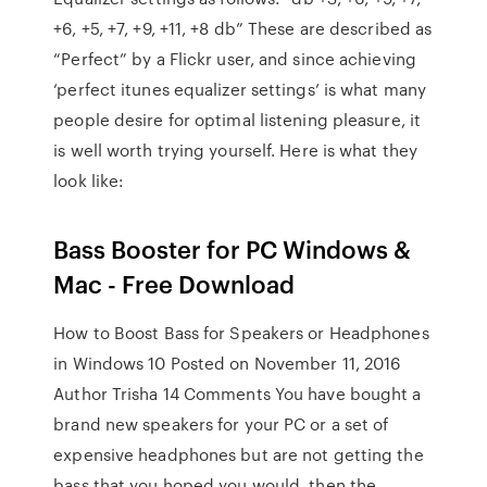
+6, +5, +7, +9, +11, +8 db” These are described as
“Perfect” by a Flickr user, and since achieving
‘perfect itunes equalizer settings’ is what many
people desire for optimal listening pleasure, it
is well worth trying yourself. Here is what they
look like:
Bass Booster for PC Windows &
Mac - Free Download
How to Boost Bass for Speakers or Headphones
in Windows 10 Posted on November 11, 2016
Author Trisha 14 Comments You have bought a
brand new speakers for your PC or a set of
expensive headphones but are not getting the
bass that you hoped you would, then the