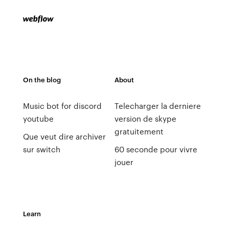
On the blog
About
Music bot for discord
Telecharger la derniere
youtube
version de skype
gratuitement
Que veut dire archiver
sur switch
60 seconde pour vivre
jouer
Learn