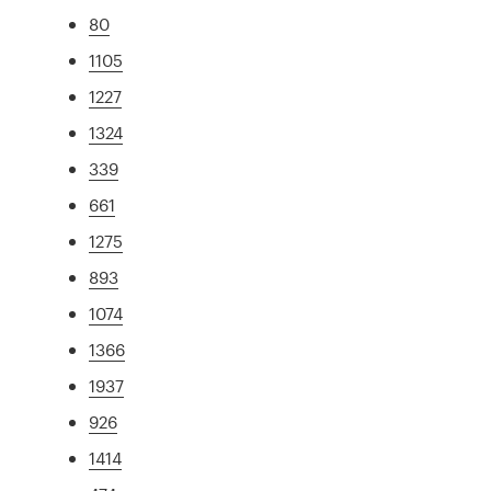
80
1105
1227
1324
339
661
1275
893
1074
1366
1937
926
1414