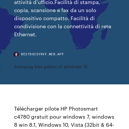
attività d'ufficio.Facilità di stampa,
copia, scansione e fax da un solo
dispositivo compatto. Facilità di
condivisione con la connettività di rete
Ethernet.
BESTDOCSYRVF.WEB.APP
Samsung kies galaxy s7 windows 10
Télécharger pilote HP Photosmart
c4780 gratuit pour windows 7, windows
8 win 8.1, Windows 10, Vista (32bit & 64-