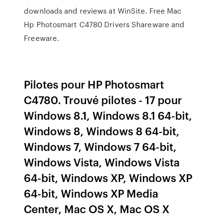
downloads and reviews at WinSite. Free Mac
Hp Photosmart C4780 Drivers Shareware and
Freeware.
Pilotes pour HP Photosmart
C4780. Trouvé pilotes - 17 pour
Windows 8.1, Windows 8.1 64-bit,
Windows 8, Windows 8 64-bit,
Windows 7, Windows 7 64-bit,
Windows Vista, Windows Vista
64-bit, Windows XP, Windows XP
64-bit, Windows XP Media
Center, Mac OS X, Mac OS X