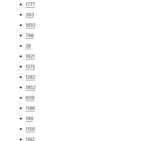
1777
393
1610
798
28
1621
1575
1282
1852
609
1186
199
1156
1162