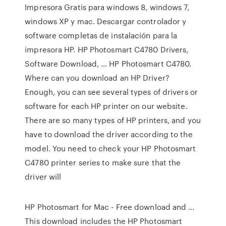
Impresora Gratis para windows 8, windows 7,
windows XP y mac. Descargar controlador y
software completas de instalación para la
impresora HP. HP Photosmart C4780 Drivers,
Software Download, … HP Photosmart C4780.
Where can you download an HP Driver?
Enough, you can see several types of drivers or
software for each HP printer on our website.
There are so many types of HP printers, and you
have to download the driver according to the
model. You need to check your HP Photosmart
C4780 printer series to make sure that the
driver will
HP Photosmart for Mac - Free download and …
This download includes the HP Photosmart