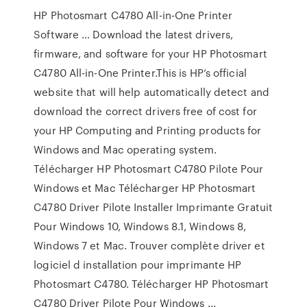
HP Photosmart C4780 All-in-One Printer
Software … Download the latest drivers,
firmware, and software for your HP Photosmart
C4780 All-in-One Printer.This is HP’s official
website that will help automatically detect and
download the correct drivers free of cost for
your HP Computing and Printing products for
Windows and Mac operating system.
Télécharger HP Photosmart C4780 Pilote Pour
Windows et Mac Télécharger HP Photosmart
C4780 Driver Pilote Installer Imprimante Gratuit
Pour Windows 10, Windows 8.1, Windows 8,
Windows 7 et Mac. Trouver complète driver et
logiciel d installation pour imprimante HP
Photosmart C4780. Télécharger HP Photosmart
C4780 Driver Pilote Pour Windows ...