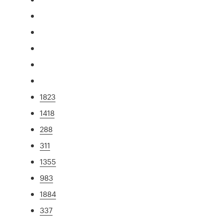
1823
1418
288
311
1355
983
1884
337