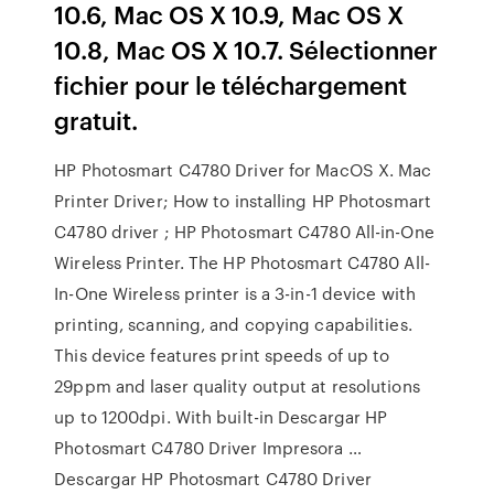
10.6, Mac OS X 10.9, Mac OS X
10.8, Mac OS X 10.7. Sélectionner
fichier pour le téléchargement
gratuit.
HP Photosmart C4780 Driver for MacOS X. Mac
Printer Driver; How to installing HP Photosmart
C4780 driver ; HP Photosmart C4780 All-in-One
Wireless Printer. The HP Photosmart C4780 All-
In-One Wireless printer is a 3-in-1 device with
printing, scanning, and copying capabilities.
This device features print speeds of up to
29ppm and laser quality output at resolutions
up to 1200dpi. With built-in Descargar HP
Photosmart C4780 Driver Impresora …
Descargar HP Photosmart C4780 Driver