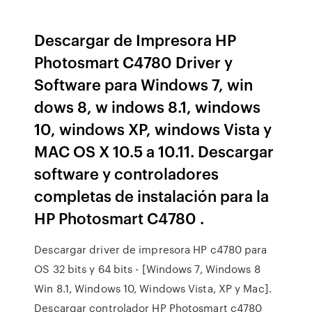
Descargar de Impresora HP
Photosmart C4780 Driver y
Software para Windows 7, win
dows 8, w indows 8.1, windows
10, windows XP, windows Vista y
MAC OS X 10.5 a 10.11. Descargar
software y controladores
completas de instalación para la
HP Photosmart C4780 .
Descargar driver de impresora HP c4780 para
OS 32 bits y 64 bits - [Windows 7, Windows 8
Win 8.1, Windows 10, Windows Vista, XP y Mac].
Descargar controlador HP Photosmart c4780