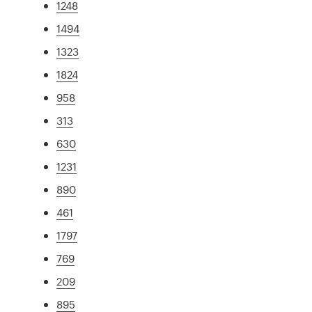
1248
1494
1323
1824
958
313
630
1231
890
461
1797
769
209
895