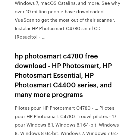
Windows 7, macOS Catalina, and more. See why
over 10 million people have downloaded
VueScan to get the most out of their scanner.
Instalar HP Photosmart C4780 sin el CD
[Resuelto] - …
hp photosmart c4780 free
download - HP Photosmart, HP
Photosmart Essential, HP
Photosmart C4400 series, and
many more programs
Pilotes pour HP Photosmart C4780 - … Pilotes
pour HP Photosmart C4780. Trouvé pilotes - 17
pour Windows 8.1, Windows 8.1 64-bit, Windows
8, Windows 8 64-bit, Windows 7, Windows 7 64-