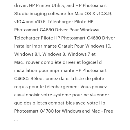
driver, HP Printer Utility, and HP Photosmart
Studio imaging software for Mac OS X v10.3.9,
v10.4 and v10.5. Télécharger Pilote HP
Photosmart C4680 Driver Pour Windows ...
Télécharger Pilote HP Photosmart C4680 Driver
Installer Imprimante Gratuit Pour Windows 10,
Windows 8.1, Windows 8, Windows 7 et
Mac.Trouver complète driver et logiciel d
installation pour imprimante HP Photosmart
C4680. Sélectionnez dans la liste de pilote
requis pour le téléchargement Vous pouvez
aussi choisir votre système pour ne visionner
que des pilotes compatibles avec votre Hp
Photosmart C4780 for Windows and Mac - Free
…