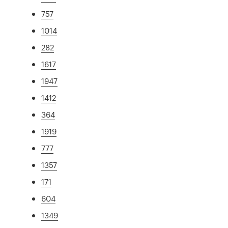
757
1014
282
1617
1947
1412
364
1919
777
1357
171
604
1349