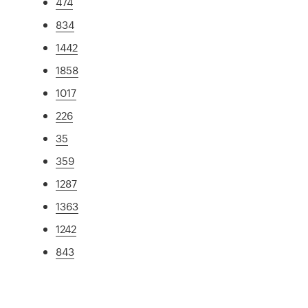
474
834
1442
1858
1017
226
35
359
1287
1363
1242
843