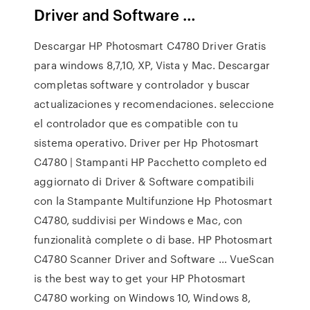
Driver and Software …
Descargar HP Photosmart C4780 Driver Gratis
para windows 8,7,10, XP, Vista y Mac. Descargar
completas software y controlador y buscar
actualizaciones y recomendaciones. seleccione
el controlador que es compatible con tu
sistema operativo. Driver per Hp Photosmart
C4780 | Stampanti HP Pacchetto completo ed
aggiornato di Driver & Software compatibili
con la Stampante Multifunzione Hp Photosmart
C4780, suddivisi per Windows e Mac, con
funzionalità complete o di base. HP Photosmart
C4780 Scanner Driver and Software … VueScan
is the best way to get your HP Photosmart
C4780 working on Windows 10, Windows 8,