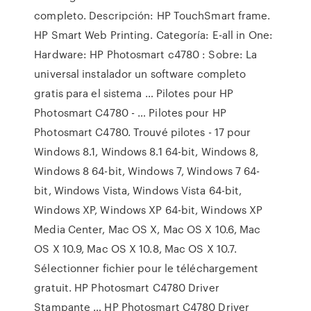
completo. Descripción: HP TouchSmart frame.
HP Smart Web Printing. Categoría: E-all in One:
Hardware: HP Photosmart c4780 : Sobre: La
universal instalador un software completo
gratis para el sistema … Pilotes pour HP
Photosmart C4780 - … Pilotes pour HP
Photosmart C4780. Trouvé pilotes - 17 pour
Windows 8.1, Windows 8.1 64-bit, Windows 8,
Windows 8 64-bit, Windows 7, Windows 7 64-
bit, Windows Vista, Windows Vista 64-bit,
Windows XP, Windows XP 64-bit, Windows XP
Media Center, Mac OS X, Mac OS X 10.6, Mac
OS X 10.9, Mac OS X 10.8, Mac OS X 10.7.
Sélectionner fichier pour le téléchargement
gratuit. HP Photosmart C4780 Driver
Stampante … HP Photosmart C4780 Driver