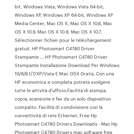
bit, Windows Vista, Windows Vista 64-bit,
Windows XP, Windows XP 64-bit, Windows XP
Media Center, Mac OS X, Mac OS X 10.6, Mac
OS X 10.9, Mac OS X 10.8, Mac OS X 10.7.
Sélectionner fichier pour le téléchargement
gratuit. HP Photosmart C4780 Driver
Stampante … HP Photosmart C4780 Driver
Stampante Installazione Download Per Windows
10/8/8.1/7/XP/Vista E Mac OSX Gratis, Con una
HP economica e completa potrete svolgere
tutte le attività d'ufficio.Facilità di stampa,
copia, scansione e fax da un solo dispositivo
compatto. Facilità di condivisione con la
connettività di rete Ethernet. Free Hp
Photosmart C4780 Drivers Downloads - Mac Hp
Photosmart C4780 Drivers mac software free