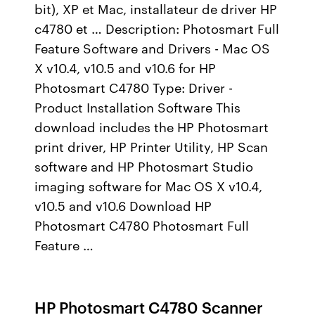
bit), XP et Mac, installateur de driver HP
c4780 et … Description: Photosmart Full
Feature Software and Drivers - Mac OS
X v10.4, v10.5 and v10.6 for HP
Photosmart C4780 Type: Driver -
Product Installation Software This
download includes the HP Photosmart
print driver, HP Printer Utility, HP Scan
software and HP Photosmart Studio
imaging software for Mac OS X v10.4,
v10.5 and v10.6 Download HP
Photosmart C4780 Photosmart Full
Feature …
HP Photosmart C4780 Scanner