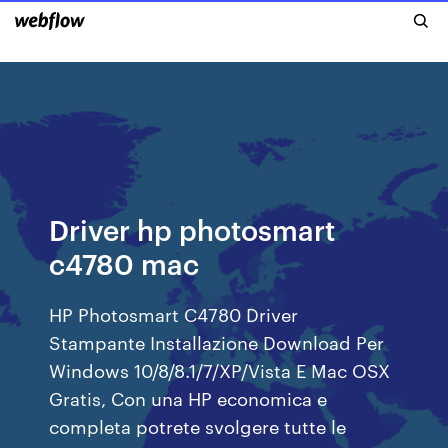
Driver hp photosmart
c4780 mac
HP Photosmart C4780 Driver
Stampante Installazione Download Per
Windows 10/8/8.1/7/XP/Vista E Mac OSX
Gratis, Con una HP economica e
completa potrete svolgere tutte le