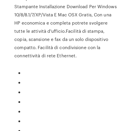
Stampante Installazione Download Per Windows
10/8/8.1/7/XP/Vista E Mac OSX Gratis, Con una
HP economica e completa potrete svolgere
tutte le attività d'ufficio.Facilità di stampa,
copia, scansione e fax da un solo dispositivo
compatto. Facilità di condivisione con la
connettività di rete Ethernet.