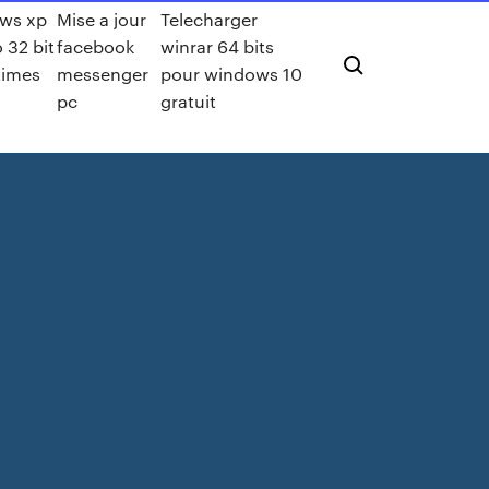
ws xp
Mise a jour
Telecharger
o 32 bit
facebook
winrar 64 bits
rtimes
messenger
pour windows 10
pc
gratuit