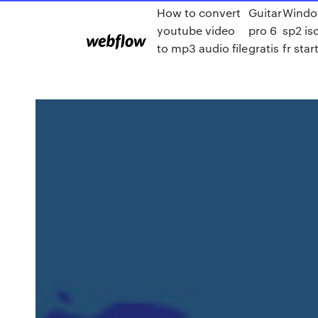
How to convert
Guitar
Windo
youtube video
pro 6
sp2 is
to mp3 audio file
gratis
fr sta