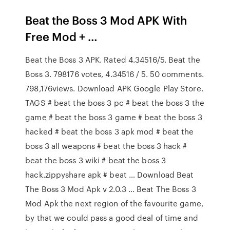
Beat the Boss 3 Mod APK With
Free Mod + …
Beat the Boss 3 APK. Rated 4.34516/5. Beat the
Boss 3. 798176 votes, 4.34516 / 5. 50 comments.
798,176views. Download APK Google Play Store.
TAGS # beat the boss 3 pc # beat the boss 3 the
game # beat the boss 3 game # beat the boss 3
hacked # beat the boss 3 apk mod # beat the
boss 3 all weapons # beat the boss 3 hack #
beat the boss 3 wiki # beat the boss 3
hack.zippyshare apk # beat … Download Beat
The Boss 3 Mod Apk v 2.0.3 … Beat The Boss 3
Mod Apk the next region of the favourite game,
by that we could pass a good deal of time and