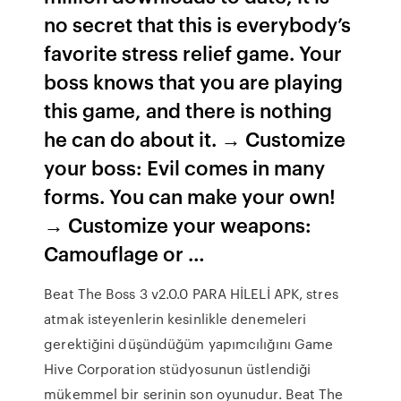
no secret that this is everybody’s
favorite stress relief game. Your
boss knows that you are playing
this game, and there is nothing
he can do about it. → Customize
your boss: Evil comes in many
forms. You can make your own!
→ Customize your weapons:
Camouflage or …
Beat The Boss 3 v2.0.0 PARA HİLELİ APK, stres
atmak isteyenlerin kesinlikle denemeleri
gerektiğini düşündüğüm yapımcılığını Game
Hive Corporation stüdyosunun üstlendiği
mükemmel bir serinin son oyunudur. Beat The