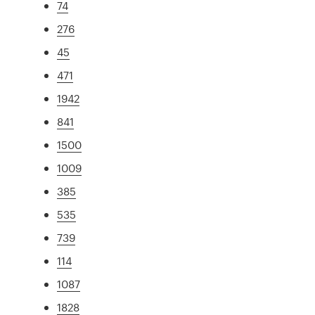
74
276
45
471
1942
841
1500
1009
385
535
739
114
1087
1828