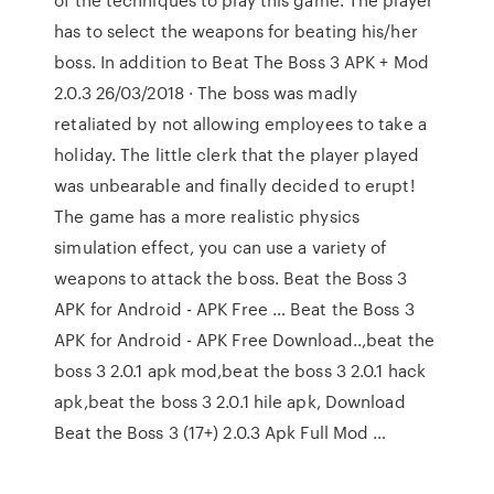
has to select the weapons for beating his/her
boss. In addition to Beat The Boss 3 APK + Mod
2.0.3 26/03/2018 · The boss was madly
retaliated by not allowing employees to take a
holiday. The little clerk that the player played
was unbearable and finally decided to erupt!
The game has a more realistic physics
simulation effect, you can use a variety of
weapons to attack the boss. Beat the Boss 3
APK for Android - APK Free … Beat the Boss 3
APK for Android - APK Free Download..,beat the
boss 3 2.0.1 apk mod,beat the boss 3 2.0.1 hack
apk,beat the boss 3 2.0.1 hile apk, Download
Beat the Boss 3 (17+) 2.0.3 Apk Full Mod …