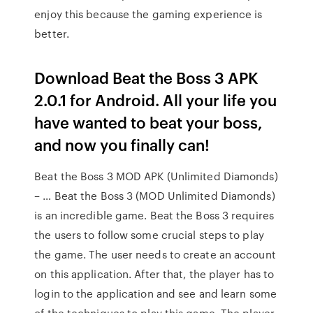
enjoy this because the gaming experience is
better.
Download Beat the Boss 3 APK
2.0.1 for Android. All your life you
have wanted to beat your boss,
and now you finally can!
Beat the Boss 3 MOD APK (Unlimited Diamonds)
– … Beat the Boss 3 (MOD Unlimited Diamonds)
is an incredible game. Beat the Boss 3 requires
the users to follow some crucial steps to play
the game. The user needs to create an account
on this application. After that, the player has to
login to the application and see and learn some
of the techniques to play this game. The player