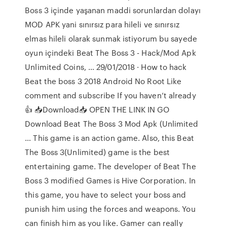
Boss 3 içinde yaşanan maddi sorunlardan dolayı
MOD APK yani sınırsız para hileli ve sınırsız
elmas hileli olarak sunmak istiyorum bu sayede
oyun içindeki Beat The Boss 3 - Hack/Mod Apk
Unlimited Coins, … 29/01/2018 · How to hack
Beat the boss 3 2018 Android No Root Like
comment and subscribe If you haven’t already
👍 📥Download📥 OPEN THE LINK IN GO
Download Beat The Boss 3 Mod Apk (Unlimited
… This game is an action game. Also, this Beat
The Boss 3(Unlimited) game is the best
entertaining game. The developer of Beat The
Boss 3 modified Games is Hive Corporation. In
this game, you have to select your boss and
punish him using the forces and weapons. You
can finish him as you like. Gamer can really