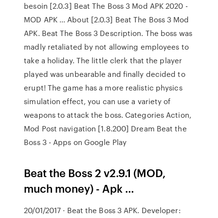
besoin [2.0.3] Beat The Boss 3 Mod APK 2020 -
MOD APK … About [2.0.3] Beat The Boss 3 Mod
APK. Beat The Boss 3 Description. The boss was
madly retaliated by not allowing employees to
take a holiday. The little clerk that the player
played was unbearable and finally decided to
erupt! The game has a more realistic physics
simulation effect, you can use a variety of
weapons to attack the boss. Categories Action,
Mod Post navigation [1.8.200] Dream Beat the
Boss 3 - Apps on Google Play
Beat the Boss 2 v2.9.1 (MOD,
much money) - Apk …
20/01/2017 · Beat the Boss 3 APK. Developer: