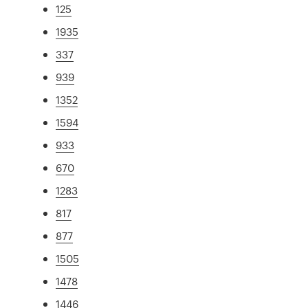
125
1935
337
939
1352
1594
933
670
1283
817
877
1505
1478
1446