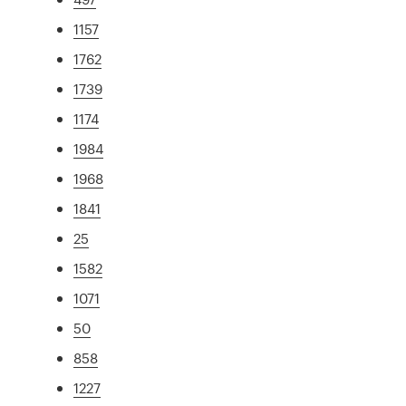
1157
1762
1739
1174
1984
1968
1841
25
1582
1071
50
858
1227