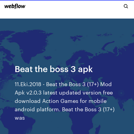
Beat the boss 3 apk
11.Eki.2018 - Beat the Boss 3 (17+) Mod
Apk v2.0.3 latest updated version free
download Action Games for mobile
android platform. Beat the Boss 3 (17+)
was