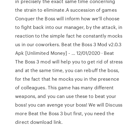
in precisely the exact same time concerning
the strain to eliminate.A succession of games
Conquer the Boss will inform how we’ll choose
to fight back into our manager, by the attack, in
reaction to the simple fact he constantly mocks
us in our coworkers. Beat the Boss 3 Mod v2.0.3
Apk [Unlimited Money] - … 12/01/2020 · Beat
The Boss 3 mod will help you to get rid of stress
and at the same time, you can rebuff the boss,
for the fact that he mocks you in the presence
of colleagues. This game has many different
weapons, and you can use these to beat your
boss! you can avenge your boss! We will Discuss
more Beat the Boss 3 but first, you need the
direct download link.