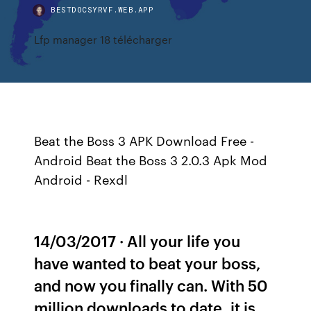
BESTDOCSYRVF.WEB.APP
Lfp manager 18 télécharger
Beat the Boss 3 APK Download Free -
Android Beat the Boss 3 2.0.3 Apk Mod
Android - Rexdl
14/03/2017 · All your life you
have wanted to beat your boss,
and now you finally can. With 50
million downloads to date, it is