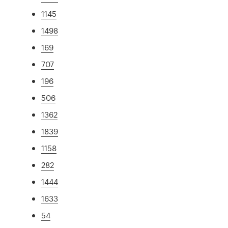
1145
1498
169
707
196
506
1362
1839
1158
282
1444
1633
54