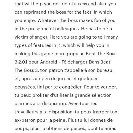
that will help you get rid of stress and also. you
can reprimand the boss for the fact. In which
you enjoy. Whatever the boss makes fun of you
in the presence of colleagues. He has to be a
victim of anger. Here you are going to tell many
types of features in it, which will help you in
making this game more popular. Beat The Boss
3 2.0.1 pour Android - Télécharger Dans Beat
The Boss 3, ton patron t'appelle à son bureau
et, après un peu de jurons et quelques
poussées, fini par te congédier. Pour te venger,
tu peux profiter d'utiliser la grande sélection
d'armes à ta disposition. Avec tous tes
travailleurs à ta disposition, tu peux frapper ton
ex-patron pour la peine. Plus tu lui donnes de
coups, plus tu obtiens de pièces, dont tu auras