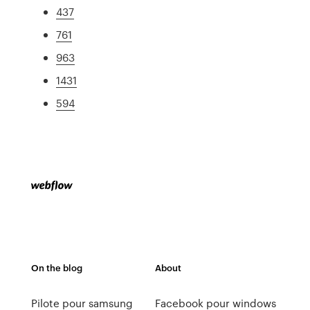
437
761
963
1431
594
On the blog
About
Pilote pour samsung
Facebook pour windows