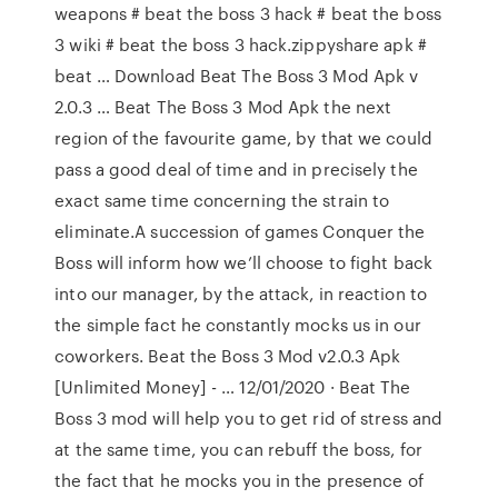
weapons # beat the boss 3 hack # beat the boss
3 wiki # beat the boss 3 hack.zippyshare apk #
beat … Download Beat The Boss 3 Mod Apk v
2.0.3 … Beat The Boss 3 Mod Apk the next
region of the favourite game, by that we could
pass a good deal of time and in precisely the
exact same time concerning the strain to
eliminate.A succession of games Conquer the
Boss will inform how we’ll choose to fight back
into our manager, by the attack, in reaction to
the simple fact he constantly mocks us in our
coworkers. Beat the Boss 3 Mod v2.0.3 Apk
[Unlimited Money] - … 12/01/2020 · Beat The
Boss 3 mod will help you to get rid of stress and
at the same time, you can rebuff the boss, for
the fact that he mocks you in the presence of