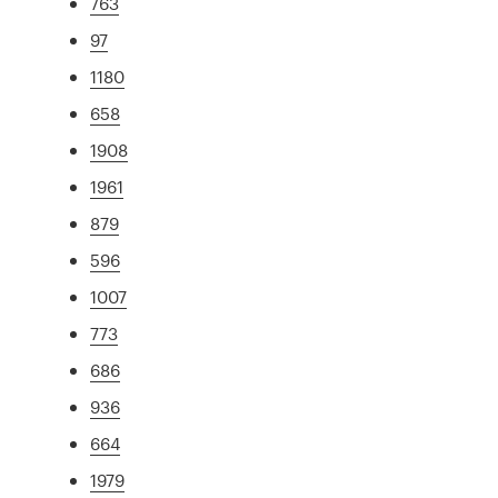
763
97
1180
658
1908
1961
879
596
1007
773
686
936
664
1979