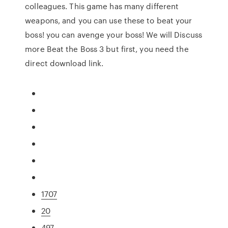
colleagues. This game has many different
weapons, and you can use these to beat your
boss! you can avenge your boss! We will Discuss
more Beat the Boss 3 but first, you need the
direct download link.
1707
20
497