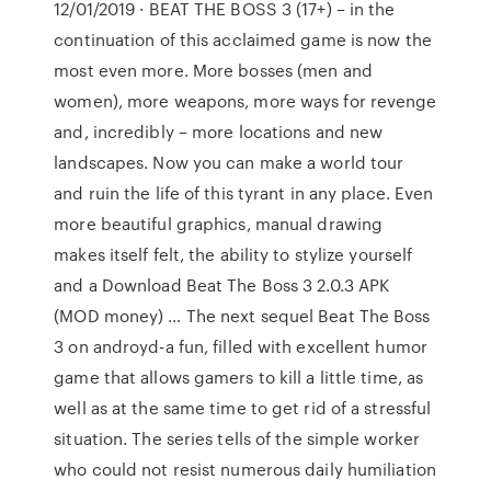
12/01/2019 · BEAT THE BOSS 3 (17+) – in the
continuation of this acclaimed game is now the
most even more. More bosses (men and
women), more weapons, more ways for revenge
and, incredibly – more locations and new
landscapes. Now you can make a world tour
and ruin the life of this tyrant in any place. Even
more beautiful graphics, manual drawing
makes itself felt, the ability to stylize yourself
and a Download Beat The Boss 3 2.0.3 APK
(MOD money) … The next sequel Beat The Boss
3 on androyd-a fun, filled with excellent humor
game that allows gamers to kill a little time, as
well as at the same time to get rid of a stressful
situation. The series tells of the simple worker
who could not resist numerous daily humiliation