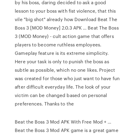
by his boss, daring decided to ask a good
lesson to your boss with fist violence, that this
vile "big shot" already how Download Beat The
Boss 3 [MOD Money] 2.0.3 APK … Beat The Boss
3 (MOD Money) - cult action game that offers
players to become ruthless employees.
Gameplay feature is its extreme simplicity.
Here your task is only to punish the boss as
subtle as possible, which no one likes. Project
was created for those who just want to have fun
after difficult everyday life. The look of your
victim can be changed based on personal
preferences. Thanks to the
Beat the Boss 3 Mod APK With Free Mod + …
Beat the Boss 3 Mod APK game is a great game