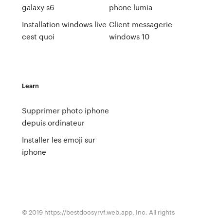
galaxy s6
phone lumia
Installation windows live
Client messagerie
cest quoi
windows 10
Learn
Supprimer photo iphone
depuis ordinateur
Installer les emoji sur
iphone
© 2019 https://bestdocsyrvf.web.app, Inc. All rights