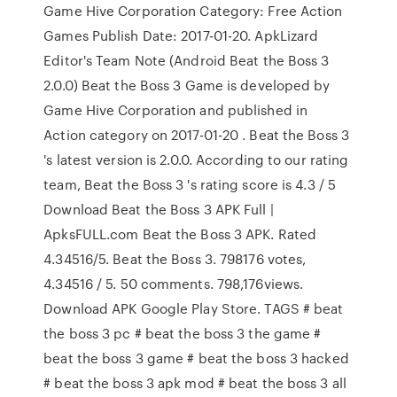
Game Hive Corporation Category: Free Action
Games Publish Date: 2017-01-20. ApkLizard
Editor's Team Note (Android Beat the Boss 3
2.0.0) Beat the Boss 3 Game is developed by
Game Hive Corporation and published in
Action category on 2017-01-20 . Beat the Boss 3
's latest version is 2.0.0. According to our rating
team, Beat the Boss 3 's rating score is 4.3 / 5
Download Beat the Boss 3 APK Full |
ApksFULL.com Beat the Boss 3 APK. Rated
4.34516/5. Beat the Boss 3. 798176 votes,
4.34516 / 5. 50 comments. 798,176views.
Download APK Google Play Store. TAGS # beat
the boss 3 pc # beat the boss 3 the game #
beat the boss 3 game # beat the boss 3 hacked
# beat the boss 3 apk mod # beat the boss 3 all