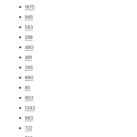
1875
945
583
298
480
491
395
880
85
903
1343
663
722