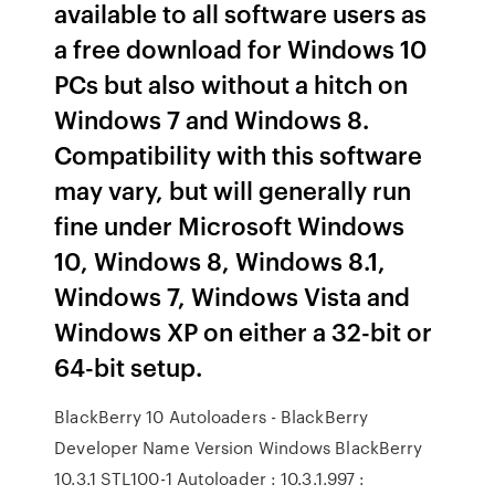
available to all software users as
a free download for Windows 10
PCs but also without a hitch on
Windows 7 and Windows 8.
Compatibility with this software
may vary, but will generally run
fine under Microsoft Windows
10, Windows 8, Windows 8.1,
Windows 7, Windows Vista and
Windows XP on either a 32-bit or
64-bit setup.
BlackBerry 10 Autoloaders - BlackBerry
Developer Name Version Windows BlackBerry
10.3.1 STL100-1 Autoloader : 10.3.1.997 :