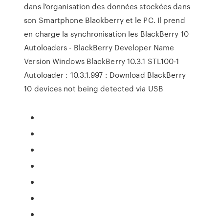
dans l'organisation des données stockées dans
son Smartphone Blackberry et le PC. Il prend
en charge la synchronisation les BlackBerry 10
Autoloaders - BlackBerry Developer Name
Version Windows BlackBerry 10.3.1 STL100-1
Autoloader : 10.3.1.997 : Download BlackBerry
10 devices not being detected via USB