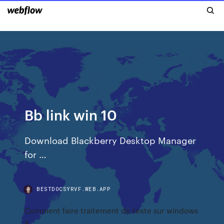
Bb link win 10
Download Blackberry Desktop Manager
for …
BESTDOCSYRVF.WEB.APP
Comment faire traitement de texte sur windows
8