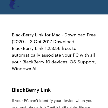
BlackBerry Link for Mac - Download Free
(2020 … 3 Oct 2017 Download
BlackBerry Link 1.2.3.56 free. to
automatically associate your PC with all
your BlackBerry 10 devices. OS Support,
Windows All.
BlackBerry Link
If your PC can't identify your device when you
connect phone to PC with USB cable. Please