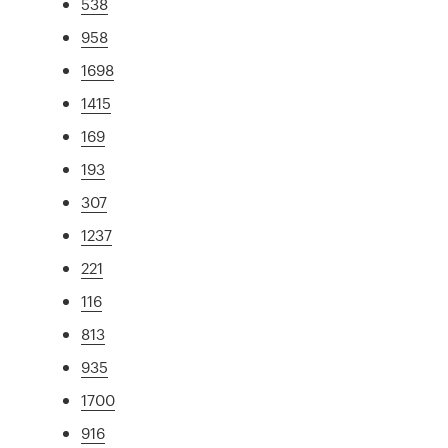
538
958
1698
1415
169
193
307
1237
221
116
813
935
1700
916