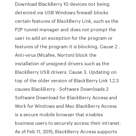
Download BlackBerry 10 devices not being
detected via USB Windows firewall blocks
certain features of BlackBerry Link, such as the
P2P tunnel manager and does not prompt the
user to add an exception for the program or
features of the program it is blocking. Cause 2 .
Anti-virus (Mcafee, Norton) block the
installation of unsigned drivers such as the
BlackBerry USB drivers. Cause 3. Updating on
top of the older version of BlackBerry Link 1.2.3
causes BlackBerry - Software Downloads 2
Software Download for BlackBerry Access and
Work for Windows and Mac BlackBerry Access
is a secure mobile browser that enables
business users to securely access their intranet.
As of Feb 11, 2015, BlackBerry Access supports