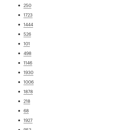
250
1723
1444
526
101
498
1146
1930
1006
1878
218
68
1927
953