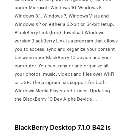
under Microsoft Windows 10, Windows 8,
Windows 8.1, Windows 7, Windows Vista and
Windows XP on either a 32-bit or 64-bit setup.
BlackBerry Link (free) download Windows
version BlackBerry Link is a program that allows
you to access, sync and organize your content
between your BlackBerry 10 device and your
computer. You can transfer and organize all
your photos, music, videos and files over Wi-Fi
or USB. The program has support for both
Windows Media Player and iTunes. Updating
the BlackBerry 10 Dev Alpha Device …
BlackBerry Desktop 7.1.0 B42 is