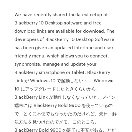
We have recently shared the latest setup of
Blackberry 10 Desktop software and free
download links are available for download. The
developers of BlackBerry 10 Desktop Software
has been given an updated interface and user-
friendly menu, which allows you to connect,
synchronize, manage and update your
BlackBerry smartphone or tablet. BlackBerry
Link が Windows 10 で起動しない： … Windows
10 にアップグレードしたときくらいから、
BlackBerry Link が動作しなくなっていた。メイン
端末には BlackBerry Bold 9900 を使っているの
で、とくに不便でもなっかたのだけれど、先日、解
決方法を見つけたのでメモ。このところ、
BlackBerry Bold 9900 の調子に不安があることだ