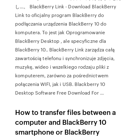
し…。 BlackBerry Link - Download BlackBerry
Link to oficjalny program BlackBerry do
podłączania urządzenia BlackBerry 10 do
komputera. To jest jak Oprogramowanie
BlackBerry Desktop , ale specyficzne dla
BlackBerry 10.. BlackBerry Link zarządza całą
zawartością telefonu i synchronizuje zdjęcia,
muzykę, wideo i wszelkiego rodzaju pliki z
komputerem, zarówno za pośrednictwem
połączenia WIFI, jak i USB. Blackberry 10
Desktop Software Free Download For …
How to transfer files between a
computer and BlackBerry 10
smartphone or BlackBerry