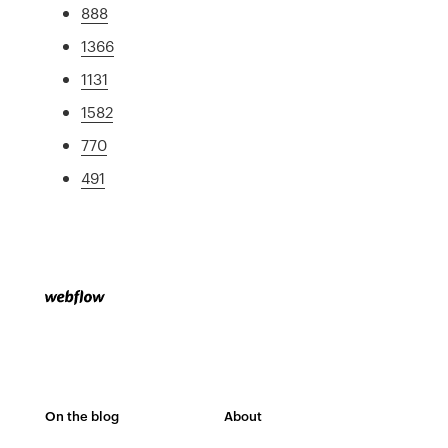
888
1366
1131
1582
770
491
On the blog
About