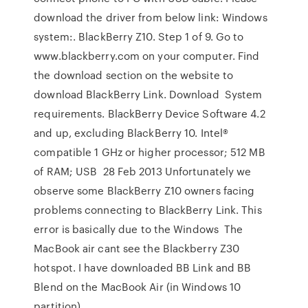
download the driver from below link: Windows
system:. BlackBerry Z10. Step 1 of 9. Go to
www.blackberry.com on your computer. Find
the download section on the website to
download BlackBerry Link. Download System
requirements. BlackBerry Device Software 4.2
and up, excluding BlackBerry 10. Intel®
compatible 1 GHz or higher processor; 512 MB
of RAM; USB 28 Feb 2013 Unfortunately we
observe some BlackBerry Z10 owners facing
problems connecting to BlackBerry Link. This
error is basically due to the Windows The
MacBook air cant see the Blackberry Z30
hotspot. I have downloaded BB Link and BB
Blend on the MacBook Air (in Windows 10
partition)