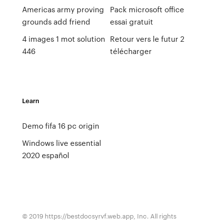
Americas army proving
Pack microsoft office
grounds add friend
essai gratuit
4 images 1 mot solution
Retour vers le futur 2
446
télécharger
Learn
Demo fifa 16 pc origin
Windows live essential
2020 español
© 2019 https://bestdocsyrvf.web.app, Inc. All rights