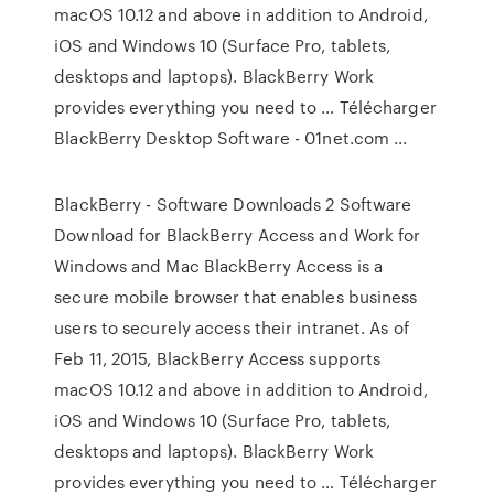
macOS 10.12 and above in addition to Android,
iOS and Windows 10 (Surface Pro, tablets,
desktops and laptops). BlackBerry Work
provides everything you need to … Télécharger
BlackBerry Desktop Software - 01net.com ...
BlackBerry - Software Downloads 2 Software
Download for BlackBerry Access and Work for
Windows and Mac BlackBerry Access is a
secure mobile browser that enables business
users to securely access their intranet. As of
Feb 11, 2015, BlackBerry Access supports
macOS 10.12 and above in addition to Android,
iOS and Windows 10 (Surface Pro, tablets,
desktops and laptops). BlackBerry Work
provides everything you need to … Télécharger