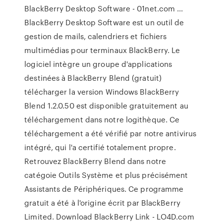
BlackBerry Desktop Software - 01net.com ...
BlackBerry Desktop Software est un outil de
gestion de mails, calendriers et fichiers
multimédias pour terminaux BlackBerry. Le
logiciel intègre un groupe d'applications
destinées à BlackBerry Blend (gratuit)
télécharger la version Windows BlackBerry
Blend 1.2.0.50 est disponible gratuitement au
téléchargement dans notre logithèque. Ce
téléchargement a été vérifié par notre antivirus
intégré, qui l'a certifié totalement propre.
Retrouvez BlackBerry Blend dans notre
catégoie Outils Système et plus précisément
Assistants de Périphériques. Ce programme
gratuit a été à l'origine écrit par BlackBerry
Limited. Download BlackBerry Link - LO4D.com