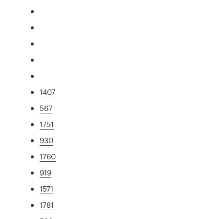
1407
567
1751
930
1760
919
1571
1781