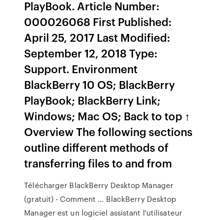
PlayBook. Article Number:
000026068 First Published:
April 25, 2017 Last Modified:
September 12, 2018 Type:
Support. Environment
BlackBerry 10 OS; BlackBerry
PlayBook; BlackBerry Link;
Windows; Mac OS; Back to top ↑
Overview The following sections
outline different methods of
transferring files to and from
Télécharger BlackBerry Desktop Manager
(gratuit) - Comment ... BlackBerry Desktop
Manager est un logiciel assistant l'utilisateur