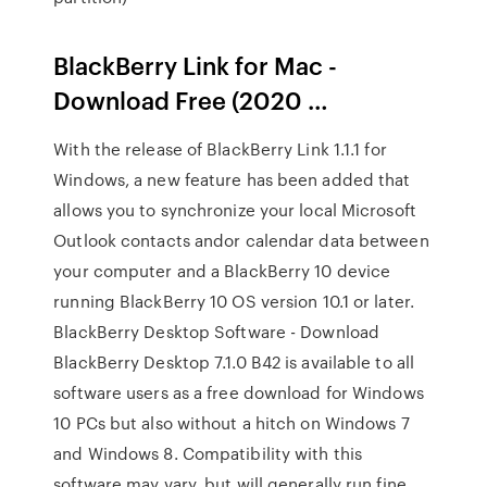
BlackBerry Link for Mac -
Download Free (2020 …
With the release of BlackBerry Link 1.1.1 for
Windows, a new feature has been added that
allows you to synchronize your local Microsoft
Outlook contacts andor calendar data between
your computer and a BlackBerry 10 device
running BlackBerry 10 OS version 10.1 or later.
BlackBerry Desktop Software - Download
BlackBerry Desktop 7.1.0 B42 is available to all
software users as a free download for Windows
10 PCs but also without a hitch on Windows 7
and Windows 8. Compatibility with this
software may vary, but will generally run fine