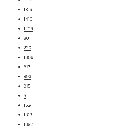
1819
1410
1209
801
230
1309
817
893
815
5
1624
1813
1392