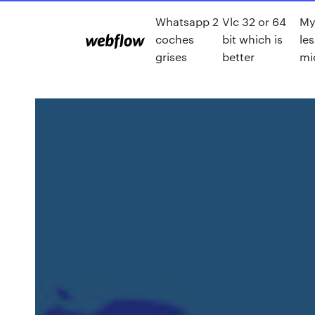
Whatsapp 2
Vlc 32 or 64
My 
coches
bit which is
le
grises
better
mi