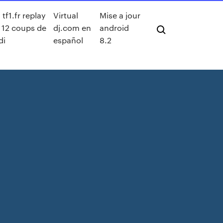
tf1.fr replay
Virtual
Mise a jour
s 12 coups de
dj.com en
android
di
español
8.2