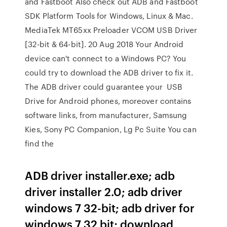
and Fastboot Also check out ADB and Fastboot
SDK Platform Tools for Windows, Linux & Mac.
MediaTek MT65xx Preloader VCOM USB Driver
[32-bit & 64-bit]. 20 Aug 2018 Your Android
device can't connect to a Windows PC? You
could try to download the ADB driver to fix it.
The ADB driver could guarantee your USB
Drive for Android phones, moreover contains
software links, from manufacturer, Samsung
Kies, Sony PC Companion, Lg Pc Suite You can
find the
ADB driver installer.exe; adb
driver installer 2.0; adb driver
windows 7 32-bit; adb driver for
windows 7 32 bit; download