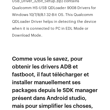
USB_Driver_32bit_Setup.zip) contains
Qualcomm HS-USB QDLoader 9008 Drivers for
Windows 10/7/8/8.1 32-Bit OS. This Qualcomm
QDLoader Driver helps in detecting the device
when it is connected to PC in EDL Mode or
Download Mode.
Comme vous le savez, pour
obtenir les drivers ADB et
fastboot, il faut télécharger et
installer manuellement ses
packages depuis le SDK manager
présent dans Android studio,
mais pour simplifier les choses,