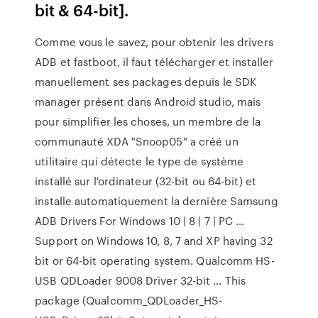
bit & 64-bit].
Comme vous le savez, pour obtenir les drivers
ADB et fastboot, il faut télécharger et installer
manuellement ses packages depuis le SDK
manager présent dans Android studio, mais
pour simplifier les choses, un membre de la
communauté XDA "Snoop05" a créé un
utilitaire qui détecte le type de système
installé sur l'ordinateur (32-bit ou 64-bit) et
installe automatiquement la dernière Samsung
ADB Drivers For Windows 10 | 8 | 7 | PC …
Support on Windows 10, 8, 7 and XP having 32
bit or 64-bit operating system. Qualcomm HS-
USB QDLoader 9008 Driver 32-bit … This
package (Qualcomm_QDLoader_HS-