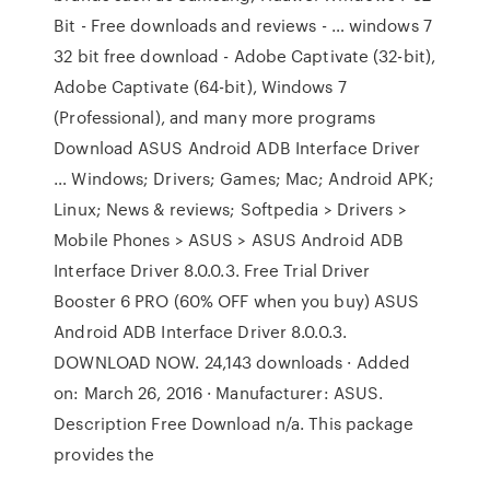
Bit - Free downloads and reviews - … windows 7
32 bit free download - Adobe Captivate (32-bit),
Adobe Captivate (64-bit), Windows 7
(Professional), and many more programs
Download ASUS Android ADB Interface Driver
… Windows; Drivers; Games; Mac; Android APK;
Linux; News & reviews; Softpedia > Drivers >
Mobile Phones > ASUS > ASUS Android ADB
Interface Driver 8.0.0.3. Free Trial Driver
Booster 6 PRO (60% OFF when you buy) ASUS
Android ADB Interface Driver 8.0.0.3.
DOWNLOAD NOW. 24,143 downloads · Added
on: March 26, 2016 · Manufacturer: ASUS.
Description Free Download n/a. This package
provides the