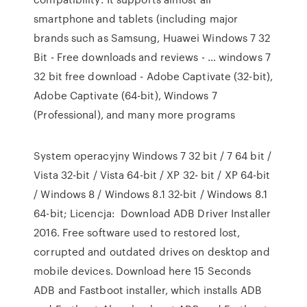
smartphone and tablets (including major
brands such as Samsung, Huawei Windows 7 32
Bit - Free downloads and reviews - … windows 7
32 bit free download - Adobe Captivate (32-bit),
Adobe Captivate (64-bit), Windows 7
(Professional), and many more programs
System operacyjny Windows 7 32 bit / 7 64 bit /
Vista 32-bit / Vista 64-bit / XP 32- bit / XP 64-bit
/ Windows 8 / Windows 8.1 32-bit / Windows 8.1
64-bit; Licencja: Download ADB Driver Installer
2016. Free software used to restored lost,
corrupted and outdated drives on desktop and
mobile devices. Download here 15 Seconds
ADB and Fastboot installer, which installs ADB