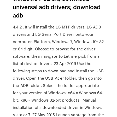
universal adb drivers; download
adb
4.4.2 , It will install the LG MTP drivers, LG ADB
drivers and LG Serial Port Driver onto your
computer. Platform, Windows 7, Windows 10; 32
or 64 digit. Choose to browse for the driver
software, then navigate to Let me pick from a
list of device drivers 23 Apr 2019 Use the
following steps to download and install the USB
driver. Open the USB_Acer folder, then go into
the ADB folder. Select the folder appropriate
for your version of Windows: x64 = Windows 64-
bit; x86 = Windows 32-bit products · Manual
installation of a downloaded driver in Windows
Vista or 7. 27 May 2015 Launch Vantage from the