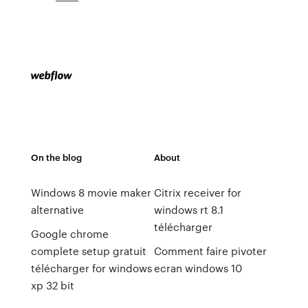
On the blog
About
Windows 8 movie maker
Citrix receiver for
alternative
windows rt 8.1
télécharger
Google chrome
complete setup gratuit
Comment faire pivoter
télécharger for windows
ecran windows 10
xp 32 bit