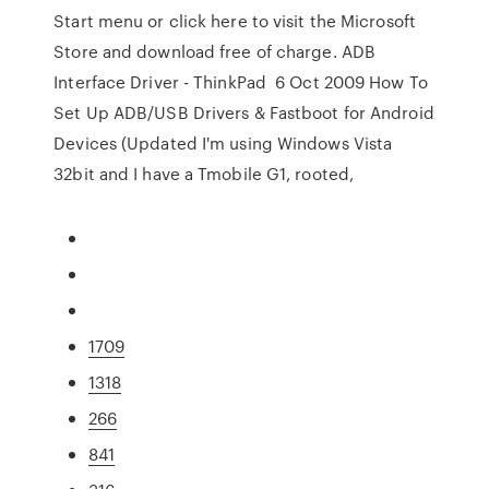
Start menu or click here to visit the Microsoft
Store and download free of charge. ADB
Interface Driver - ThinkPad 6 Oct 2009 How To
Set Up ADB/USB Drivers & Fastboot for Android
Devices (Updated I'm using Windows Vista
32bit and I have a Tmobile G1, rooted,
1709
1318
266
841