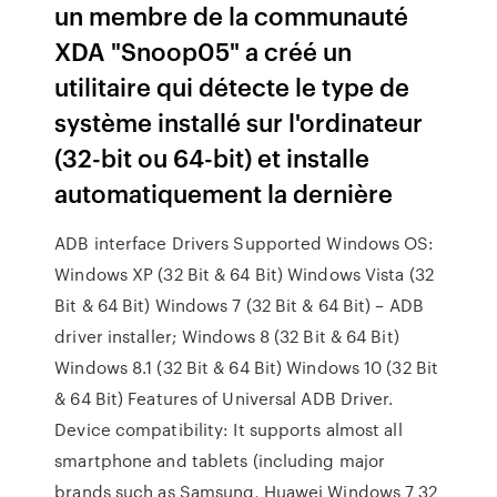
un membre de la communauté
XDA "Snoop05" a créé un
utilitaire qui détecte le type de
système installé sur l'ordinateur
(32-bit ou 64-bit) et installe
automatiquement la dernière
ADB interface Drivers Supported Windows OS:
Windows XP (32 Bit & 64 Bit) Windows Vista (32
Bit & 64 Bit) Windows 7 (32 Bit & 64 Bit) – ADB
driver installer; Windows 8 (32 Bit & 64 Bit)
Windows 8.1 (32 Bit & 64 Bit) Windows 10 (32 Bit
& 64 Bit) Features of Universal ADB Driver.
Device compatibility: It supports almost all
smartphone and tablets (including major
brands such as Samsung, Huawei Windows 7 32