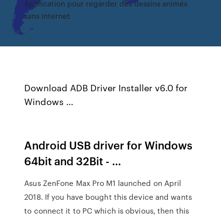
Application pour regarder des dessins animés
sans internet
Download ADB Driver Installer v6.0 for
Windows …
Android USB driver for Windows
64bit and 32Bit - …
Asus ZenFone Max Pro M1 launched on April
2018. If you have bought this device and wants
to connect it to PC which is obvious, then this