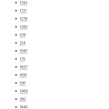
1743
1721
1278
1392
519
214
1587
175
1837
909
591
1464
282
1845