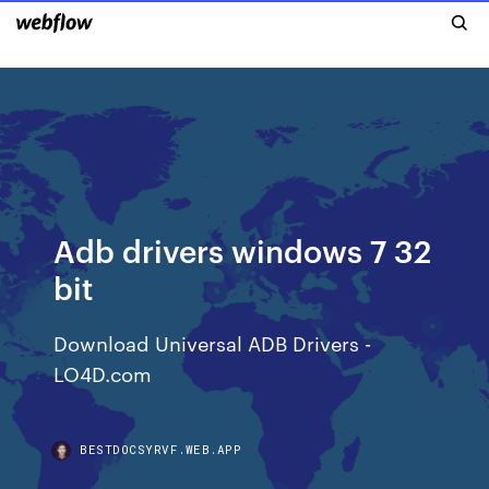
Adb drivers windows 7 32
bit
Download Universal ADB Drivers -
LO4D.com
BESTDOCSYRVF.WEB.APP