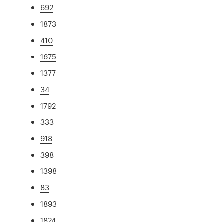
692
1873
410
1675
1377
34
1792
333
918
398
1398
83
1893
1824