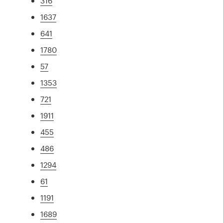
316
1637
641
1780
57
1353
721
1911
455
486
1294
61
1191
1689