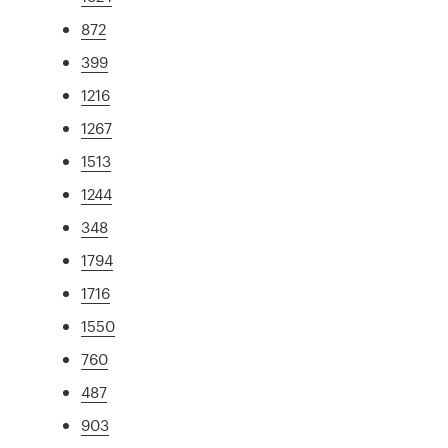
872
399
1216
1267
1513
1244
348
1794
1716
1550
760
487
903