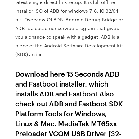
latest single direct link setup. It is full offline
installer ISO of ADB for windows 7, 8, 10 32/64
bit. Overview Of ADB. Android Debug Bridge or
ADB is a customer service program that gives
you a chance to speak with a gadget. ADB is a
piece of the Android Software Development Kit
(SDK) and is
Download here 15 Seconds ADB
and Fastboot installer, which
installs ADB and Fastboot Also
check out ADB and Fastboot SDK
Platform Tools for Windows,
Linux & Mac. MediaTek MT65xx
Preloader VCOM USB Driver [32-