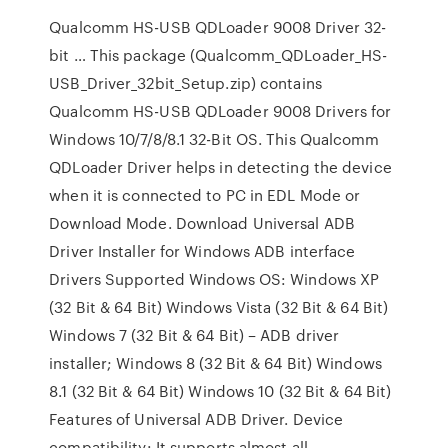
Qualcomm HS-USB QDLoader 9008 Driver 32-
bit … This package (Qualcomm_QDLoader_HS-
USB_Driver_32bit_Setup.zip) contains
Qualcomm HS-USB QDLoader 9008 Drivers for
Windows 10/7/8/8.1 32-Bit OS. This Qualcomm
QDLoader Driver helps in detecting the device
when it is connected to PC in EDL Mode or
Download Mode. Download Universal ADB
Driver Installer for Windows ADB interface
Drivers Supported Windows OS: Windows XP
(32 Bit & 64 Bit) Windows Vista (32 Bit & 64 Bit)
Windows 7 (32 Bit & 64 Bit) – ADB driver
installer; Windows 8 (32 Bit & 64 Bit) Windows
8.1 (32 Bit & 64 Bit) Windows 10 (32 Bit & 64 Bit)
Features of Universal ADB Driver. Device
compatibility: It supports almost all