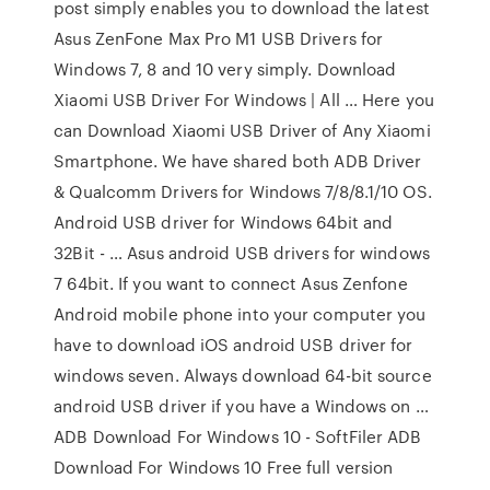
post simply enables you to download the latest
Asus ZenFone Max Pro M1 USB Drivers for
Windows 7, 8 and 10 very simply. Download
Xiaomi USB Driver For Windows | All … Here you
can Download Xiaomi USB Driver of Any Xiaomi
Smartphone. We have shared both ADB Driver
& Qualcomm Drivers for Windows 7/8/8.1/10 OS.
Android USB driver for Windows 64bit and
32Bit - … Asus android USB drivers for windows
7 64bit. If you want to connect Asus Zenfone
Android mobile phone into your computer you
have to download iOS android USB driver for
windows seven. Always download 64-bit source
android USB driver if you have a Windows on …
ADB Download For Windows 10 - SoftFiler ADB
Download For Windows 10 Free full version