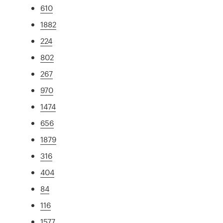
610
1882
224
802
267
970
1474
656
1879
316
404
84
116
1577