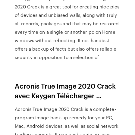
2020 Crack is a great tool for creating nice pics
of devices and unbiased walls, along with truly
all records, packages and that may be restored
every time on a single or another pc on Home
windows without rebooting. It not handiest
offers a backup of facts but also offers reliable
security in opposition to a selection of
Acronis True Image 2020 Crack
avec Keygen Télécharger ...
Acronis True Image 2020 Crack is a complete-
program image back-up remedy for your PC,
Mac, Android devices, as well as social network
trading accounts. It can back again up your