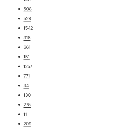
508
528
1542
318
661
151
1257
771
34
130
275
11
209