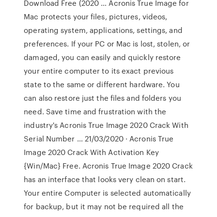
Download Free (2020 … Acronis True Image for
Mac protects your files, pictures, videos,
operating system, applications, settings, and
preferences. If your PC or Mac is lost, stolen, or
damaged, you can easily and quickly restore
your entire computer to its exact previous
state to the same or different hardware. You
can also restore just the files and folders you
need. Save time and frustration with the
industry's Acronis True Image 2020 Crack With
Serial Number … 21/03/2020 · Acronis True
Image 2020 Crack With Activation Key
{Win/Mac} Free. Acronis True Image 2020 Crack
has an interface that looks very clean on start.
Your entire Computer is selected automatically
for backup, but it may not be required all the