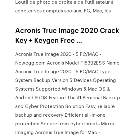
L'outil de photo de droite aide l'utilisateur à
acheter vos comptes sociaux, PC, Mac, les
Acronis True Image 2020 Crack
Key + Keygen Free …
Acronis True Image 2020 - 5 PC/MAC -
Newegg.com Acronis Model TI53B2ESS Name
Acronis True Image 2020 - 5 PC/MAC Type
System Backup Version 5 Devices Operating
Systems Supported Windows & Mac OS &
Android & iOS Feature The #1 Personal Backup
and Cyber Protection Solution Easy, reliable
backup and recovery Efficient all-in-one
protection Secure from cyberthreats Mirror
Imaging Acronis True Image for Mac -