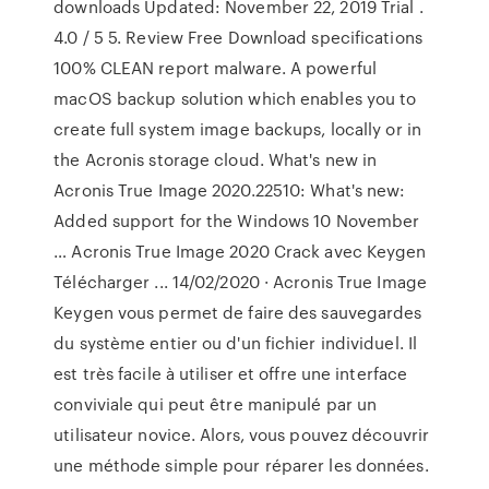
downloads Updated: November 22, 2019 Trial .
4.0 / 5 5. Review Free Download specifications
100% CLEAN report malware. A powerful
macOS backup solution which enables you to
create full system image backups, locally or in
the Acronis storage cloud. What's new in
Acronis True Image 2020.22510: What's new:
Added support for the Windows 10 November
… Acronis True Image 2020 Crack avec Keygen
Télécharger ... 14/02/2020 · Acronis True Image
Keygen vous permet de faire des sauvegardes
du système entier ou d'un fichier individuel. Il
est très facile à utiliser et offre une interface
conviviale qui peut être manipulé par un
utilisateur novice. Alors, vous pouvez découvrir
une méthode simple pour réparer les données.