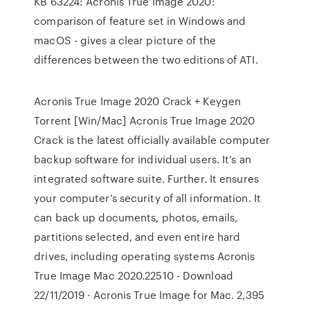
KB 63224: Acronis True Image 2020:
comparison of feature set in Windows and
macOS - gives a clear picture of the
differences between the two editions of ATI.
Acronis True Image 2020 Crack + Keygen
Torrent [Win/Mac] Acronis True Image 2020
Crack is the latest officially available computer
backup software for individual users. It’s an
integrated software suite. Further. It ensures
your computer’s security of all information. It
can back up documents, photos, emails,
partitions selected, and even entire hard
drives, including operating systems Acronis
True Image Mac 2020.22510 - Download
22/11/2019 · Acronis True Image for Mac. 2,395