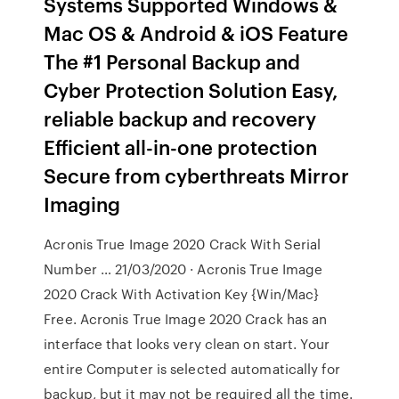
Systems Supported Windows &
Mac OS & Android & iOS Feature
The #1 Personal Backup and
Cyber Protection Solution Easy,
reliable backup and recovery
Efficient all-in-one protection
Secure from cyberthreats Mirror
Imaging
Acronis True Image 2020 Crack With Serial
Number … 21/03/2020 · Acronis True Image
2020 Crack With Activation Key {Win/Mac}
Free. Acronis True Image 2020 Crack has an
interface that looks very clean on start. Your
entire Computer is selected automatically for
backup, but it may not be required all the time.