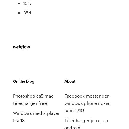
1517
354
On the blog
About
Photoshop cs5 mac
Facebook messenger
télécharger free
windows phone nokia
lumia 710
Windows media player
fifa 13
Télécharger jeux psp
android