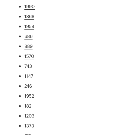
1990
1868
1954
686
889
1570
743
1147
246
1952
182
1203
1373