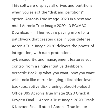
This software displays all drives and partitions
when you select the “disk and partitions”
option. Acronis True Image 2020 is a new and
multi Acronis True Image 2020 - 3 PC/MAC
Download - … Then you're paying more for a
patchwork that creates gaps in your defense.
Acronis True Image 2020 delivers the power of
integration, with data protection,
cybersecurity, and management features you
control from a single intuitive dashboard.
Versatile Back up what you want, how you want
with tools like mirror imaging, file/folder-level
backups, active disk cloning, cloud-to-cloud
Office 365 Acronis True Image 2020 Crack &
Keygen Final … Acronis True Image 2020 Crack
& Keygen Final {Latest} Acronis True Image