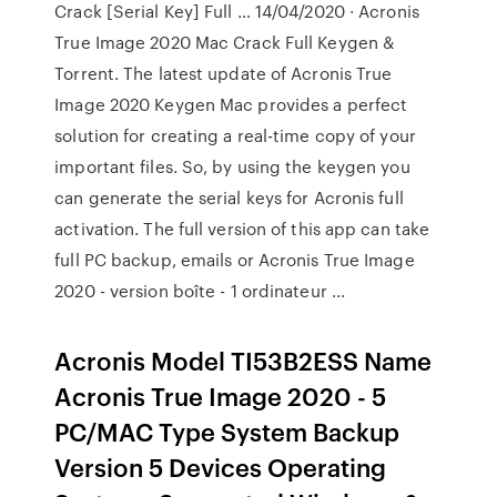
Crack [Serial Key] Full … 14/04/2020 · Acronis
True Image 2020 Mac Crack Full Keygen &
Torrent. The latest update of Acronis True
Image 2020 Keygen Mac provides a perfect
solution for creating a real-time copy of your
important files. So, by using the keygen you
can generate the serial keys for Acronis full
activation. The full version of this app can take
full PC backup, emails or Acronis True Image
2020 - version boîte - 1 ordinateur ...
Acronis Model TI53B2ESS Name
Acronis True Image 2020 - 5
PC/MAC Type System Backup
Version 5 Devices Operating