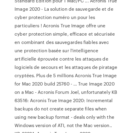
Standard Edition pour 1 Mac/PC ... Acronis True
Image 2020 - La solution de sauvegarde et de
cyber protection numéro un pour les
particuliers ! Acronis True Image offre une
cyber protection simple, efficace et sécurisée
en combinant des sauvegardes fiables avec
une protection basée sur l'intelligence
artificielle éprouvée contre les attaques de
logiciels de secours et les attaques de piratage
cryptées. Plus de 5 millions Acronis True Image
for Mac 2020 build 25760 - … True Image 2020
on a Mac - Acronis Forum Joel, unfortunately KB
63516: Acronis True Image 2020: Incremental
backups do not create separate files when
using new backup format - deals only with the
Windows version of ATI, not the Mac version..