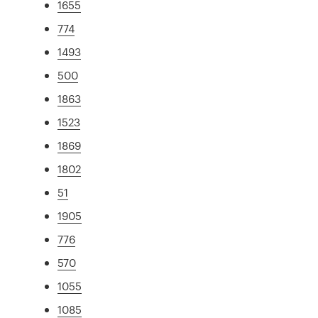
1655
774
1493
500
1863
1523
1869
1802
51
1905
776
570
1055
1085