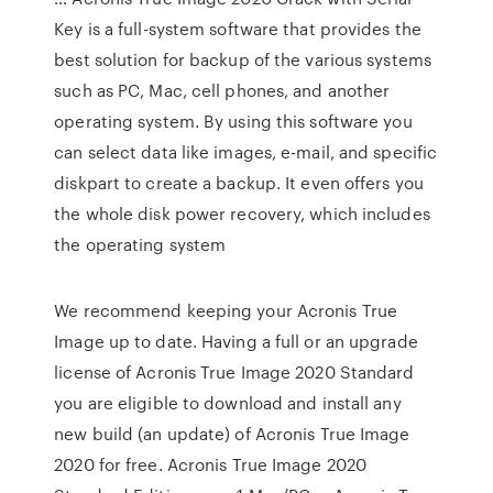
Key is a full-system software that provides the
best solution for backup of the various systems
such as PC, Mac, cell phones, and another
operating system. By using this software you
can select data like images, e-mail, and specific
diskpart to create a backup. It even offers you
the whole disk power recovery, which includes
the operating system
We recommend keeping your Acronis True
Image up to date. Having a full or an upgrade
license of Acronis True Image 2020 Standard
you are eligible to download and install any
new build (an update) of Acronis True Image
2020 for free. Acronis True Image 2020