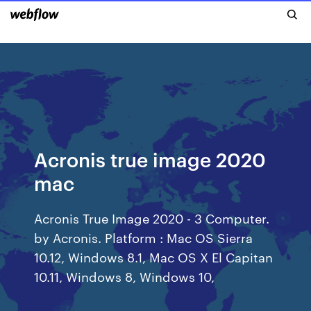
Acronis true image 2020
mac
Acronis True Image 2020 - 3 Computer.
by Acronis. Platform : Mac OS Sierra
10.12, Windows 8.1, Mac OS X El Capitan
10.11, Windows 8, Windows 10,