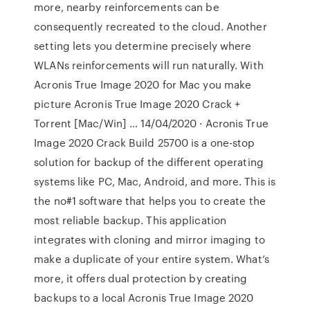
more, nearby reinforcements can be
consequently recreated to the cloud. Another
setting lets you determine precisely where
WLANs reinforcements will run naturally. With
Acronis True Image 2020 for Mac you make
picture Acronis True Image 2020 Crack +
Torrent [Mac/Win] … 14/04/2020 · Acronis True
Image 2020 Crack Build 25700 is a one-stop
solution for backup of the different operating
systems like PC, Mac, Android, and more. This is
the no#1 software that helps you to create the
most reliable backup. This application
integrates with cloning and mirror imaging to
make a duplicate of your entire system. What’s
more, it offers dual protection by creating
backups to a local Acronis True Image 2020