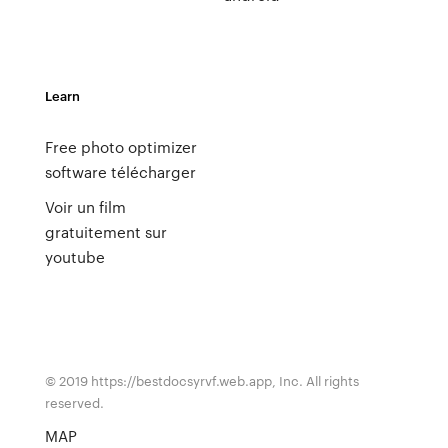
Learn
Free photo optimizer
software télécharger
Voir un film
gratuitement sur
youtube
© 2019 https://bestdocsyrvf.web.app, Inc. All rights
reserved.
MAP