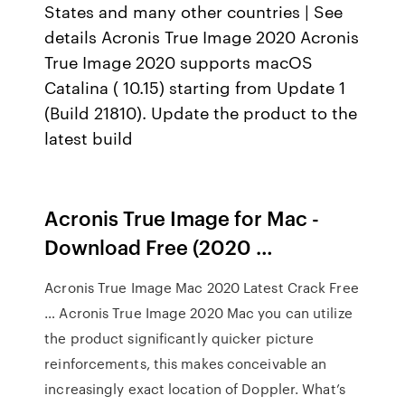
States and many other countries | See
details Acronis True Image 2020 Acronis
True Image 2020 supports macOS
Catalina ( 10.15) starting from Update 1
(Build 21810). Update the product to the
latest build
Acronis True Image for Mac -
Download Free (2020 …
Acronis True Image Mac 2020 Latest Crack Free
… Acronis True Image 2020 Mac you can utilize
the product significantly quicker picture
reinforcements, this makes conceivable an
increasingly exact location of Doppler. What’s