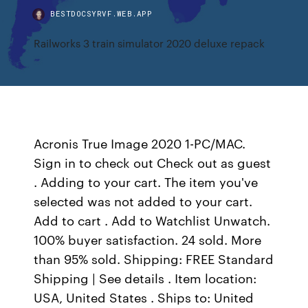
BESTDOCSYRVF.WEB.APP
Railworks 3 train simulator 2020 deluxe repack
Acronis True Image 2020 1-PC/MAC.
Sign in to check out Check out as guest
. Adding to your cart. The item you've
selected was not added to your cart.
Add to cart . Add to Watchlist Unwatch.
100% buyer satisfaction. 24 sold. More
than 95% sold. Shipping: FREE Standard
Shipping | See details . Item location:
USA, United States . Ships to: United