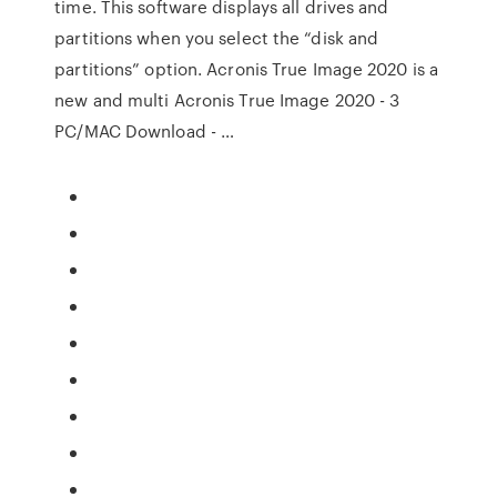
time. This software displays all drives and
partitions when you select the “disk and
partitions” option. Acronis True Image 2020 is a
new and multi Acronis True Image 2020 - 3
PC/MAC Download - …