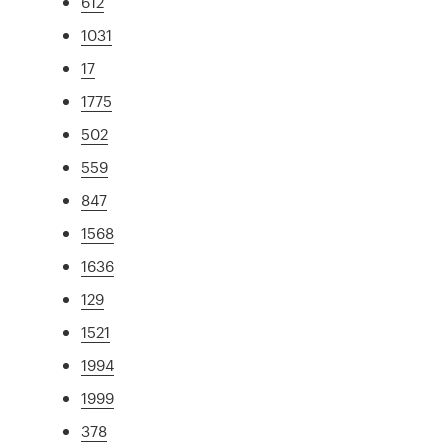
612
1031
17
1775
502
559
847
1568
1636
129
1521
1994
1999
378