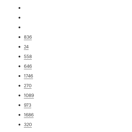
836
24
558
646
1746
270
1089
973
1686
320