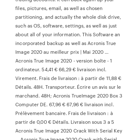
files, pictures, email, as well as chosen
partitioning, and actually the whole disk drive,
such as OS, software, settings, as well as just
about all of your information. This Software an
incorporated backup as well as Acronis True
Image 2020 au meilleur prix | Mai 2020 ...
Acronis True Image 2020 - version boîte - 1
ordinateur. 54,41 € 66,29 € livraison incl.
Virement. Frais de livraison : à partir de 11,88 €
Détails. 48H. Transporteur. Écrire un avis sur le
marchand. 48H; Acronis TrueImage 2020 Box 3
Computer DE. 67,96 € 67,96 € livraison incl.
Prélèvement bancaire. Frais de livraison : à
partir de 0,00 € Détails. Li­vrai­son sous 3 a 5
Acronis True Image 2020 Crack With Serial Key
… Acronis True Image 2020 Crack with Serial